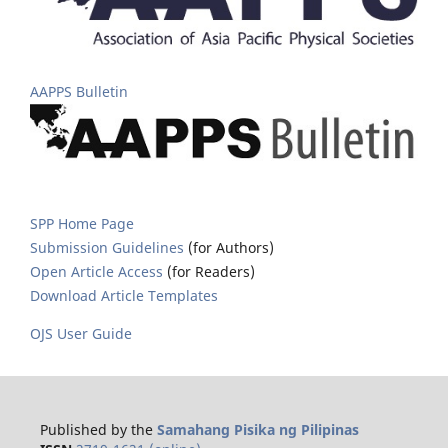
AAPPS Bulletin
SPP Home Page
Submission Guidelines
(for Authors)
Open Article Access
(for Readers)
Download Article Templates
OJS User Guide
Published by the
Samahang Pisika ng Pilipinas