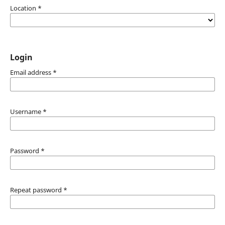
Location
*
Login
Email address
*
Username
*
Password
*
Repeat password
*