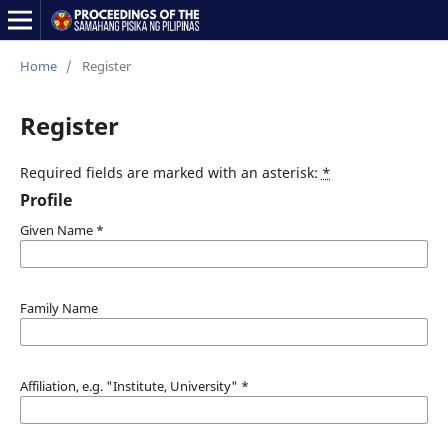
Home
/
Register
Register
Required fields are marked with an asterisk:
*
Profile
Given Name
*
Family Name
Affiliation, e.g. "Institute, University"
*