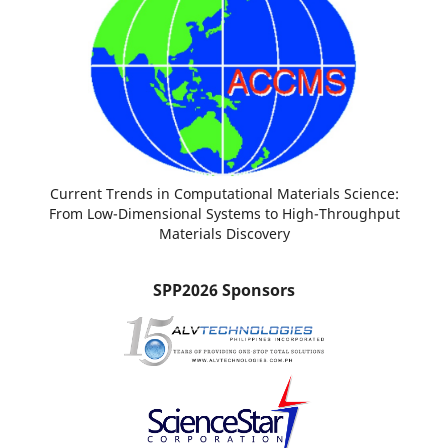
Current Trends in Computational Materials Science:
From Low-Dimensional Systems to High-Throughput
Materials Discovery
SPP2026 Sponsors