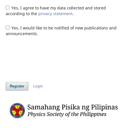
Yes, I agree to have my data collected and stored
according to the
privacy statement
.
Yes, I would like to be notified of new publications and
announcements.
Login
Register