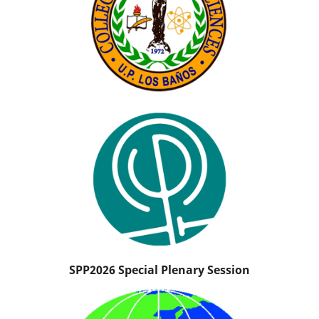
SPP2026 Special Plenary Session