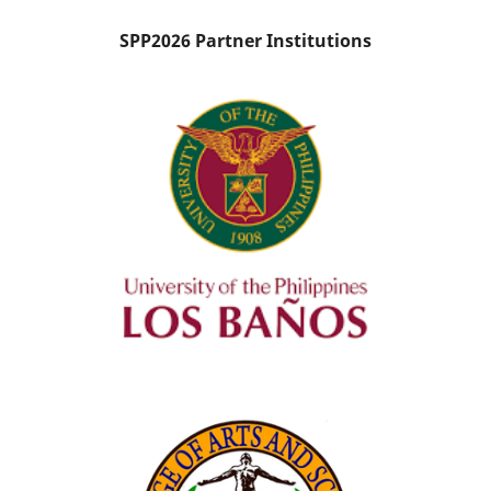
SPP2026 Partner Institutions