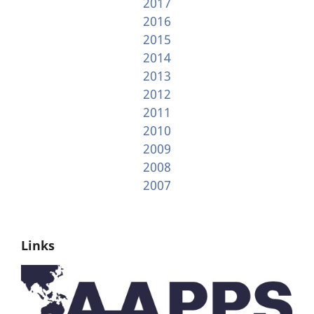
2017
2016
2015
2014
2013
2012
2011
2010
2009
2008
2007
Links