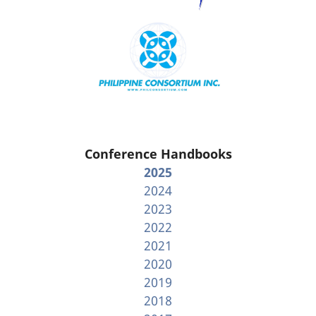
Conference Handbooks
2025
2024
2023
2022
2021
2020
2019
2018