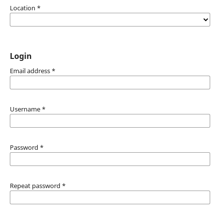
Location
*
Login
Email address
*
Username
*
Password
*
Repeat password
*