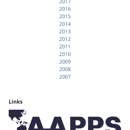
2017
2016
2015
2014
2013
2012
2011
2010
2009
2008
2007
Links