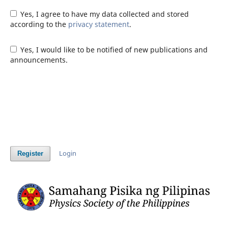
Yes, I agree to have my data collected and stored
according to the
privacy statement
.
Yes, I would like to be notified of new publications and
announcements.
Login
Register