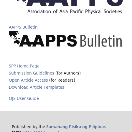
AAPPS Bulletin
SPP Home Page
Submission Guidelines
(for Authors)
Open Article Access
(for Readers)
Download Article Templates
OJS User Guide
Published by the
Samahang Pisika ng Pilipinas