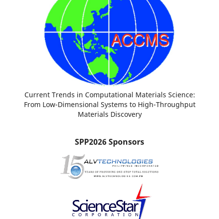
Current Trends in Computational Materials Science:
From Low-Dimensional Systems to High-Throughput
Materials Discovery
SPP2026 Sponsors