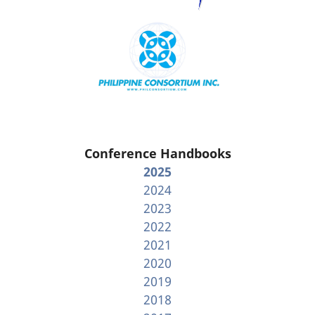
Conference Handbooks
2025
2024
2023
2022
2021
2020
2019
2018