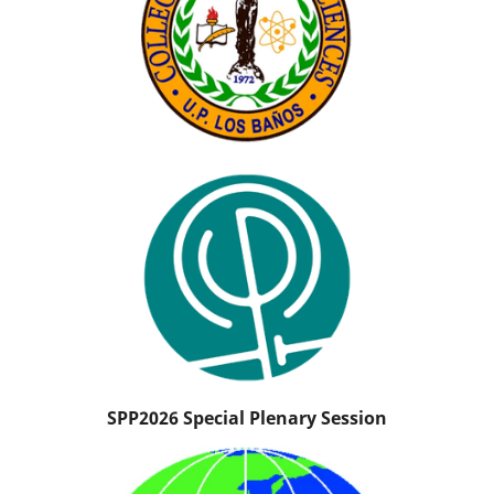
SPP2026 Special Plenary Session