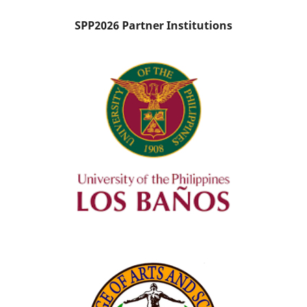
SPP2026 Partner Institutions