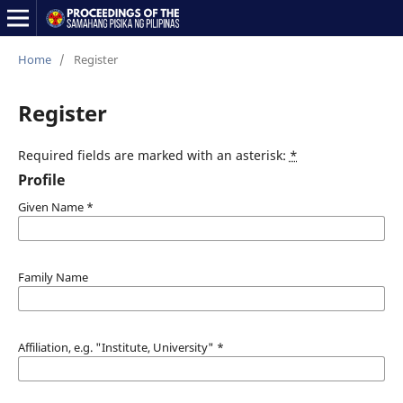
Home
/
Register
Register
Required fields are marked with an asterisk:
*
Profile
Given Name
*
Family Name
Affiliation, e.g. "Institute, University"
*