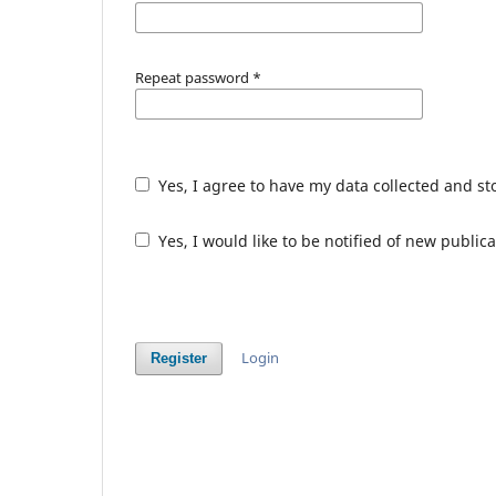
Repeat password
*
Yes, I agree to have my data collected and s
Yes, I would like to be notified of new publ
Login
Register