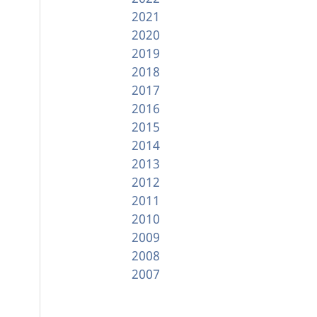
2021
2020
2019
2018
2017
2016
2015
2014
2013
2012
2011
2010
2009
2008
2007