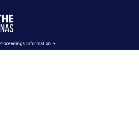
Proceedings Information