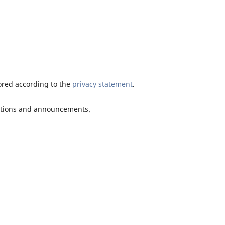
tored according to the
privacy statement
.
ications and announcements.