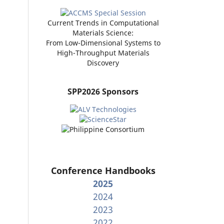
Current Trends in Computational
Materials Science:
From Low-Dimensional Systems to
High-Throughput Materials
Discovery
SPP2026 Sponsors
Conference Handbooks
2025
2024
2023
2022