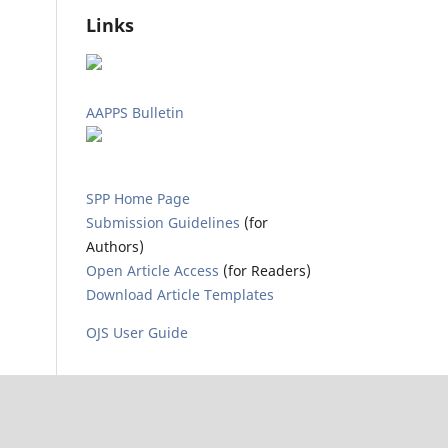
Links
AAPPS Bulletin
SPP Home Page
Submission Guidelines
(for
Authors)
Open Article Access
(for Readers)
Download Article Templates
OJS User Guide