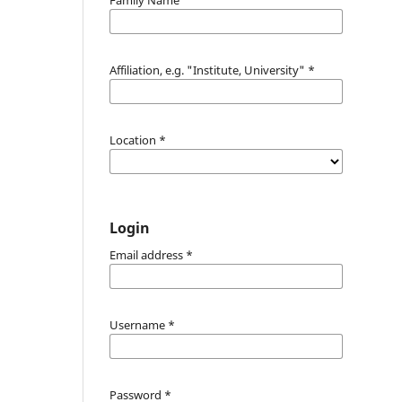
Affiliation, e.g. "Institute, University"
*
Location
*
Login
Email address
*
Username
*
Password
*