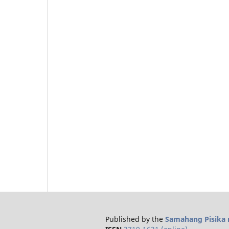
Published by the
Samahang Pisika n