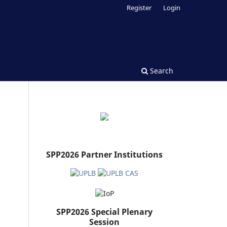
Register
Login
Search
SPP2026 Partner Institutions
SPP2026 Special Plenary
Session