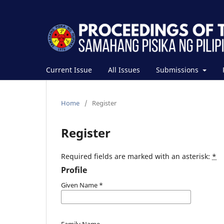
Current Issue
All Issues
Submissions
Home
/
Register
Register
Required fields are marked with an asterisk:
*
Profile
Given Name
*
Family Name