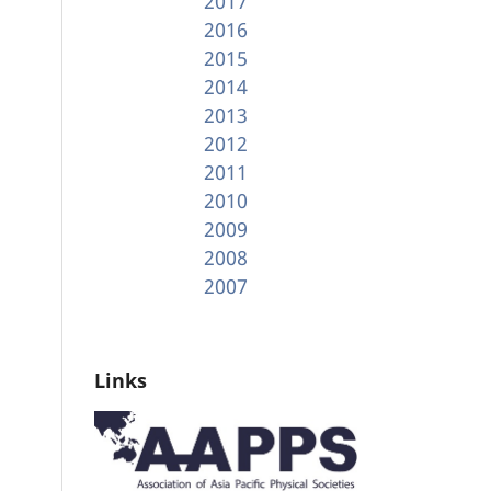
2017
2016
2015
2014
2013
2012
2011
2010
2009
2008
2007
Links