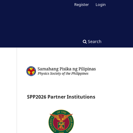
Register
Login
Search
SPP2026 Partner Institutions