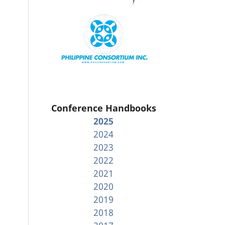
Conference Handbooks
2025
2024
2023
2022
2021
2020
2019
2018