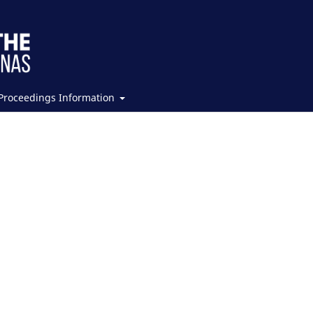
Proceedings Information