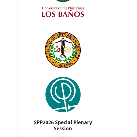
SPP2026 Special Plenary
Session