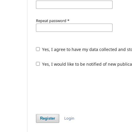
Repeat password
*
Yes, I agree to have my data collected and s
Yes, I would like to be notified of new publ
Login
Register