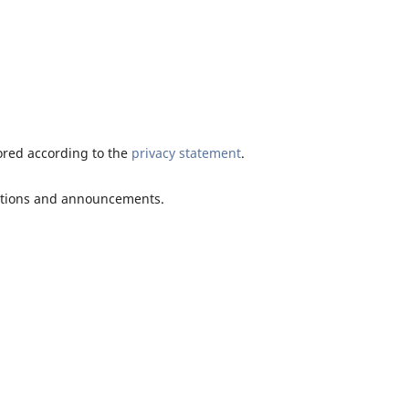
tored according to the
privacy statement
.
ications and announcements.