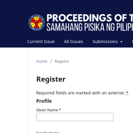
Current Issue
All Issues
Submissions
Home
/
Register
Register
Required fields are marked with an asterisk:
*
Profile
Given Name
*
Family Name