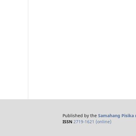
Published by the
Samahang Pisika n
ISSN
2719-1621 (online)