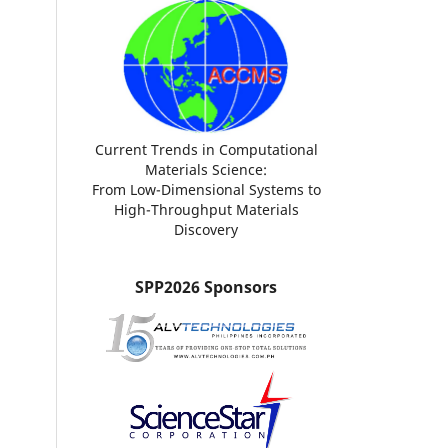
Current Trends in Computational
Materials Science:
From Low-Dimensional Systems to
High-Throughput Materials
Discovery
SPP2026 Sponsors