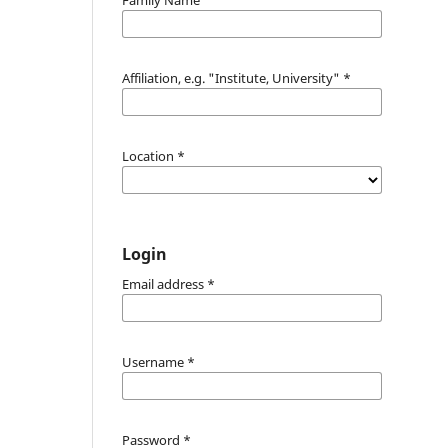
Affiliation, e.g. "Institute, University"
*
Location
*
Login
Email address
*
Username
*
Password
*