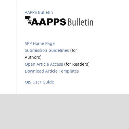
AAPPS Bulletin
SPP Home Page
Submission Guidelines
(for
Authors)
Open Article Access
(for Readers)
Download Article Templates
OJS User Guide