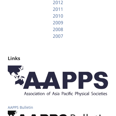
2012
2011
2010
2009
2008
2007
Links
AAPPS Bulletin