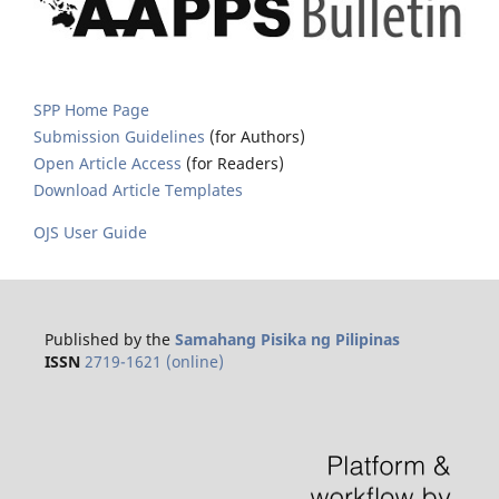
SPP Home Page
Submission Guidelines
(for Authors)
Open Article Access
(for Readers)
Download Article Templates
OJS User Guide
Published by the
Samahang Pisika ng Pilipinas
ISSN
2719-1621 (online)