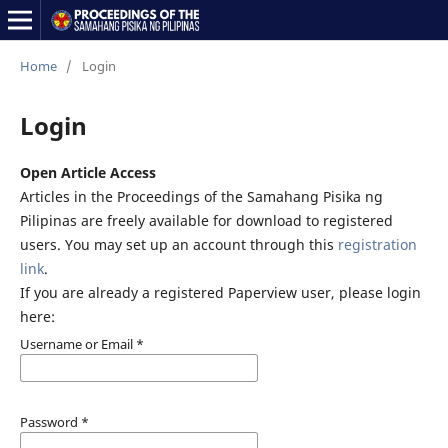
Home
/
Login
Login
Open Article Access
Articles in the Proceedings of the Samahang Pisika ng
Pilipinas are freely available for download to registered
users. You may set up an account through this
registration
link
.
If you are already a registered Paperview user, please login
here:
Username or Email
*
Password
*