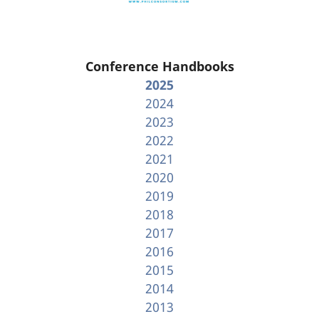
Conference Handbooks
2025
2024
2023
2022
2021
2020
2019
2018
2017
2016
2015
2014
2013