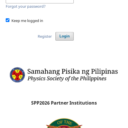
Forgot your password?
Keep me logged in
Register
Login
SPP2026 Partner Institutions