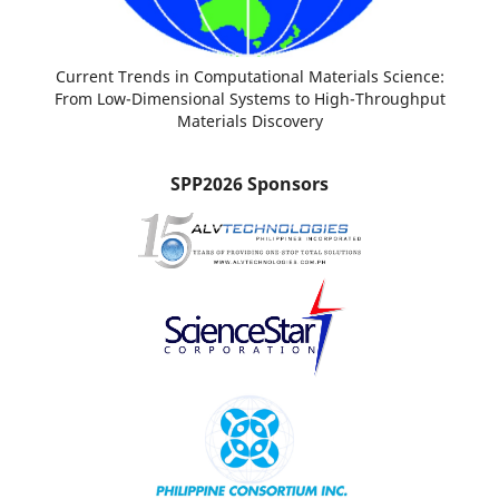
Current Trends in Computational Materials Science:
From Low-Dimensional Systems to High-Throughput
Materials Discovery
SPP2026 Sponsors