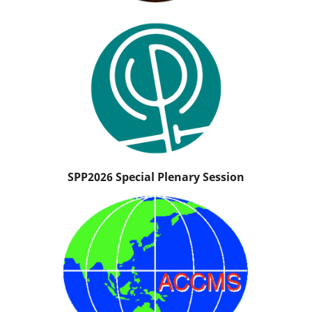
SPP2026 Special Plenary Session