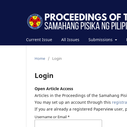
Current Issue
All Issues
Submissions
Home
/
Login
Login
Open Article Access
Articles in the Proceedings of the Samahang Pisik
You may set up an account through this
registra
If you are already a registered Paperview user, 
Username or Email
*