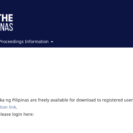
Proceedings Information
a ng Pilipinas are freely available for download to registered user
tion link
.
please login here: