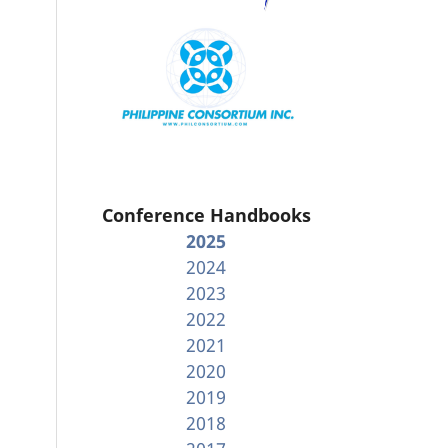
Conference Handbooks
2025
2024
2023
2022
2021
2020
2019
2018