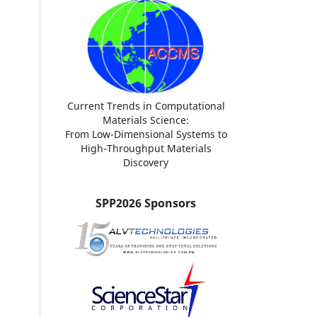
Current Trends in Computational
Materials Science:
From Low-Dimensional Systems to
High-Throughput Materials
Discovery
SPP2026 Sponsors