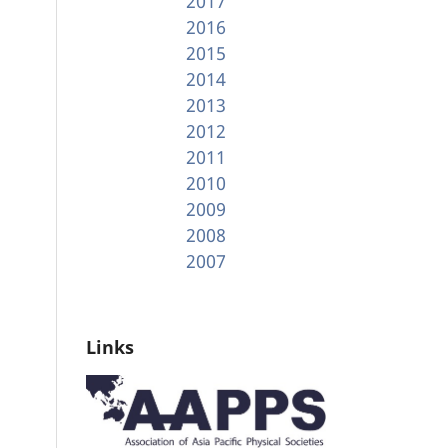
2017
2016
2015
2014
2013
2012
2011
2010
2009
2008
2007
Links