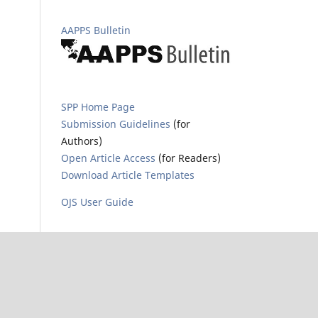
AAPPS Bulletin
SPP Home Page
Submission Guidelines
(for
Authors)
Open Article Access
(for Readers)
Download Article Templates
OJS User Guide