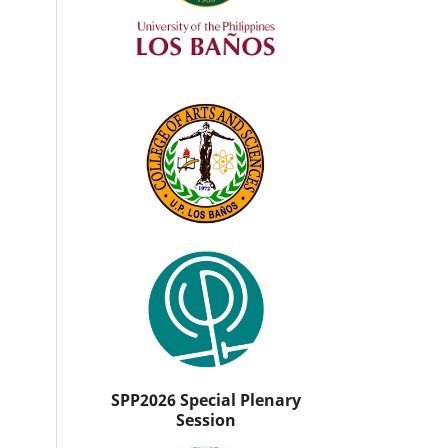
SPP2026 Special Plenary
Session