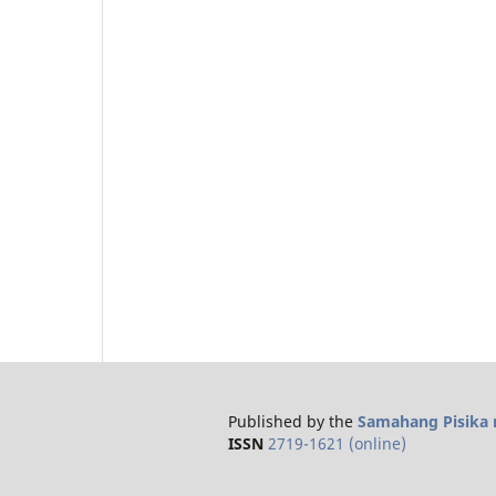
Published by the
Samahang Pisika n
ISSN
2719-1621 (online)