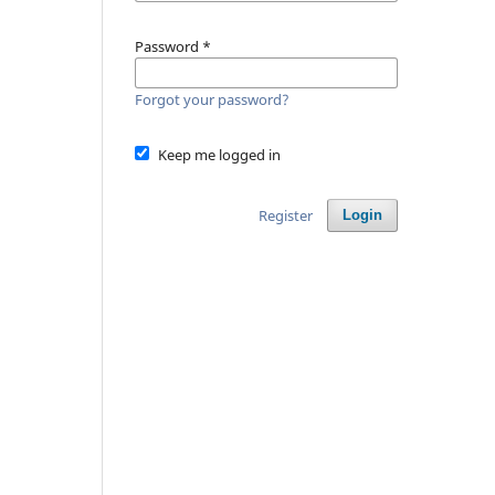
Password
*
Forgot your password?
Keep me logged in
Register
Login