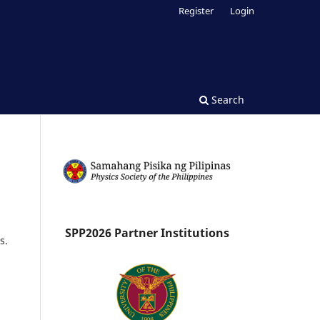
Register
Login
Search
SPP2026 Partner Institutions
s.