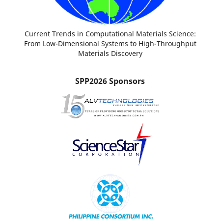
Current Trends in Computational Materials Science:
From Low-Dimensional Systems to High-Throughput
Materials Discovery
SPP2026 Sponsors