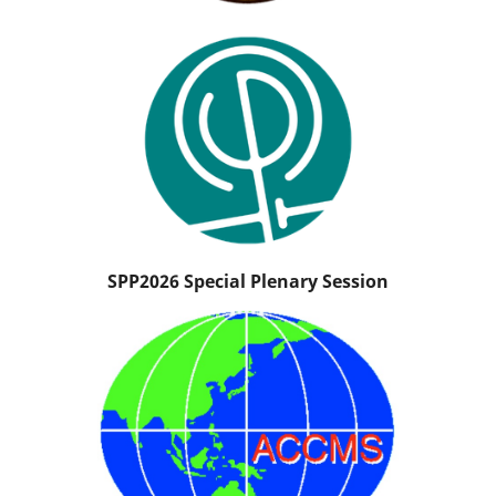
SPP2026 Special Plenary Session