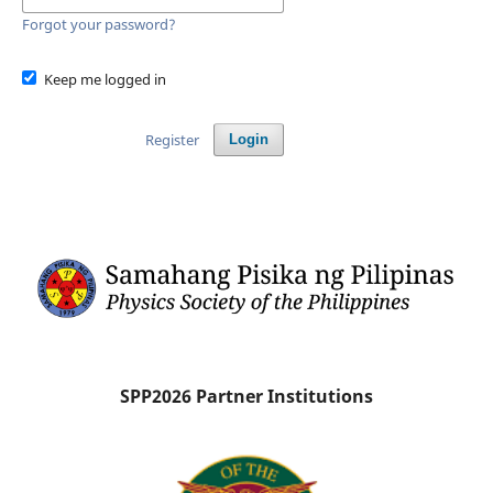
Forgot your password?
Keep me logged in
Register
Login
SPP2026 Partner Institutions