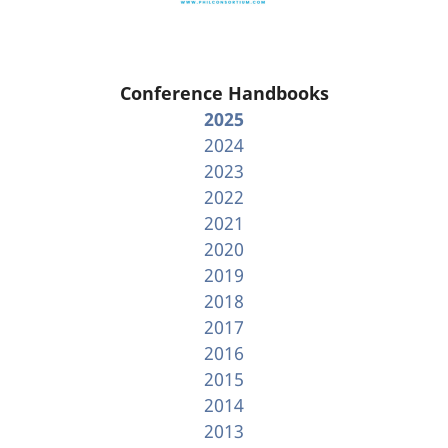
Conference Handbooks
2025
2024
2023
2022
2021
2020
2019
2018
2017
2016
2015
2014
2013