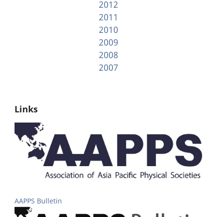
2012
2011
2010
2009
2008
2007
Links
AAPPS Bulletin