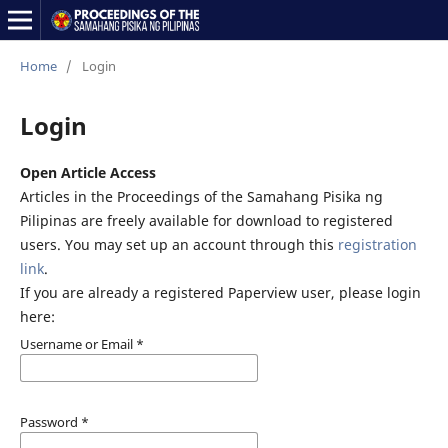
Home
/
Login
Login
Open Article Access
Articles in the Proceedings of the Samahang Pisika ng
Pilipinas are freely available for download to registered
users. You may set up an account through this
registration
link
.
If you are already a registered Paperview user, please login
here:
Username or Email
*
Password
*