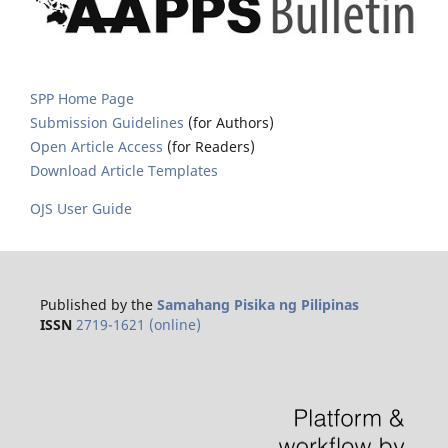
SPP Home Page
Submission Guidelines
(for Authors)
Open Article Access
(for Readers)
Download Article Templates
OJS User Guide
Published by the
Samahang Pisika ng Pilipinas
ISSN
2719-1621 (online)