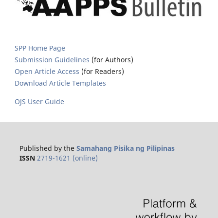
SPP Home Page
Submission Guidelines
(for Authors)
Open Article Access
(for Readers)
Download Article Templates
OJS User Guide
Published by the
Samahang Pisika ng Pilipinas
ISSN
2719-1621 (online)