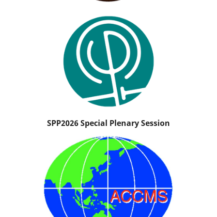
SPP2026 Special Plenary Session