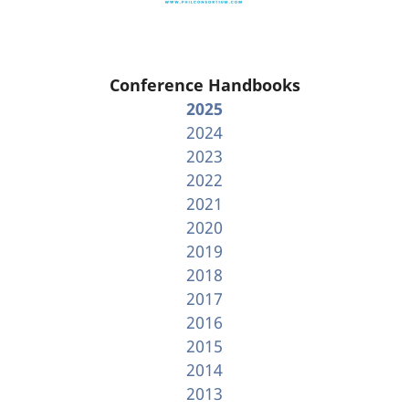
Conference Handbooks
2025
2024
2023
2022
2021
2020
2019
2018
2017
2016
2015
2014
2013