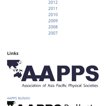
2012
2011
2010
2009
2008
2007
Links
AAPPS Bulletin