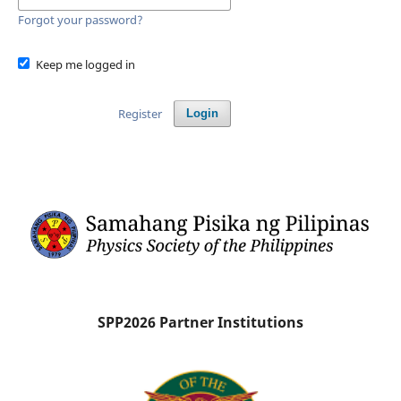
Forgot your password?
Keep me logged in
Register
Login
SPP2026 Partner Institutions