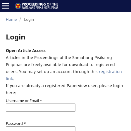
Home
/
Login
Login
Open Article Access
Articles in the Proceedings of the Samahang Pisika ng
Pilipinas are freely available for download to registered
users. You may set up an account through this
registration
link
.
If you are already a registered Paperview user, please login
here:
Username or Email
*
Password
*