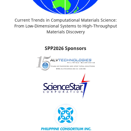
Current Trends in Computational Materials Science:
From Low-Dimensional Systems to High-Throughput
Materials Discovery
SPP2026 Sponsors