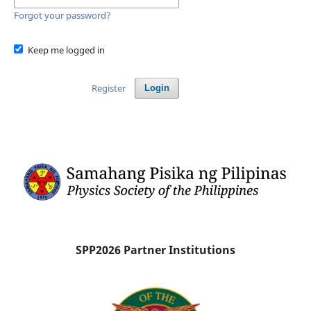
Forgot your password?
Keep me logged in
Register
Login
SPP2026 Partner Institutions