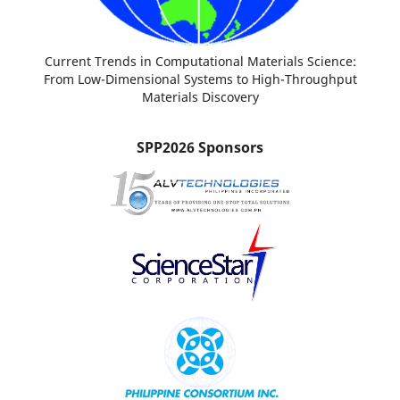
Current Trends in Computational Materials Science:
From Low-Dimensional Systems to High-Throughput
Materials Discovery
SPP2026 Sponsors