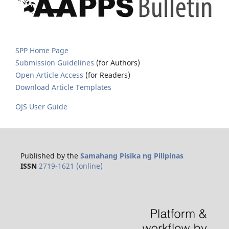
SPP Home Page
Submission Guidelines
(for Authors)
Open Article Access
(for Readers)
Download Article Templates
OJS User Guide
Published by the
Samahang Pisika ng Pilipinas
ISSN
2719-1621 (online)