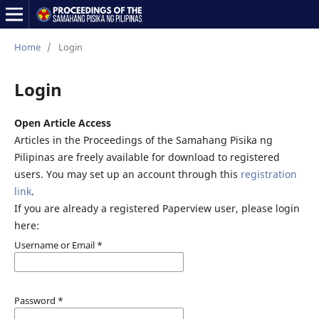
Home
/
Login
Login
Open Article Access
Articles in the Proceedings of the Samahang Pisika ng
Pilipinas are freely available for download to registered
users. You may set up an account through this
registration
link
.
If you are already a registered Paperview user, please login
here:
Username or Email
*
Password
*