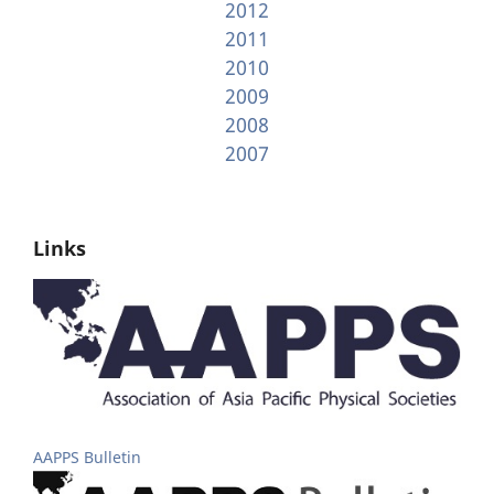
2012
2011
2010
2009
2008
2007
Links
AAPPS Bulletin