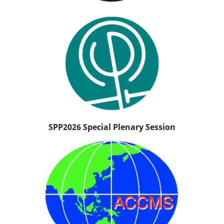
SPP2026 Special Plenary Session