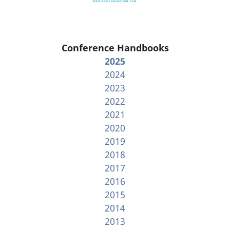
Conference Handbooks
2025
2024
2023
2022
2021
2020
2019
2018
2017
2016
2015
2014
2013