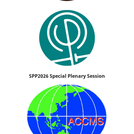
SPP2026 Special Plenary Session