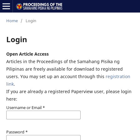
Home
/
Login
Login
Open Article Access
Articles in the Proceedings of the Samahang Pisika ng
Pilipinas are freely available for download to registered
users. You may set up an account through this
registration
link
.
If you are already a registered Paperview user, please login
here:
Username or Email
*
Password
*