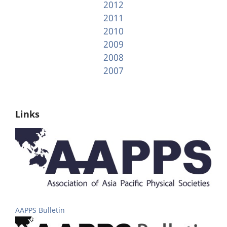
2012
2011
2010
2009
2008
2007
Links
AAPPS Bulletin