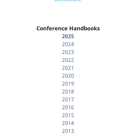
Conference Handbooks
2025
2024
2023
2022
2021
2020
2019
2018
2017
2016
2015
2014
2013