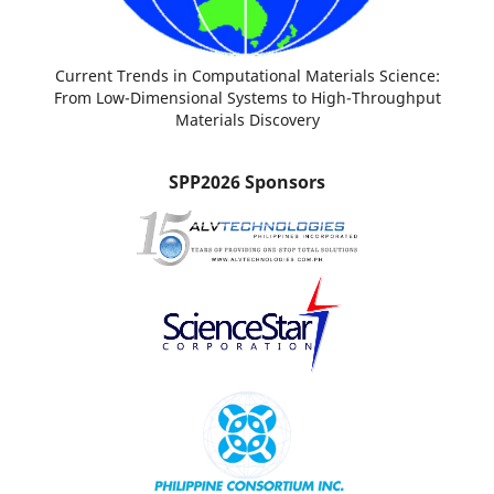
Current Trends in Computational Materials Science:
From Low-Dimensional Systems to High-Throughput
Materials Discovery
SPP2026 Sponsors