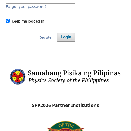
Forgot your password?
Keep me logged in
Register
Login
SPP2026 Partner Institutions