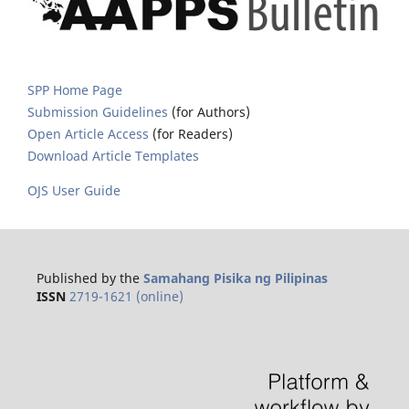
SPP Home Page
Submission Guidelines
(for Authors)
Open Article Access
(for Readers)
Download Article Templates
OJS User Guide
Published by the
Samahang Pisika ng Pilipinas
ISSN
2719-1621 (online)