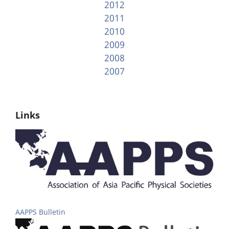
2012
2011
2010
2009
2008
2007
Links
AAPPS Bulletin