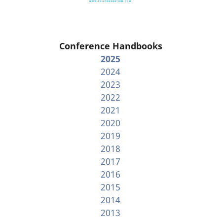
Conference Handbooks
2025
2024
2023
2022
2021
2020
2019
2018
2017
2016
2015
2014
2013