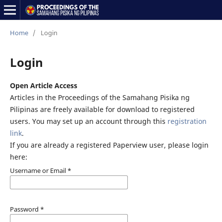
Home
/
Login
Login
Open Article Access
Articles in the Proceedings of the Samahang Pisika ng
Pilipinas are freely available for download to registered
users. You may set up an account through this
registration
link
.
If you are already a registered Paperview user, please login
here:
Username or Email
*
Password
*