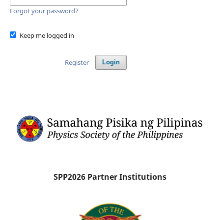
Forgot your password?
Keep me logged in
Register
Login
SPP2026 Partner Institutions