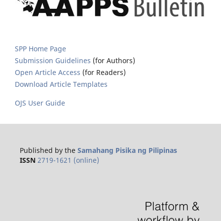
SPP Home Page
Submission Guidelines
(for Authors)
Open Article Access
(for Readers)
Download Article Templates
OJS User Guide
Published by the
Samahang Pisika ng Pilipinas
ISSN
2719-1621 (online)