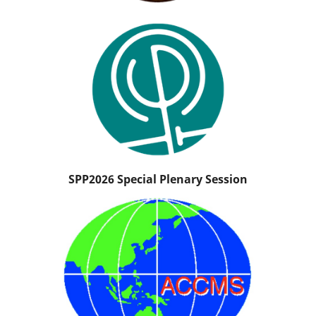
SPP2026 Special Plenary Session