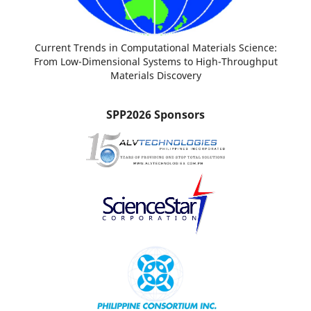
Current Trends in Computational Materials Science:
From Low-Dimensional Systems to High-Throughput
Materials Discovery
SPP2026 Sponsors