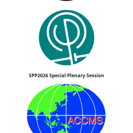
SPP2026 Special Plenary Session