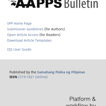
SPP Home Page
Submission Guidelines
(for Authors)
Open Article Access
(for Readers)
Download Article Templates
OJS User Guide
Published by the
Samahang Pisika ng Pilipinas
ISSN
2719-1621 (online)