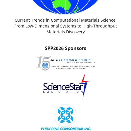
Current Trends in Computational Materials Science:
From Low-Dimensional Systems to High-Throughput
Materials Discovery
SPP2026 Sponsors