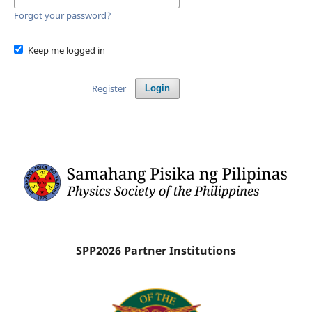
Forgot your password?
Keep me logged in
Register
Login
SPP2026 Partner Institutions