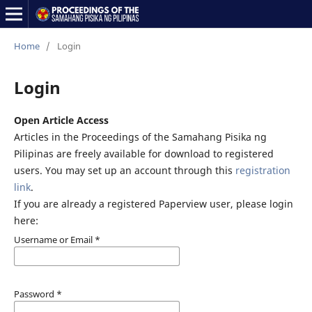
Home
/
Login
Login
Open Article Access
Articles in the Proceedings of the Samahang Pisika ng
Pilipinas are freely available for download to registered
users. You may set up an account through this
registration
link
.
If you are already a registered Paperview user, please login
here:
Username or Email
*
Password
*