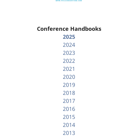
Conference Handbooks
2025
2024
2023
2022
2021
2020
2019
2018
2017
2016
2015
2014
2013