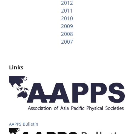
2012
2011
2010
2009
2008
2007
Links
AAPPS Bulletin