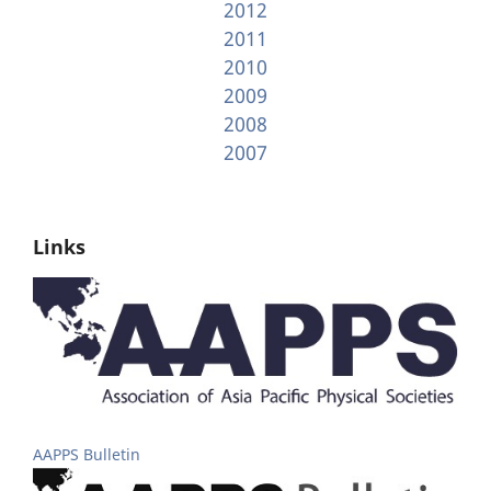
2012
2011
2010
2009
2008
2007
Links
AAPPS Bulletin