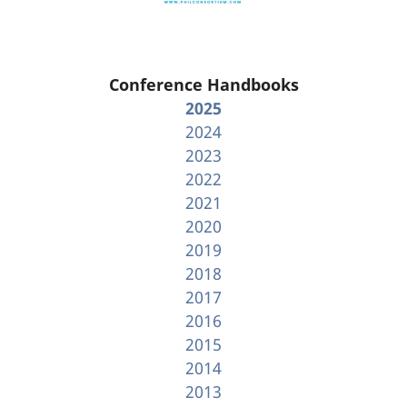
Conference Handbooks
2025
2024
2023
2022
2021
2020
2019
2018
2017
2016
2015
2014
2013