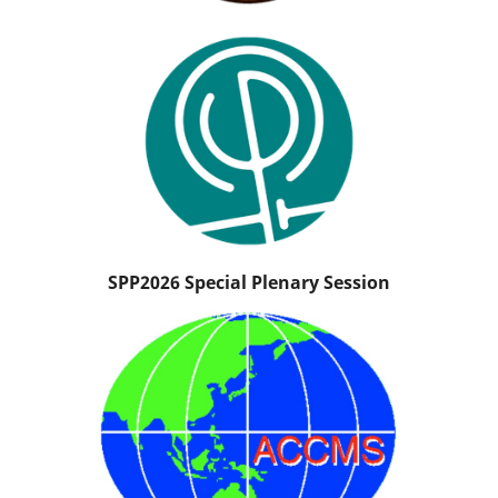
SPP2026 Special Plenary Session