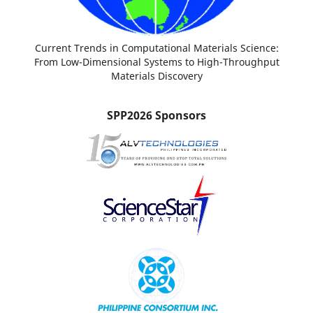
Current Trends in Computational Materials Science:
From Low-Dimensional Systems to High-Throughput
Materials Discovery
SPP2026 Sponsors