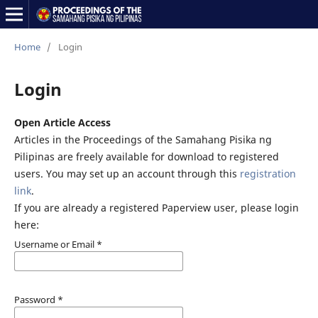
Home
/
Login
Login
Open Article Access
Articles in the Proceedings of the Samahang Pisika ng
Pilipinas are freely available for download to registered
users. You may set up an account through this
registration
link
.
If you are already a registered Paperview user, please login
here:
Username or Email
*
Password
*