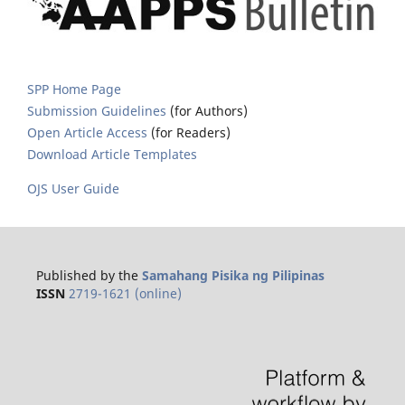
SPP Home Page
Submission Guidelines
(for Authors)
Open Article Access
(for Readers)
Download Article Templates
OJS User Guide
Published by the
Samahang Pisika ng Pilipinas
ISSN
2719-1621 (online)