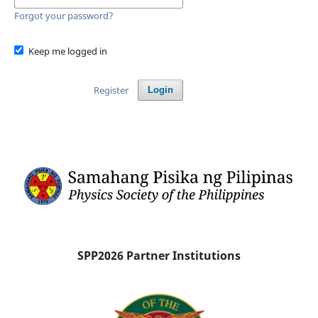
Forgot your password?
Keep me logged in
Register
Login
SPP2026 Partner Institutions