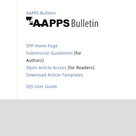
AAPPS Bulletin
SPP Home Page
Submission Guidelines
(for
Authors)
Open Article Access
(for Readers)
Download Article Templates
OJS User Guide