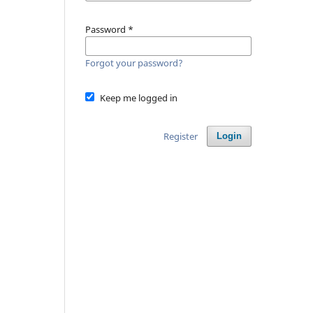
Password
*
Forgot your password?
Keep me logged in
Register
Login