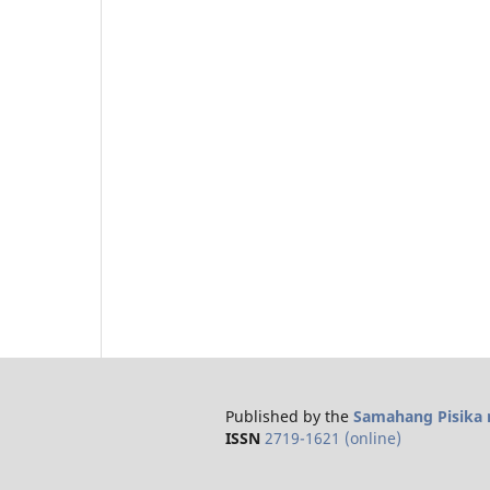
Published by the
Samahang Pisika n
ISSN
2719-1621 (online)