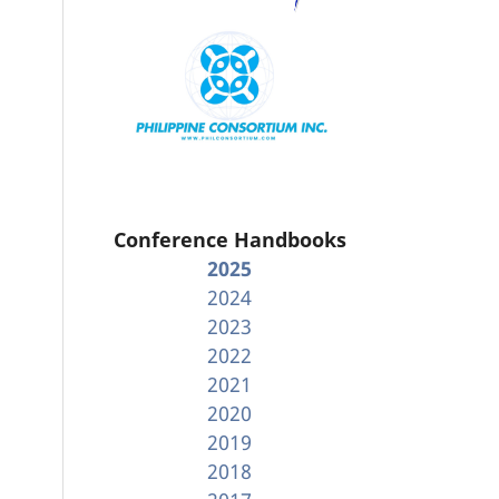
Conference Handbooks
2025
2024
2023
2022
2021
2020
2019
2018