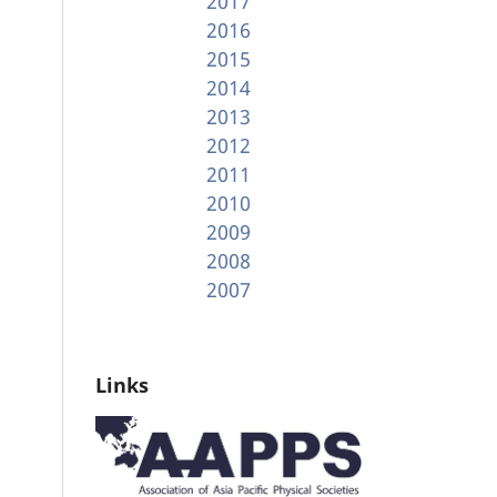
2017
2016
2015
2014
2013
2012
2011
2010
2009
2008
2007
Links