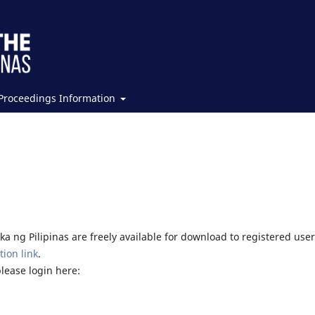
Proceedings Information
a ng Pilipinas are freely available for download to registered user
tion link
.
please login here: