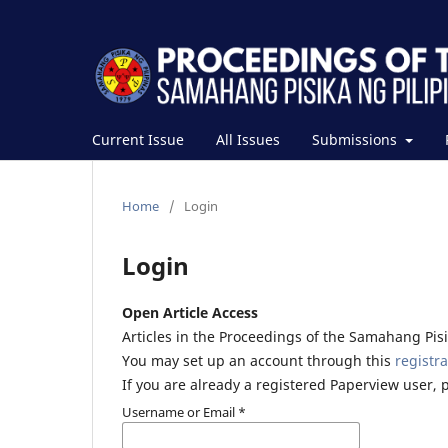
Current Issue
All Issues
Submissions
Home
/
Login
Login
Open Article Access
Articles in the Proceedings of the Samahang Pisik
You may set up an account through this
registra
If you are already a registered Paperview user, 
Username or Email
*