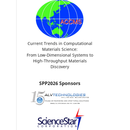
Current Trends in Computational
Materials Science:
From Low-Dimensional Systems to
High-Throughput Materials
Discovery
SPP2026 Sponsors