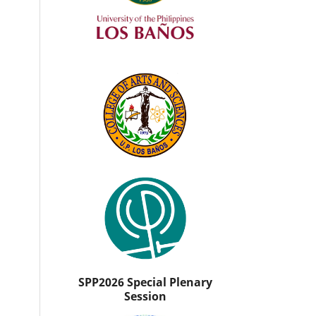
SPP2026 Special Plenary
Session