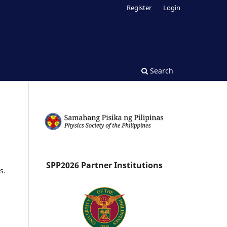
Register
Login
Search
SPP2026 Partner Institutions
s.