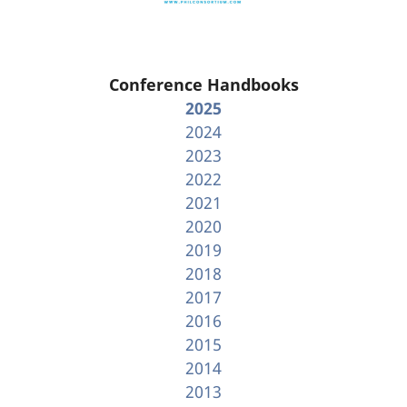
Conference Handbooks
2025
2024
2023
2022
2021
2020
2019
2018
2017
2016
2015
2014
2013