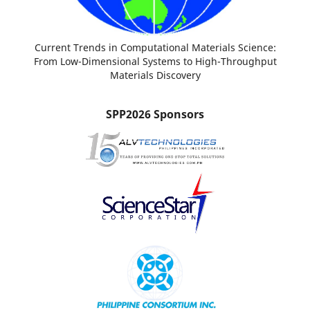
Current Trends in Computational Materials Science:
From Low-Dimensional Systems to High-Throughput
Materials Discovery
SPP2026 Sponsors