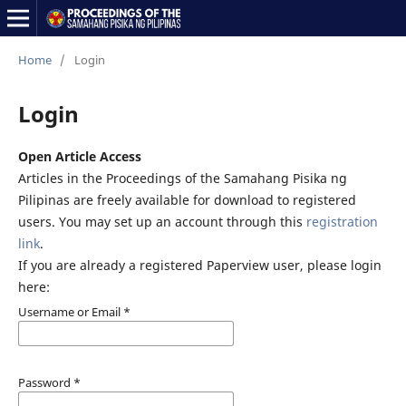
Home
/
Login
Login
Open Article Access
Articles in the Proceedings of the Samahang Pisika ng
Pilipinas are freely available for download to registered
users. You may set up an account through this
registration
link
.
If you are already a registered Paperview user, please login
here:
Username or Email
*
Password
*