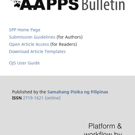
SPP Home Page
Submission Guidelines
(for Authors)
Open Article Access
(for Readers)
Download Article Templates
OJS User Guide
Published by the
Samahang Pisika ng Pilipinas
ISSN
2719-1621 (online)