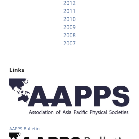
2012
2011
2010
2009
2008
2007
Links
AAPPS Bulletin