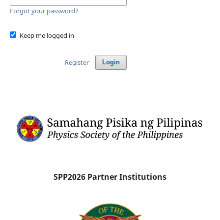
Forgot your password?
Keep me logged in
Register
Login
SPP2026 Partner Institutions