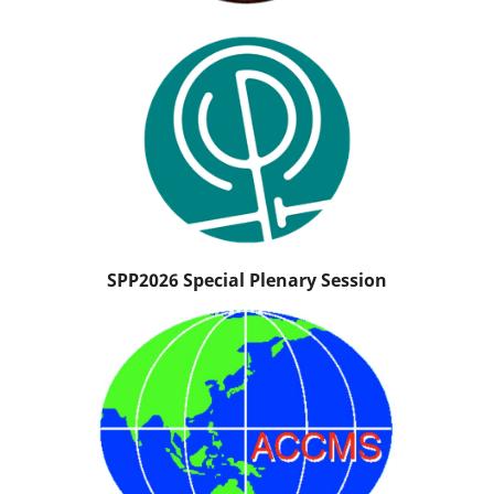
SPP2026 Special Plenary Session