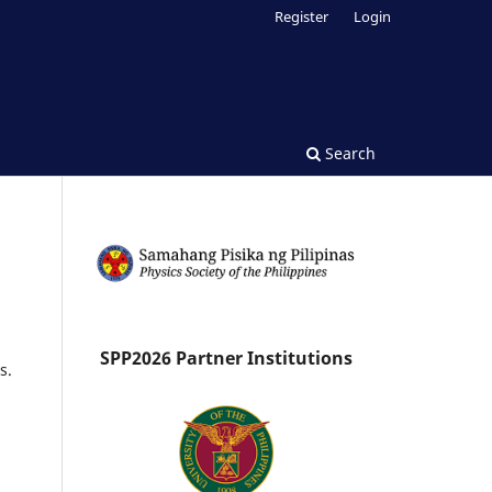
Register
Login
Search
SPP2026 Partner Institutions
s.