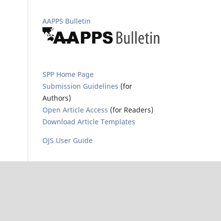
AAPPS Bulletin
SPP Home Page
Submission Guidelines
(for
Authors)
Open Article Access
(for Readers)
Download Article Templates
OJS User Guide