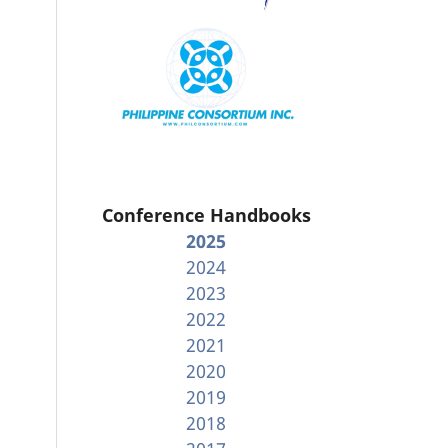
Conference Handbooks
2025
2024
2023
2022
2021
2020
2019
2018