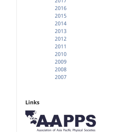
2017
2016
2015
2014
2013
2012
2011
2010
2009
2008
2007
Links