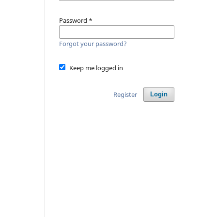
Password
*
Forgot your password?
Keep me logged in
Register
Login