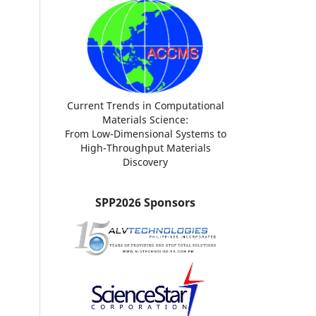
Current Trends in Computational
Materials Science:
From Low-Dimensional Systems to
High-Throughput Materials
Discovery
SPP2026 Sponsors