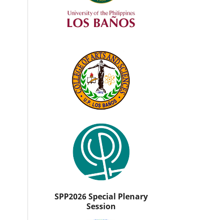
SPP2026 Special Plenary
Session