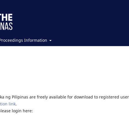
Proceedings Information
a ng Pilipinas are freely available for download to registered user
tion link
.
please login here: