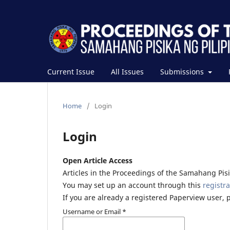
Current Issue
All Issues
Submissions
Home
/
Login
Login
Open Article Access
Articles in the Proceedings of the Samahang Pisik
You may set up an account through this
registra
If you are already a registered Paperview user, 
Username or Email
*