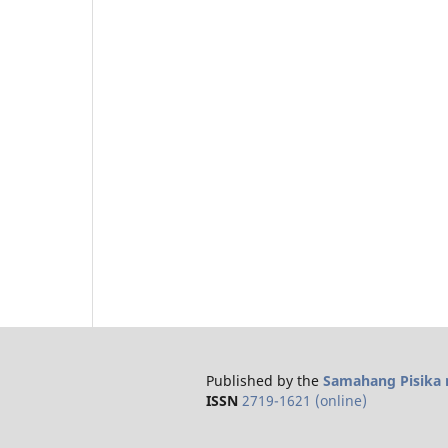
Published by the
Samahang Pisika n
ISSN
2719-1621 (online)