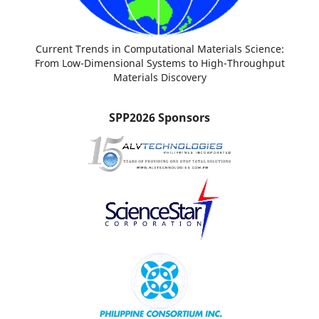
Current Trends in Computational Materials Science:
From Low-Dimensional Systems to High-Throughput
Materials Discovery
SPP2026 Sponsors