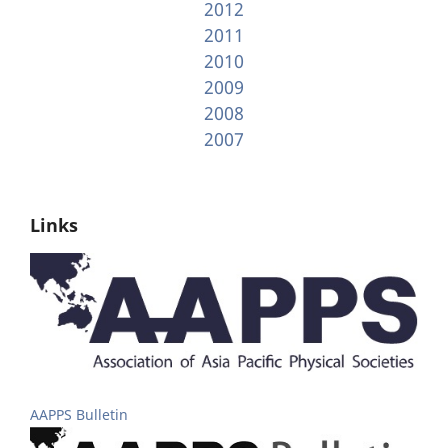
2012
2011
2010
2009
2008
2007
Links
AAPPS Bulletin