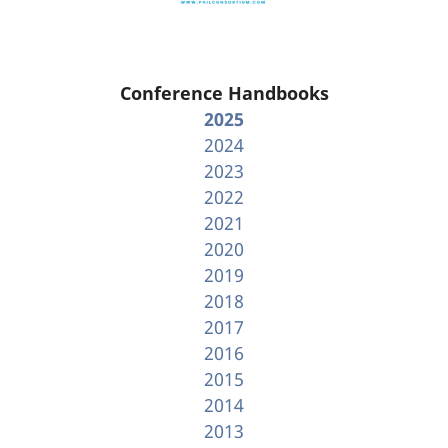
Conference Handbooks
2025
2024
2023
2022
2021
2020
2019
2018
2017
2016
2015
2014
2013