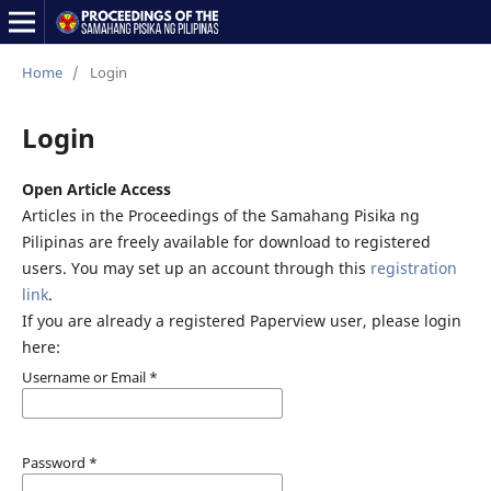
Home
/
Login
Login
Open Article Access
Articles in the Proceedings of the Samahang Pisika ng
Pilipinas are freely available for download to registered
users. You may set up an account through this
registration
link
.
If you are already a registered Paperview user, please login
here:
Username or Email
*
Password
*