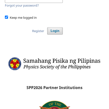
Forgot your password?
Keep me logged in
Register
Login
SPP2026 Partner Institutions