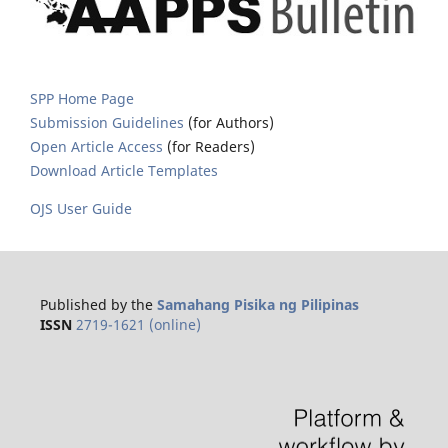
SPP Home Page
Submission Guidelines
(for Authors)
Open Article Access
(for Readers)
Download Article Templates
OJS User Guide
Published by the
Samahang Pisika ng Pilipinas
ISSN
2719-1621 (online)