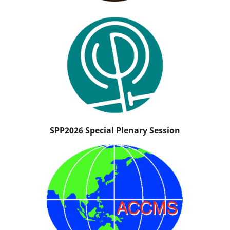
SPP2026 Special Plenary Session