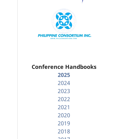
Conference Handbooks
2025
2024
2023
2022
2021
2020
2019
2018