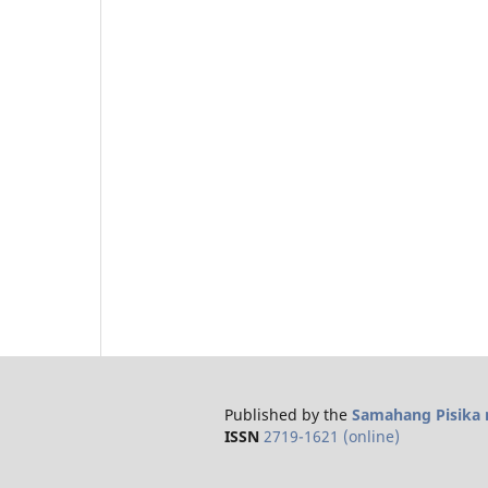
Published by the
Samahang Pisika n
ISSN
2719-1621 (online)