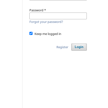
Password
*
Forgot your password?
Keep me logged in
Register
Login