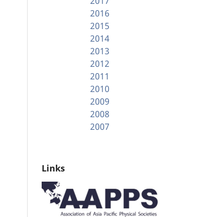
2017
2016
2015
2014
2013
2012
2011
2010
2009
2008
2007
Links