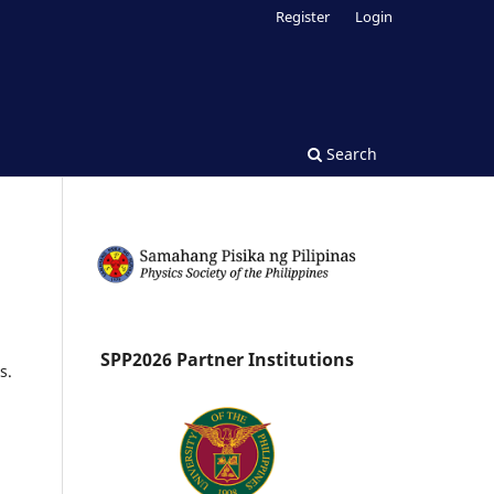
Register
Login
Search
SPP2026 Partner Institutions
s.