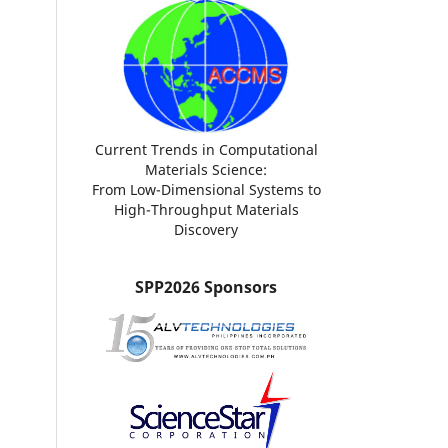
Current Trends in Computational
Materials Science:
From Low-Dimensional Systems to
High-Throughput Materials
Discovery
SPP2026 Sponsors