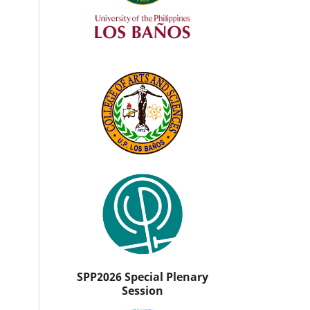
SPP2026 Special Plenary
Session