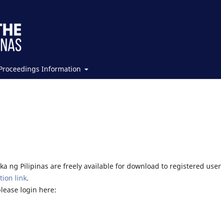
Proceedings Information
a ng Pilipinas are freely available for download to registered user
tion link
.
please login here: