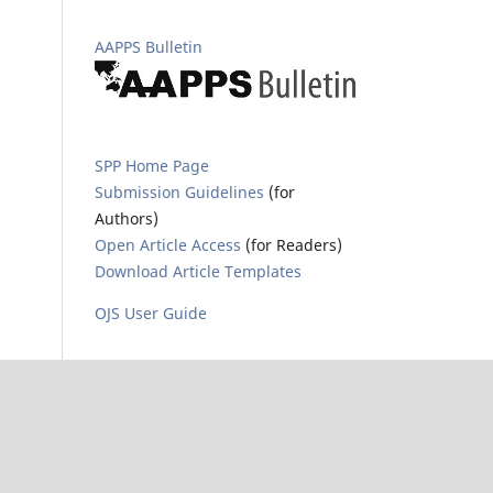
AAPPS Bulletin
SPP Home Page
Submission Guidelines
(for
Authors)
Open Article Access
(for Readers)
Download Article Templates
OJS User Guide