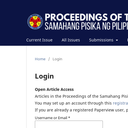
Current Issue
All Issues
Submissions
Home
/
Login
Login
Open Article Access
Articles in the Proceedings of the Samahang Pisik
You may set up an account through this
registra
If you are already a registered Paperview user, 
Username or Email
*