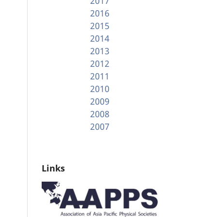
2017
2016
2015
2014
2013
2012
2011
2010
2009
2008
2007
Links