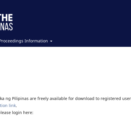
Proceedings Information
a ng Pilipinas are freely available for download to registered user
tion link
.
please login here: