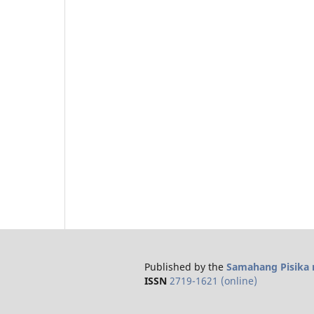
Published by the
Samahang Pisika n
ISSN
2719-1621 (online)