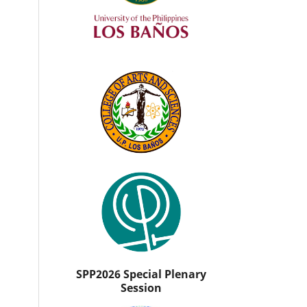
SPP2026 Special Plenary
Session