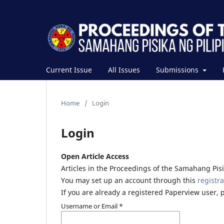
Current Issue
All Issues
Submissions
Home
/
Login
Login
Open Article Access
Articles in the Proceedings of the Samahang Pisik
You may set up an account through this
registra
If you are already a registered Paperview user, 
Username or Email
*