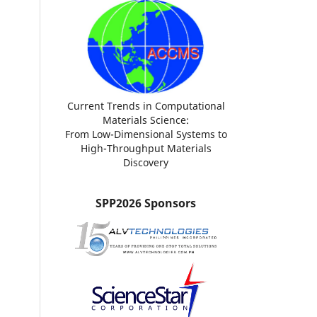
Current Trends in Computational
Materials Science:
From Low-Dimensional Systems to
High-Throughput Materials
Discovery
SPP2026 Sponsors