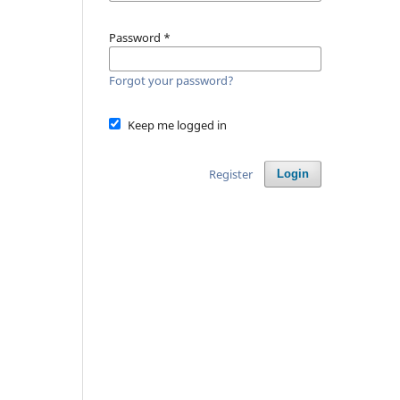
Password
*
Forgot your password?
Keep me logged in
Register
Login