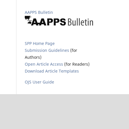
AAPPS Bulletin
SPP Home Page
Submission Guidelines
(for
Authors)
Open Article Access
(for Readers)
Download Article Templates
OJS User Guide