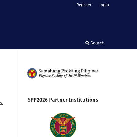
Register
Login
Search
SPP2026 Partner Institutions
s.