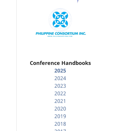
Conference Handbooks
2025
2024
2023
2022
2021
2020
2019
2018