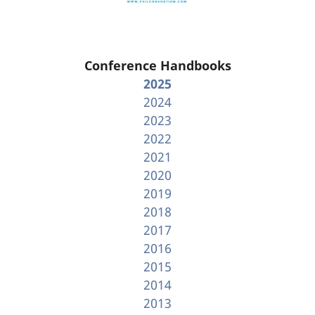
Conference Handbooks
2025
2024
2023
2022
2021
2020
2019
2018
2017
2016
2015
2014
2013