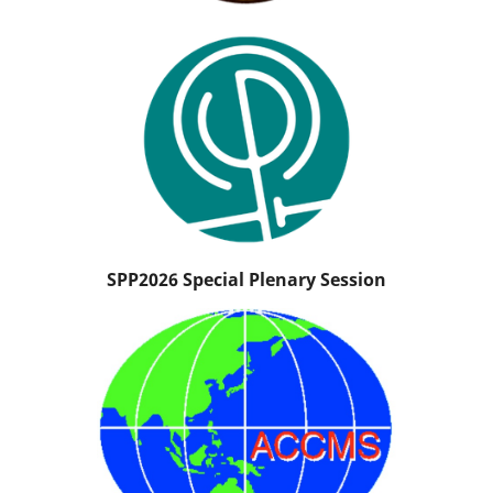
SPP2026 Special Plenary Session