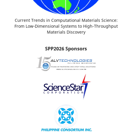
Current Trends in Computational Materials Science:
From Low-Dimensional Systems to High-Throughput
Materials Discovery
SPP2026 Sponsors