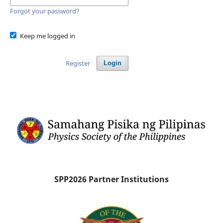
Forgot your password?
Keep me logged in
Register
Login
SPP2026 Partner Institutions