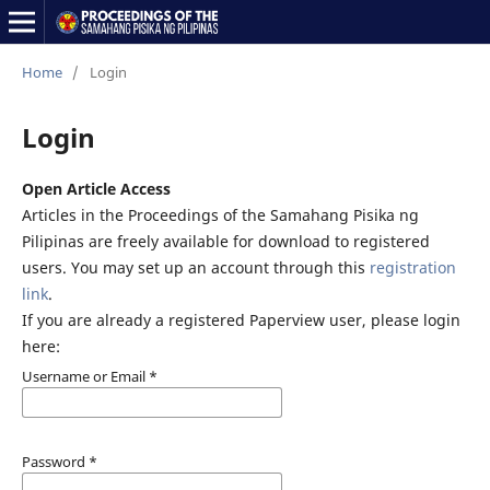
Home
/
Login
Login
Open Article Access
Articles in the Proceedings of the Samahang Pisika ng
Pilipinas are freely available for download to registered
users. You may set up an account through this
registration
link
.
If you are already a registered Paperview user, please login
here:
Username or Email
*
Password
*