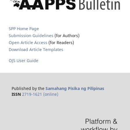
SPP Home Page
Submission Guidelines
(for Authors)
Open Article Access
(for Readers)
Download Article Templates
OJS User Guide
Published by the
Samahang Pisika ng Pilipinas
ISSN
2719-1621 (online)