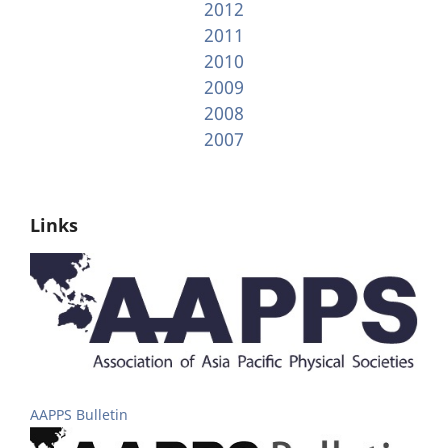
2012
2011
2010
2009
2008
2007
Links
AAPPS Bulletin