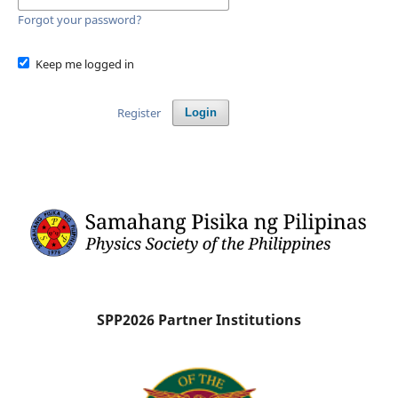
Forgot your password?
Keep me logged in
Register
Login
SPP2026 Partner Institutions