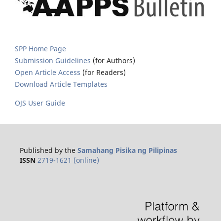
SPP Home Page
Submission Guidelines
(for Authors)
Open Article Access
(for Readers)
Download Article Templates
OJS User Guide
Published by the
Samahang Pisika ng Pilipinas
ISSN
2719-1621 (online)