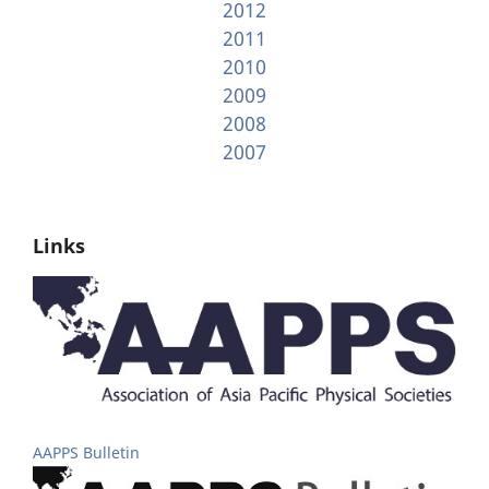
2012
2011
2010
2009
2008
2007
Links
AAPPS Bulletin