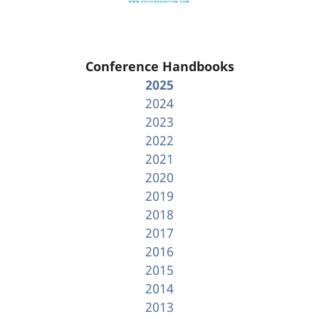
Conference Handbooks
2025
2024
2023
2022
2021
2020
2019
2018
2017
2016
2015
2014
2013