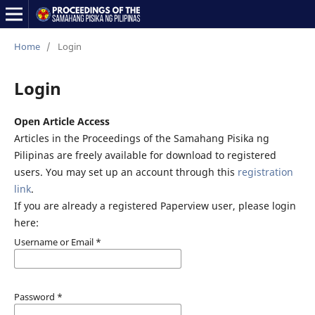
Home
/
Login
Login
Open Article Access
Articles in the Proceedings of the Samahang Pisika ng
Pilipinas are freely available for download to registered
users. You may set up an account through this
registration
link
.
If you are already a registered Paperview user, please login
here:
Username or Email
*
Password
*