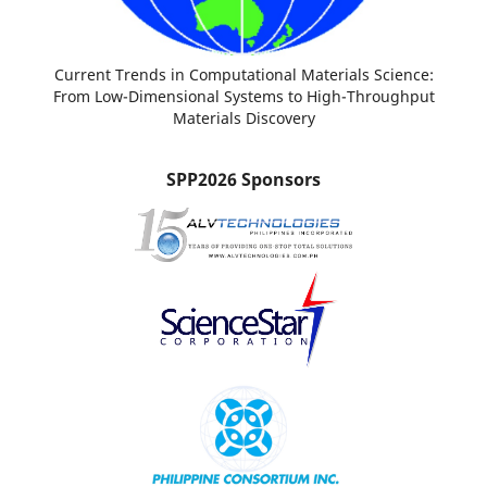
Current Trends in Computational Materials Science:
From Low-Dimensional Systems to High-Throughput
Materials Discovery
SPP2026 Sponsors