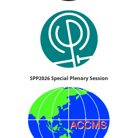
SPP2026 Special Plenary Session