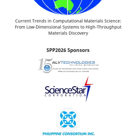
Current Trends in Computational Materials Science:
From Low-Dimensional Systems to High-Throughput
Materials Discovery
SPP2026 Sponsors