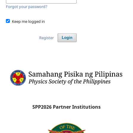
Forgot your password?
Keep me logged in
Register
Login
SPP2026 Partner Institutions