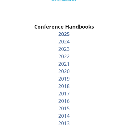
Conference Handbooks
2025
2024
2023
2022
2021
2020
2019
2018
2017
2016
2015
2014
2013