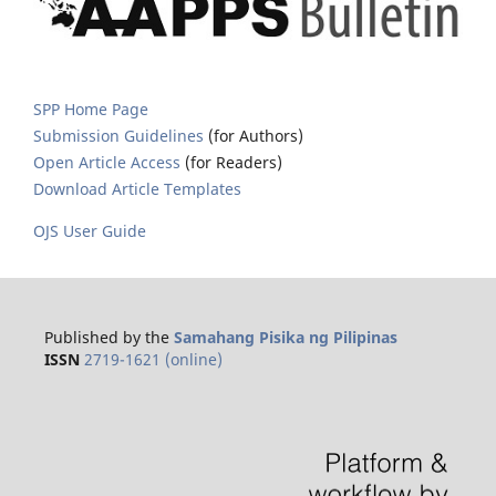
SPP Home Page
Submission Guidelines
(for Authors)
Open Article Access
(for Readers)
Download Article Templates
OJS User Guide
Published by the
Samahang Pisika ng Pilipinas
ISSN
2719-1621 (online)