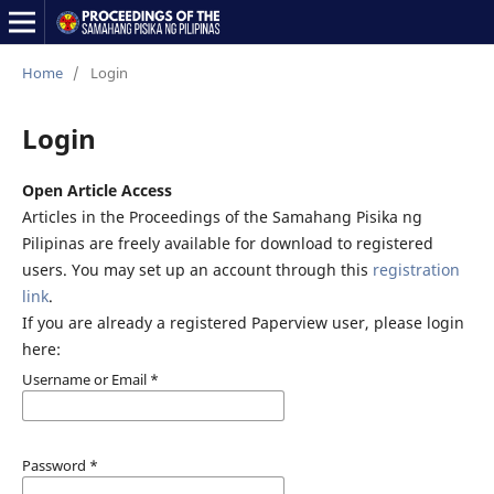
Home
/
Login
Login
Open Article Access
Articles in the Proceedings of the Samahang Pisika ng
Pilipinas are freely available for download to registered
users. You may set up an account through this
registration
link
.
If you are already a registered Paperview user, please login
here:
Username or Email
*
Password
*