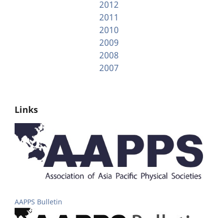
2012
2011
2010
2009
2008
2007
Links
AAPPS Bulletin