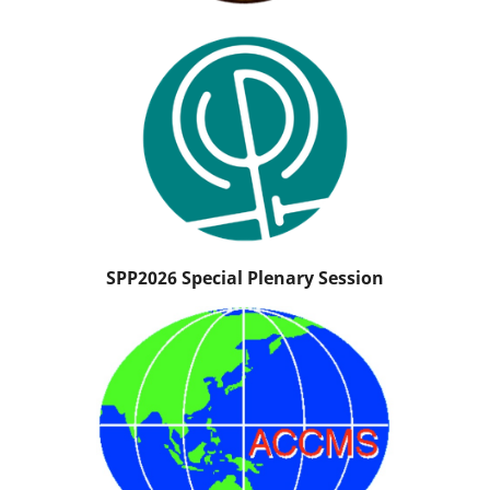
SPP2026 Special Plenary Session