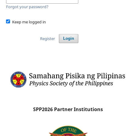
Forgot your password?
Keep me logged in
Register
Login
SPP2026 Partner Institutions