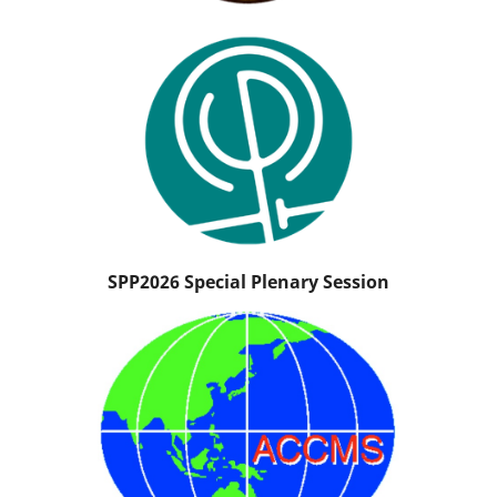
SPP2026 Special Plenary Session