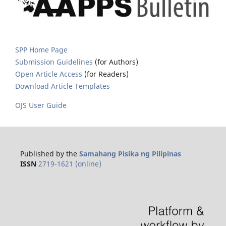
SPP Home Page
Submission Guidelines
(for Authors)
Open Article Access
(for Readers)
Download Article Templates
OJS User Guide
Published by the
Samahang Pisika ng Pilipinas
ISSN
2719-1621 (online)