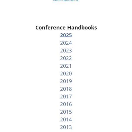
Conference Handbooks
2025
2024
2023
2022
2021
2020
2019
2018
2017
2016
2015
2014
2013