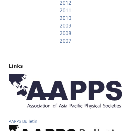
2012
2011
2010
2009
2008
2007
Links
AAPPS Bulletin