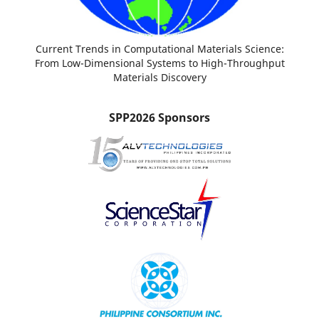
Current Trends in Computational Materials Science:
From Low-Dimensional Systems to High-Throughput
Materials Discovery
SPP2026 Sponsors