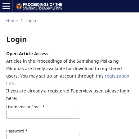
Home
/
Login
Login
Open Article Access
Articles in the Proceedings of the Samahang Pisika ng
Pilipinas are freely available for download to registered
users. You may set up an account through this
registration
link
.
If you are already a registered Paperview user, please login
here:
Username or Email
*
Password
*