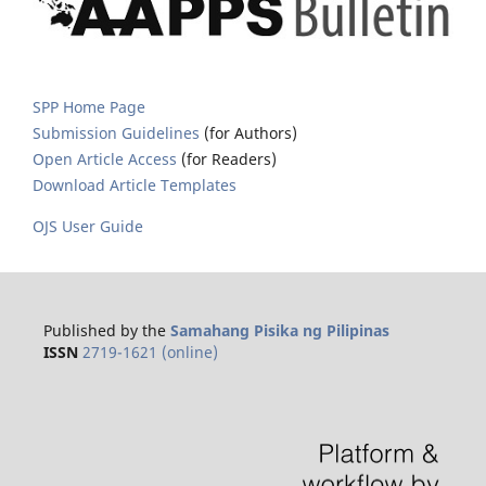
SPP Home Page
Submission Guidelines
(for Authors)
Open Article Access
(for Readers)
Download Article Templates
OJS User Guide
Published by the
Samahang Pisika ng Pilipinas
ISSN
2719-1621 (online)