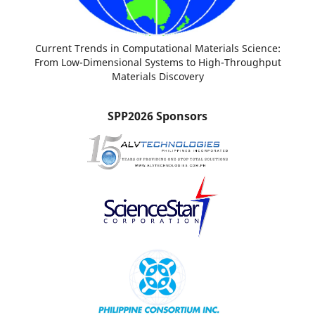
Current Trends in Computational Materials Science:
From Low-Dimensional Systems to High-Throughput
Materials Discovery
SPP2026 Sponsors