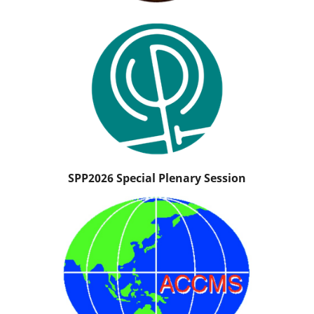
SPP2026 Special Plenary Session