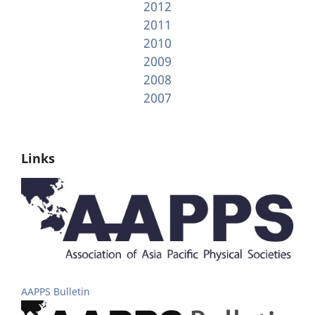
2012
2011
2010
2009
2008
2007
Links
AAPPS Bulletin