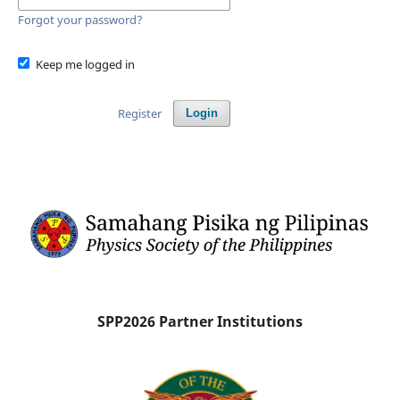
Forgot your password?
Keep me logged in
Register
Login
SPP2026 Partner Institutions