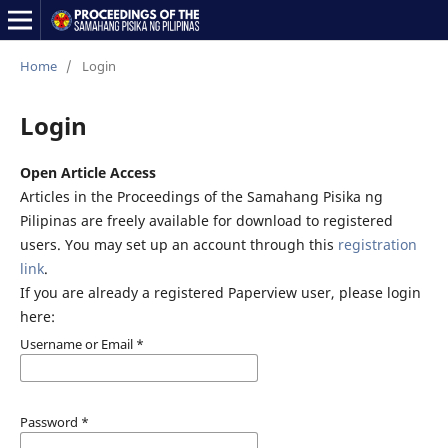
Home
/
Login
Login
Open Article Access
Articles in the Proceedings of the Samahang Pisika ng
Pilipinas are freely available for download to registered
users. You may set up an account through this
registration
link
.
If you are already a registered Paperview user, please login
here:
Username or Email
*
Password
*