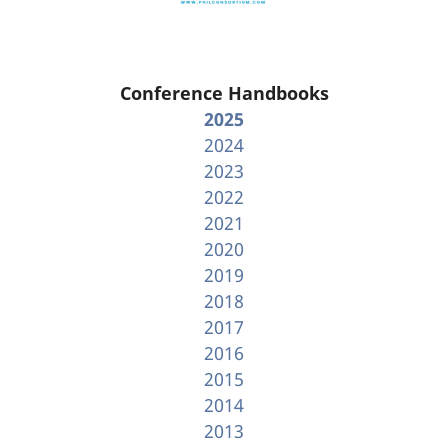
Conference Handbooks
2025
2024
2023
2022
2021
2020
2019
2018
2017
2016
2015
2014
2013