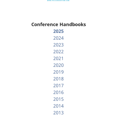
Conference Handbooks
2025
2024
2023
2022
2021
2020
2019
2018
2017
2016
2015
2014
2013