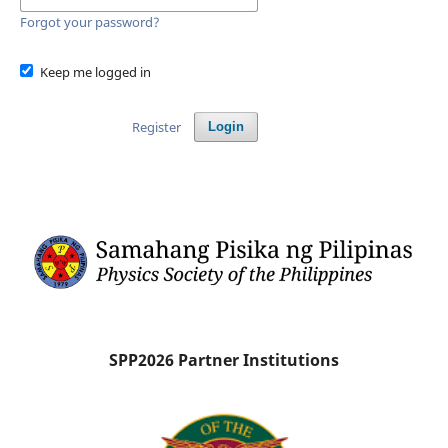
Forgot your password?
Keep me logged in
Register
Login
SPP2026 Partner Institutions