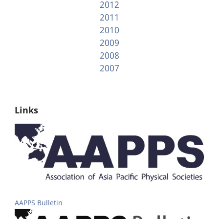
2012
2011
2010
2009
2008
2007
Links
AAPPS Bulletin