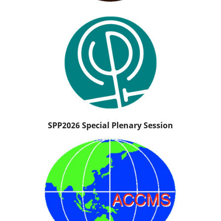
SPP2026 Special Plenary Session