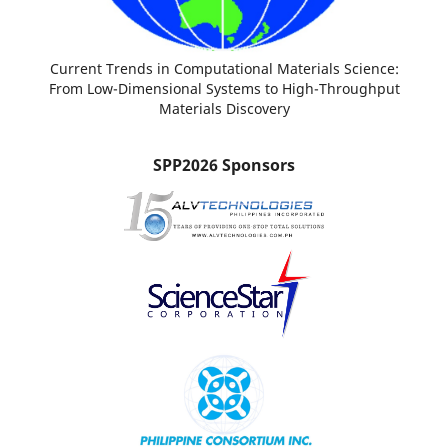
Current Trends in Computational Materials Science:
From Low-Dimensional Systems to High-Throughput
Materials Discovery
SPP2026 Sponsors