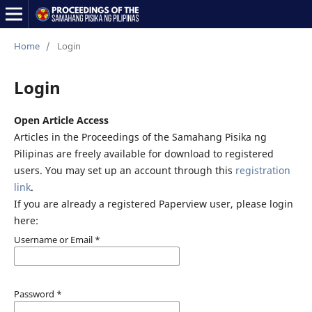
Home
/
Login
Login
Open Article Access
Articles in the Proceedings of the Samahang Pisika ng
Pilipinas are freely available for download to registered
users. You may set up an account through this
registration
link
.
If you are already a registered Paperview user, please login
here:
Username or Email
*
Password
*