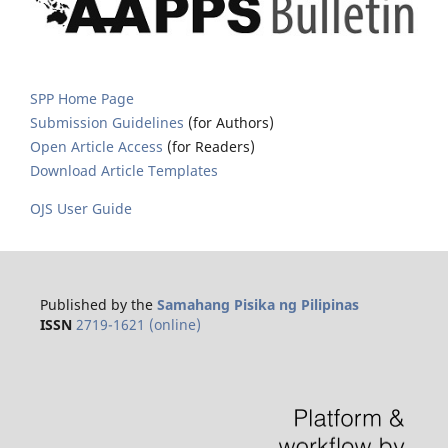
SPP Home Page
Submission Guidelines
(for Authors)
Open Article Access
(for Readers)
Download Article Templates
OJS User Guide
Published by the
Samahang Pisika ng Pilipinas
ISSN
2719-1621 (online)