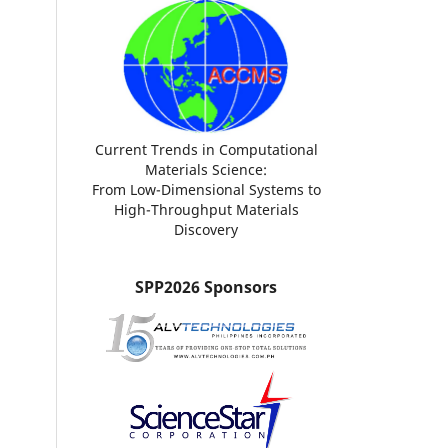
Current Trends in Computational
Materials Science:
From Low-Dimensional Systems to
High-Throughput Materials
Discovery
SPP2026 Sponsors