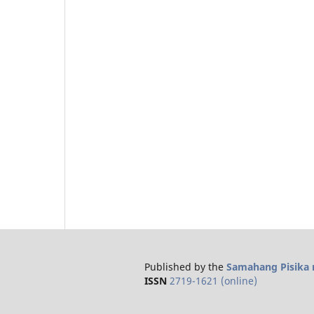
Published by the
Samahang Pisika n
ISSN
2719-1621 (online)