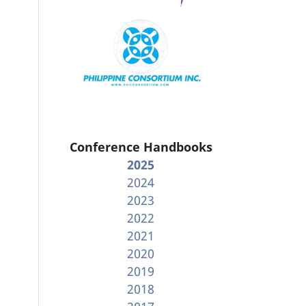
Conference Handbooks
2025
2024
2023
2022
2021
2020
2019
2018