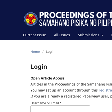
Current Issue
All Issues
Submissions
Home
/
Login
Login
Open Article Access
Articles in the Proceedings of the Samahang Pisik
You may set up an account through this
registra
If you are already a registered Paperview user, 
Username or Email
*