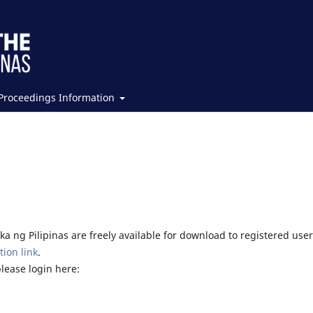
Proceedings Information
a ng Pilipinas are freely available for download to registered user
tion link
.
please login here: