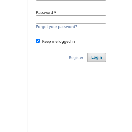
Password
*
Forgot your password?
Keep me logged in
Register
Login