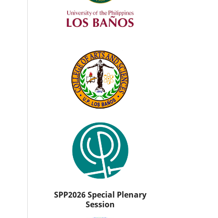
SPP2026 Special Plenary
Session