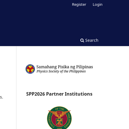
Register
Login
Search
SPP2026 Partner Institutions
s.