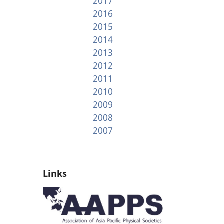
2017
2016
2015
2014
2013
2012
2011
2010
2009
2008
2007
Links