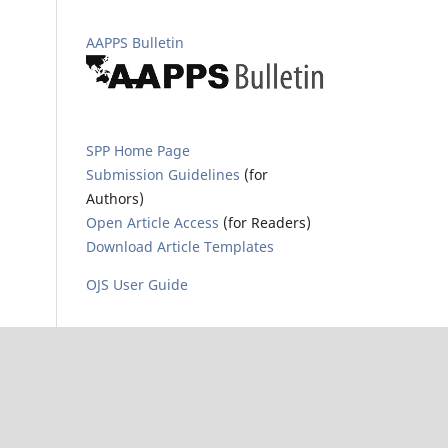
AAPPS Bulletin
SPP Home Page
Submission Guidelines
(for
Authors)
Open Article Access
(for Readers)
Download Article Templates
OJS User Guide