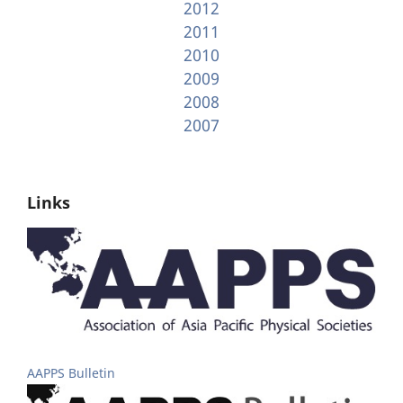
2012
2011
2010
2009
2008
2007
Links
AAPPS Bulletin