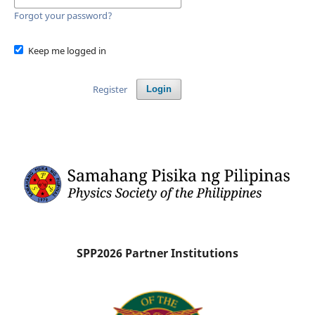
Forgot your password?
Keep me logged in
Register
Login
SPP2026 Partner Institutions