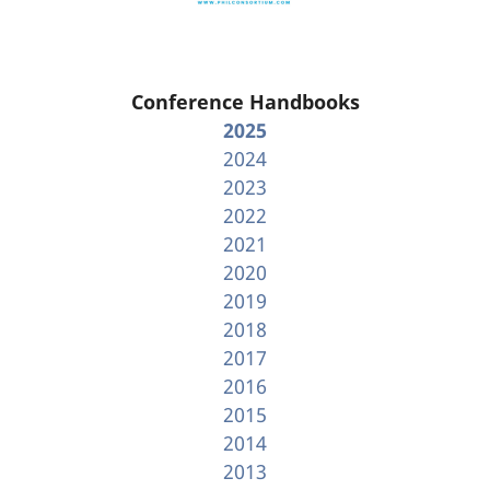
Conference Handbooks
2025
2024
2023
2022
2021
2020
2019
2018
2017
2016
2015
2014
2013