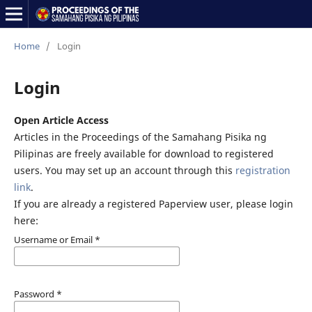
Home
/
Login
Login
Open Article Access
Articles in the Proceedings of the Samahang Pisika ng
Pilipinas are freely available for download to registered
users. You may set up an account through this
registration
link
.
If you are already a registered Paperview user, please login
here:
Username or Email
*
Password
*