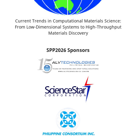
Current Trends in Computational Materials Science:
From Low-Dimensional Systems to High-Throughput
Materials Discovery
SPP2026 Sponsors