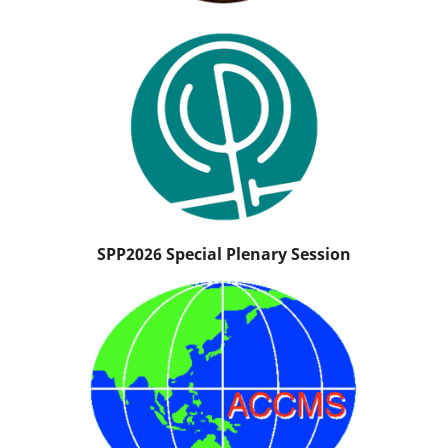
SPP2026 Special Plenary Session