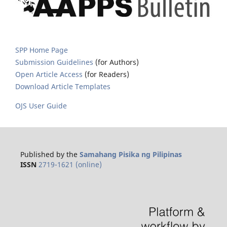
SPP Home Page
Submission Guidelines
(for Authors)
Open Article Access
(for Readers)
Download Article Templates
OJS User Guide
Published by the
Samahang Pisika ng Pilipinas
ISSN
2719-1621 (online)