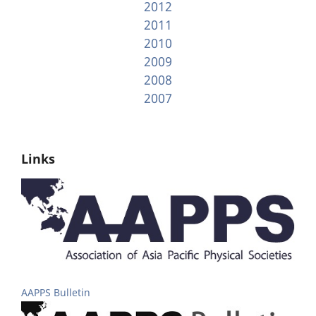
2012
2011
2010
2009
2008
2007
Links
AAPPS Bulletin