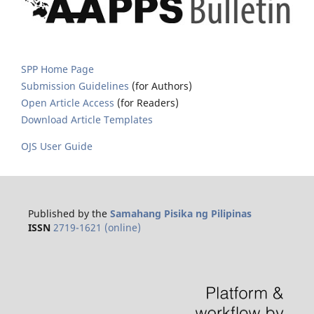
SPP Home Page
Submission Guidelines
(for Authors)
Open Article Access
(for Readers)
Download Article Templates
OJS User Guide
Published by the
Samahang Pisika ng Pilipinas
ISSN
2719-1621 (online)