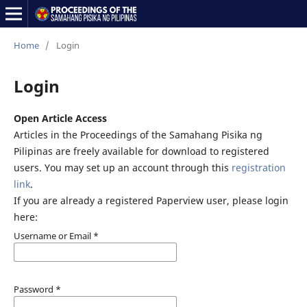
Home
/
Login
Login
Open Article Access
Articles in the Proceedings of the Samahang Pisika ng
Pilipinas are freely available for download to registered
users. You may set up an account through this
registration
link
.
If you are already a registered Paperview user, please login
here:
Username or Email
*
Password
*