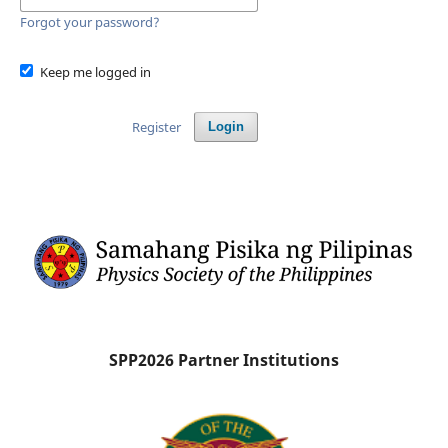
Forgot your password?
Keep me logged in
Register
Login
SPP2026 Partner Institutions