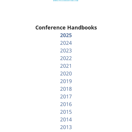
Conference Handbooks
2025
2024
2023
2022
2021
2020
2019
2018
2017
2016
2015
2014
2013