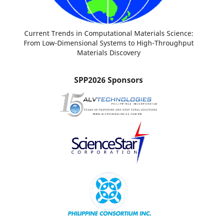
Current Trends in Computational Materials Science:
From Low-Dimensional Systems to High-Throughput
Materials Discovery
SPP2026 Sponsors