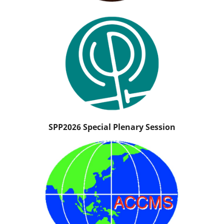
SPP2026 Special Plenary Session