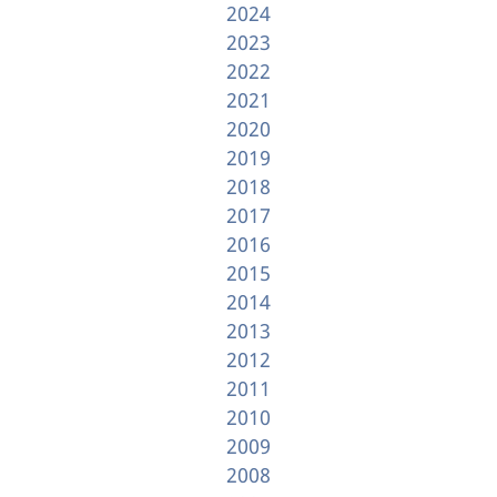
2024
2023
2022
2021
2020
2019
2018
2017
2016
2015
2014
2013
2012
2011
2010
2009
2008