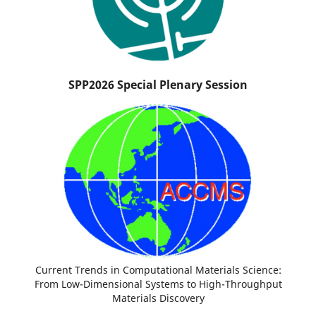
SPP2026 Special Plenary Session
Current Trends in Computational Materials Science:
From Low-Dimensional Systems to High-Throughput
Materials Discovery