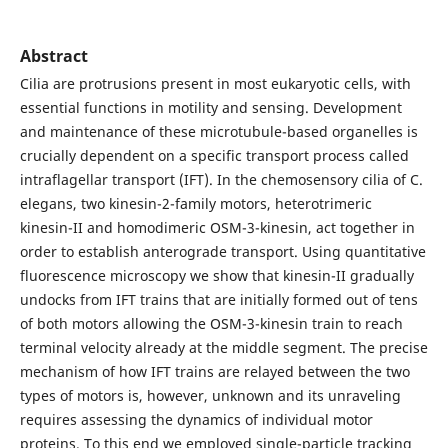
Abstract
Cilia are protrusions present in most eukaryotic cells, with
essential functions in motility and sensing. Development
and maintenance of these microtubule-based organelles is
crucially dependent on a specific transport process called
intraflagellar transport (IFT). In the chemosensory cilia of C.
elegans, two kinesin-2-family motors, heterotrimeric
kinesin-II and homodimeric OSM-3-kinesin, act together in
order to establish anterograde transport. Using quantitative
fluorescence microscopy we show that kinesin-II gradually
undocks from IFT trains that are initially formed out of tens
of both motors allowing the OSM-3-kinesin train to reach
terminal velocity already at the middle segment. The precise
mechanism of how IFT trains are relayed between the two
types of motors is, however, unknown and its unraveling
requires assessing the dynamics of individual motor
proteins. To this end we employed single-particle tracking