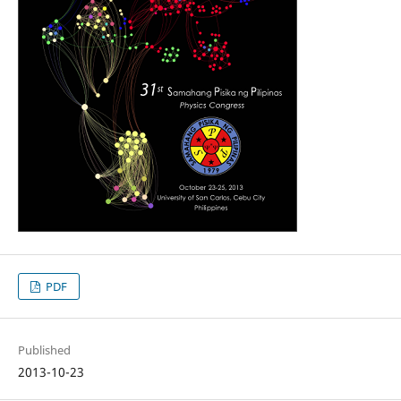
PDF
Published
2013-10-23