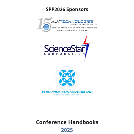
SPP2026 Sponsors
Conference Handbooks
2025