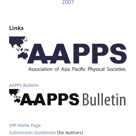
2007
Links
AAPPS Bulletin
SPP Home Page
Submission Guidelines
(for Authors)