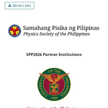
BibTeX (.bib)
SPP2026 Partner Institutions