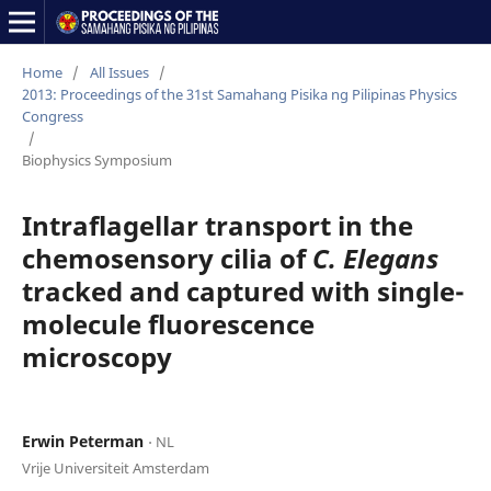
Home
/
All Issues
/
2013: Proceedings of the 31st Samahang Pisika ng Pilipinas Physics
Congress
/
Biophysics Symposium
Intraflagellar transport in the
chemosensory cilia of
C. Elegans
tracked and captured with single-
molecule fluorescence
microscopy
Erwin Peterman
⋅ NL
Vrije Universiteit Amsterdam