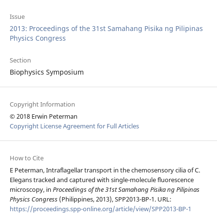
Issue
2013: Proceedings of the 31st Samahang Pisika ng Pilipinas
Physics Congress
Section
Biophysics Symposium
Copyright Information
© 2018 Erwin Peterman
Copyright License Agreement for Full Articles
How to Cite
E Peterman, Intraflagellar transport in the chemosensory cilia of C.
Elegans tracked and captured with single-molecule fluorescence
microscopy, in
Proceedings of the 31st Samahang Pisika ng Pilipinas
Physics Congress
(Philippines, 2013), SPP2013-BP-1. URL:
https://proceedings.spp-online.org/article/view/SPP2013-BP-1