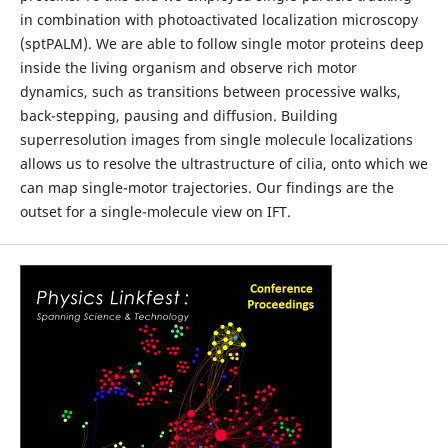
in combination with photoactivated localization microscopy
(sptPALM). We are able to follow single motor proteins deep
inside the living organism and observe rich motor
dynamics, such as transitions between processive walks,
back-stepping, pausing and diffusion. Building
superresolution images from single molecule localizations
allows us to resolve the ultrastructure of cilia, onto which we
can map single-motor trajectories. Our findings are the
outset for a single-molecule view on IFT.