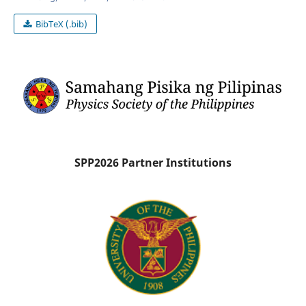
BibTeX (.bib)
SPP2026 Partner Institutions