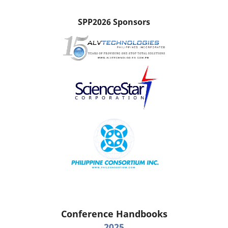
SPP2026 Sponsors
Conference Handbooks
2025