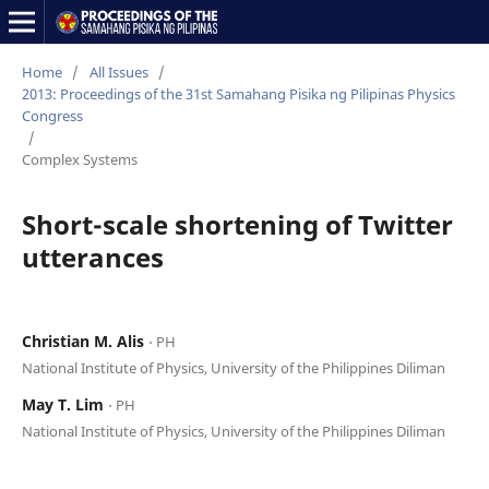
Home
/
All Issues
/
2013: Proceedings of the 31st Samahang Pisika ng Pilipinas Physics
Congress
/
Complex Systems
Short-scale shortening of Twitter
utterances
Christian M. Alis
⋅ PH
National Institute of Physics, University of the Philippines Diliman
May T. Lim
⋅ PH
National Institute of Physics, University of the Philippines Diliman