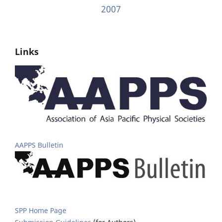
2007
Links
AAPPS Bulletin
SPP Home Page