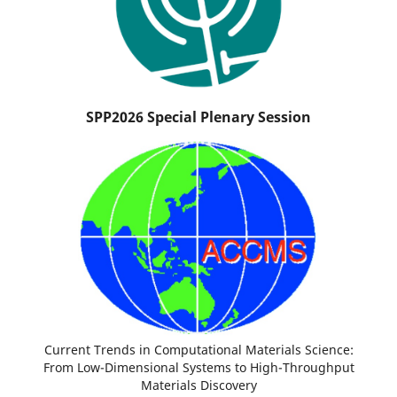
SPP2026 Special Plenary Session
Current Trends in Computational Materials Science:
From Low-Dimensional Systems to High-Throughput
Materials Discovery