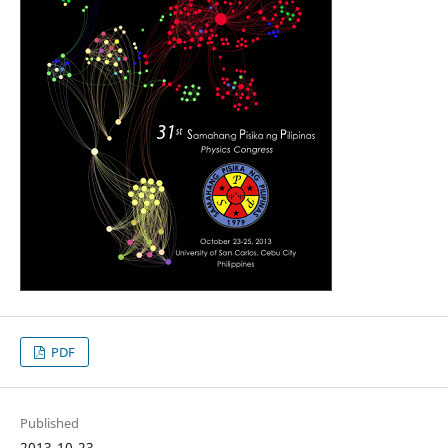
PDF
Published
2013-10-23