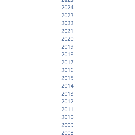
2024
2023
2022
2021
2020
2019
2018
2017
2016
2015
2014
2013
2012
2011
2010
2009
2008