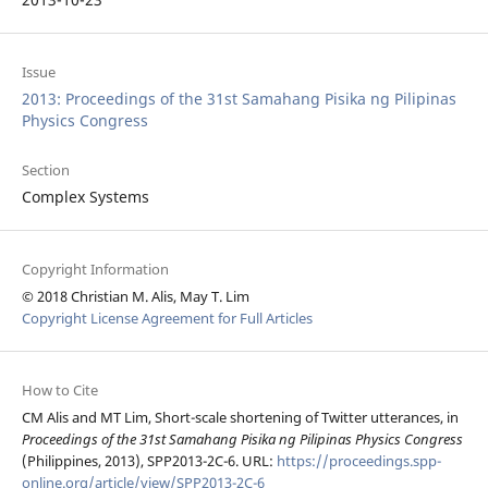
Issue
2013: Proceedings of the 31st Samahang Pisika ng Pilipinas
Physics Congress
Section
Complex Systems
Copyright Information
© 2018 Christian M. Alis, May T. Lim
Copyright License Agreement for Full Articles
How to Cite
CM Alis and MT Lim, Short-scale shortening of Twitter utterances, in
Proceedings of the 31st Samahang Pisika ng Pilipinas Physics Congress
(Philippines, 2013), SPP2013-2C-6. URL:
https://proceedings.spp-
online.org/article/view/SPP2013-2C-6