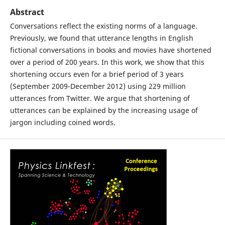
Abstract
Conversations reflect the existing norms of a language.
Previously, we found that utterance lengths in English
fictional conversations in books and movies have shortened
over a period of 200 years. In this work, we show that this
shortening occurs even for a brief period of 3 years
(September 2009-December 2012) using 229 million
utterances from Twitter. We argue that shortening of
utterances can be explained by the increasing usage of
jargon including coined words.