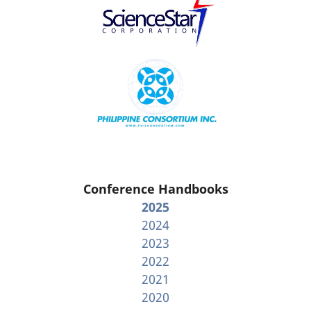
Conference Handbooks
2025
2024
2023
2022
2021
2020