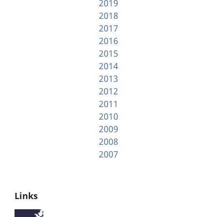
2019
2018
2017
2016
2015
2014
2013
2012
2011
2010
2009
2008
2007
Links