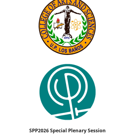
SPP2026 Special Plenary Session