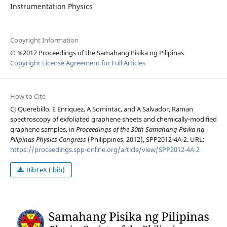
Instrumentation Physics
Copyright Information
© %2012 Proceedings of the Samahang Pisika ng Pilipinas
Copyright License Agreement for Full Articles
How to Cite
CJ Querebillo, E Enriquez, A Somintac, and A Salvador, Raman
spectroscopy of exfoliated graphene sheets and chemically-modified
graphene samples, in
Proceedings of the 30th Samahang Pisika ng
Pilipinas Physics Congress
(Philippines, 2012), SPP2012-4A-2. URL:
https://proceedings.spp-online.org/article/view/SPP2012-4A-2
BibTeX (.bib)