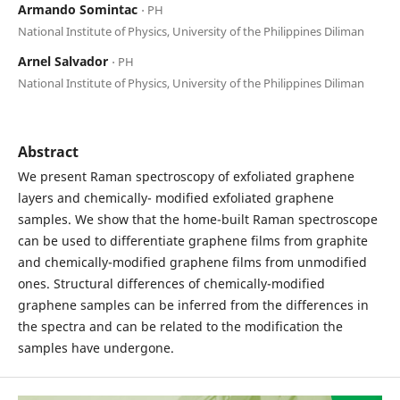
Armando Somintac
⋅ PH
National Institute of Physics, University of the Philippines Diliman
Arnel Salvador
⋅ PH
National Institute of Physics, University of the Philippines Diliman
Abstract
We present Raman spectroscopy of exfoliated graphene
layers and chemically- modified exfoliated graphene
samples. We show that the home-built Raman spectroscope
can be used to differentiate graphene films from graphite
and chemically-modified graphene films from unmodified
ones. Structural differences of chemically-modified
graphene samples can be inferred from the differences in
the spectra and can be related to the modification the
samples have undergone.