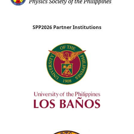
SPP2026 Partner Institutions