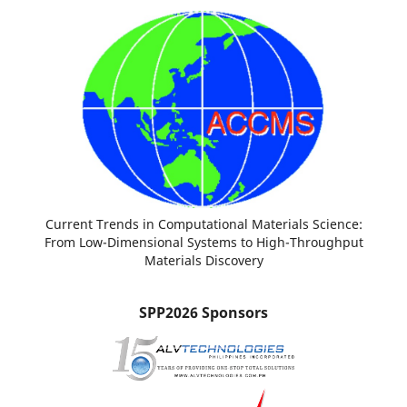
Current Trends in Computational Materials Science:
From Low-Dimensional Systems to High-Throughput
Materials Discovery
SPP2026 Sponsors