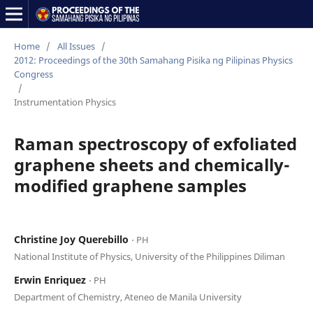
Home
/
All Issues
/
2012: Proceedings of the 30th Samahang Pisika ng Pilipinas Physics
Congress
/
Instrumentation Physics
Raman spectroscopy of exfoliated
graphene sheets and chemically-
modified graphene samples
Christine Joy Querebillo
⋅ PH
National Institute of Physics, University of the Philippines Diliman
Erwin Enriquez
⋅ PH
Department of Chemistry, Ateneo de Manila University