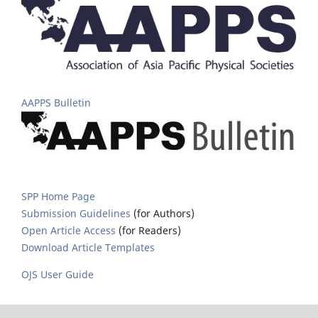
AAPPS Bulletin
SPP Home Page
Submission Guidelines
(for Authors)
Open Article Access
(for Readers)
Download Article Templates
OJS User Guide