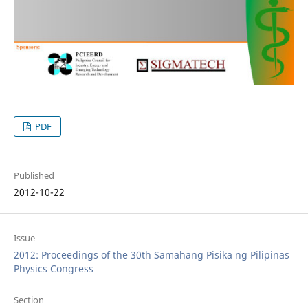
PDF
Published
2012-10-22
Issue
2012: Proceedings of the 30th Samahang Pisika ng Pilipinas
Physics Congress
Section