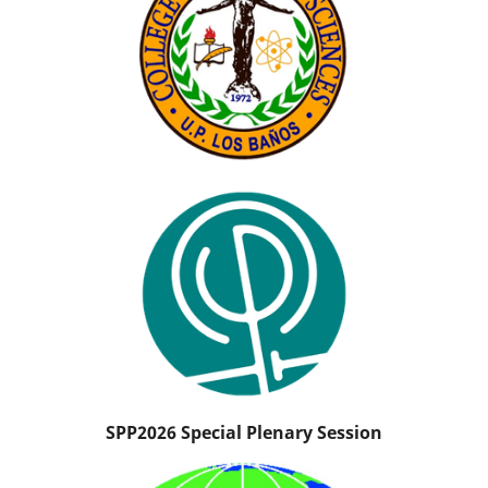
SPP2026 Special Plenary Session