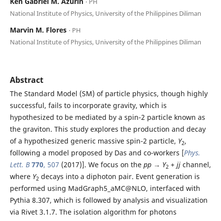
Ken Gabriel M. Azurin
⋅ PH
National Institute of Physics, University of the Philippines Diliman
Marvin M. Flores
⋅ PH
National Institute of Physics, University of the Philippines Diliman
Abstract
The Standard Model (SM) of particle physics, though highly
successful, fails to incorporate gravity, which is
hypothesized to be mediated by a spin-2 particle known as
the graviton. This study explores the production and decay
of a hypothesized generic massive spin-2 particle,
Y
,
2
following a model proposed by Das and co-workers [
Phys.
Lett. B
770
, 507
(2017)]. We focus on the
pp
→
Y
+
jj
channel,
2
where
Y
decays into a diphoton pair. Event generation is
2
performed using MadGraph5_aMC@NLO, interfaced with
Pythia 8.307, which is followed by analysis and visualization
via Rivet 3.1.7. The isolation algorithm for photons