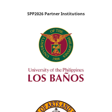
SPP2026 Partner Institutions