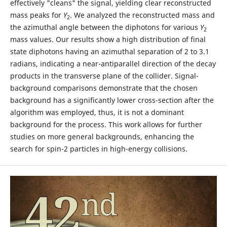
effectively "cleans" the signal, yielding clear reconstructed
mass peaks for
Y
. We analyzed the reconstructed mass and
2
the azimuthal angle between the diphotons for various
Y
2
mass values. Our results show a high distribution of final
state diphotons having an azimuthal separation of 2 to 3.1
radians, indicating a near-antiparallel direction of the decay
products in the transverse plane of the collider. Signal-
background comparisons demonstrate that the chosen
background has a significantly lower cross-section after the
algorithm was employed, thus, it is not a dominant
background for the process. This work allows for further
studies on more general backgrounds, enhancing the
search for spin-2 particles in high-energy collisions.