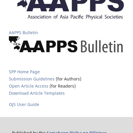
AAPPS Bulletin
SPP Home Page
Submission Guidelines
(for Authors)
Open Article Access
(for Readers)
Download Article Templates
OJS User Guide
Published by the
Samahang Pisika ng Pilipinas