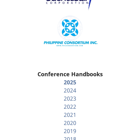
Conference Handbooks
2025
2024
2023
2022
2021
2020
2019
2018