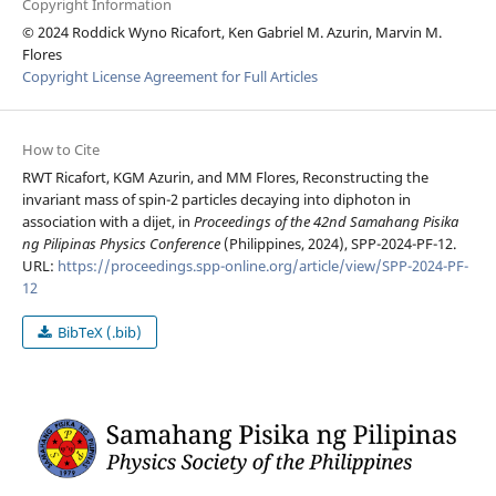
Copyright Information
© 2024 Roddick Wyno Ricafort, Ken Gabriel M. Azurin, Marvin M.
Flores
Copyright License Agreement for Full Articles
How to Cite
RWT Ricafort, KGM Azurin, and MM Flores, Reconstructing the
invariant mass of spin-2 particles decaying into diphoton in
association with a dijet, in
Proceedings of the 42nd Samahang Pisika
ng Pilipinas Physics Conference
(Philippines, 2024), SPP-2024-PF-12.
URL:
https://proceedings.spp-online.org/article/view/SPP-2024-PF-
12
BibTeX (.bib)