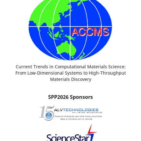
Current Trends in Computational Materials Science:
From Low-Dimensional Systems to High-Throughput
Materials Discovery
SPP2026 Sponsors