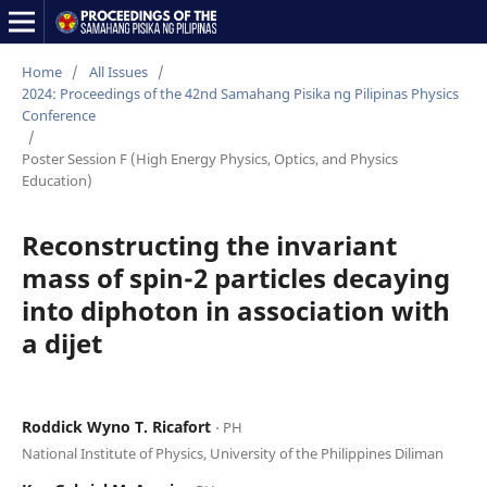
Home
/
All Issues
/
2024: Proceedings of the 42nd Samahang Pisika ng Pilipinas Physics
Conference
/
Poster Session F (High Energy Physics, Optics, and Physics
Education)
Reconstructing the invariant
mass of spin-2 particles decaying
into diphoton in association with
a dijet
Roddick Wyno T. Ricafort
⋅ PH
National Institute of Physics, University of the Philippines Diliman