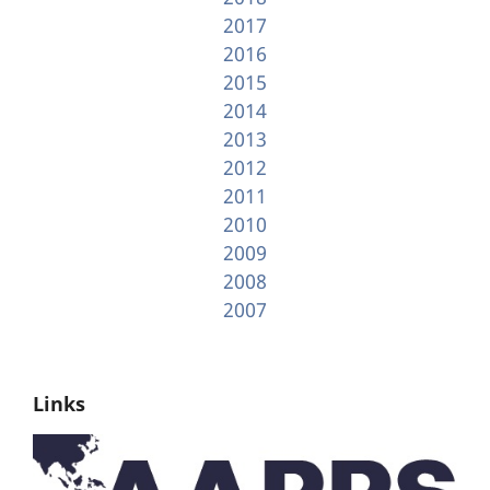
2017
2016
2015
2014
2013
2012
2011
2010
2009
2008
2007
Links