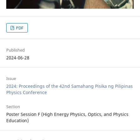
PDF
Published
2024-06-28
Issue
2024: Proceedings of the 42nd Samahang Pisika ng Pilipinas
Physics Conference
Section
Poster Session F (High Energy Physics, Optics, and Physics
Education)