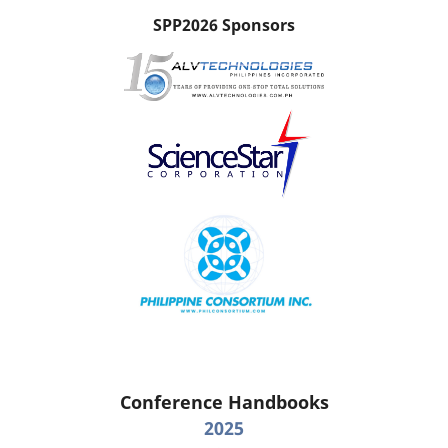
SPP2026 Sponsors
Conference Handbooks
2025