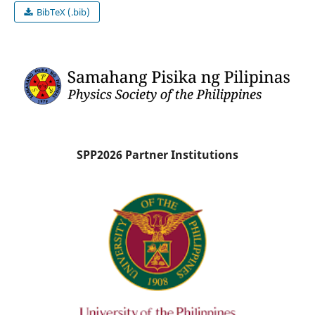
BibTeX (.bib)
SPP2026 Partner Institutions