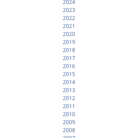
2024
2023
2022
2021
2020
2019
2018
2017
2016
2015
2014
2013
2012
2011
2010
2009
2008
2007