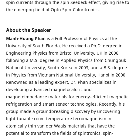
spin currents through the spin Seebeck effect, giving rise to
the emerging field of Opto-Spin-Caloritronics.
About the Speaker
Manh-Huong Phan
is a Full Professor of Physics at the
University of South Florida. He received a Ph.D. degree in
Engineering Physics from Bristol University, UK in 2006,
following a M.S. degree in Applied Physics from Chungbuk
National University, South Korea in 2003, and a B.S. degree
in Physics from Vietnam National University, Hanoi in 2000.
Renowned as a leading expert, Dr. Phan specializes in
developing advanced magnetocaloric and
magnetoimpedance materials for energy-efficient magnetic
refrigeration and smart sensor technologies. Recently, his
group made a groundbreaking discovery by uncovering
light-tunable room-temperature ferromagnetism in
atomically thin van der Waals materials that have the
potential to transform the fields of spintronics, spin-