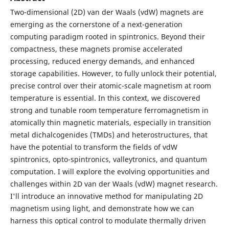
Two-dimensional (2D) van der Waals (vdW) magnets are
emerging as the cornerstone of a next-generation
computing paradigm rooted in spintronics. Beyond their
compactness, these magnets promise accelerated
processing, reduced energy demands, and enhanced
storage capabilities. However, to fully unlock their potential,
precise control over their atomic-scale magnetism at room
temperature is essential. In this context, we discovered
strong and tunable room temperature ferromagnetism in
atomically thin magnetic materials, especially in transition
metal dichalcogenides (TMDs) and heterostructures, that
have the potential to transform the fields of vdW
spintronics, opto-spintronics, valleytronics, and quantum
computation. I will explore the evolving opportunities and
challenges within 2D van der Waals (vdW) magnet research.
I'll introduce an innovative method for manipulating 2D
magnetism using light, and demonstrate how we can
harness this optical control to modulate thermally driven