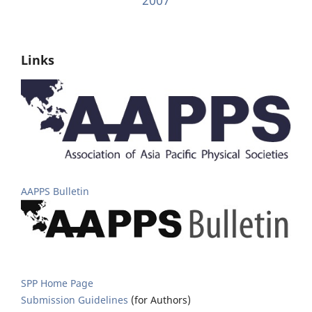
Links
AAPPS Bulletin
SPP Home Page
Submission Guidelines
(for Authors)