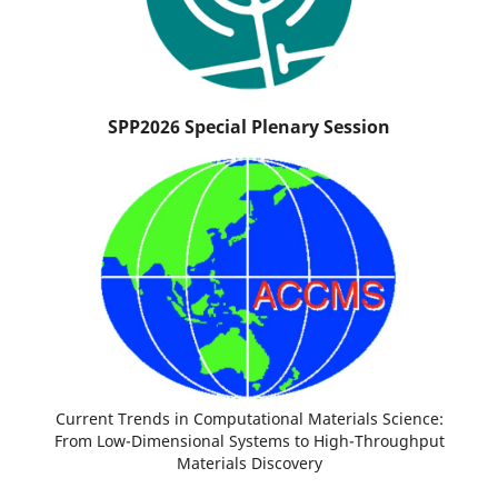
SPP2026 Special Plenary Session
Current Trends in Computational Materials Science:
From Low-Dimensional Systems to High-Throughput
Materials Discovery