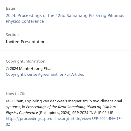
Issue
2024: Proceedings of the 42nd Samahang Pisika ng Pilipinas
Physics Conference
Section
Invited Presentations
Copyright Information
© 2024 Manh-Huong Phan
Copyright License Agreement for Full Articles
How to Cite
M-H Phan, Exploring van der Waals magnetism in two-dimensional
systems, in
Proceedings of the 42nd Samahang Pisika ng Pilipinas
Physics Conference
(Philippines, 2024), SPP-2024-INV-1F-02. URL:
https://proceedings.spp-online.org/article/view/SPP-2024-INV-1F-
02