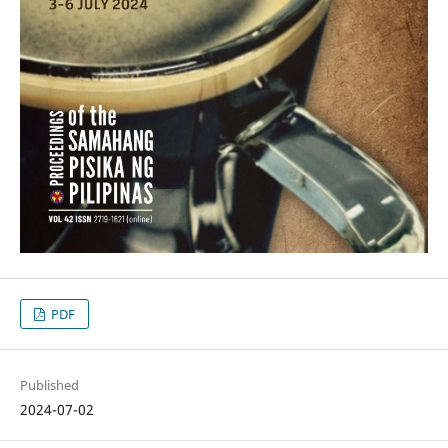
PDF
Published
2024-07-02