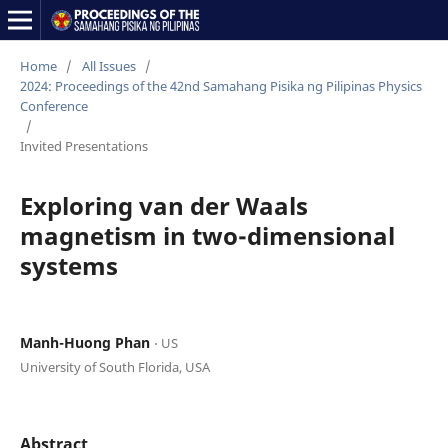
Home
/
All Issues
/
2024: Proceedings of the 42nd Samahang Pisika ng Pilipinas Physics
Conference
/
Invited Presentations
Exploring van der Waals
magnetism in two-dimensional
systems
Manh-Huong Phan
⋅ US
University of South Florida, USA
Abstract