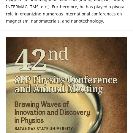
INTERMAG, TMS, etc.). Furthermore, he has played a pivotal
role in organizing numerous international conferences on
magnetism, nanomaterials, and nanotechnology.