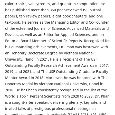
caloritronics, valleytronics, and quantum computation. He
has published more than 350 peer-reviewed ISI journal
papers, ten review papers, eight book chapters, and one
textbook. He serves as the Managing Editor and Co-Founder
of the esteemed Journal of Science: Advanced Materials and
Devices, as well as an Editor for Applied Sciences, and an
Editorial Board Member of Scientific Reports. Recognized for
his outstanding achievements, Dr. Phan was bestowed with
an Honorary Doctorate Degree by Vietnam National
University, Hanoi in 2021. He is a recipient of The USF
Outstanding Faculty Research Achievement Awards in 2017,
2019, and 2021, and The USF Outstanding Graduate Faculty
Mentor Award in 2018. Moreover, he was honored with The
Honorary Medal by Vietnam National University, Hanoi in
2018. He has been consistently recognized in the list of the
World's Top 1 Percent Scientists from 2020 to 2023. Dr. Phan
is a sought-after speaker, delivering plenary, keynote, and
invited talks at prestigious professional meetings on
magnetism and magnetic materials (MMM, ICM, APS, MRS,