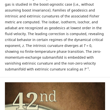
gas is studied in the boost-agnostic case (i.e., without
assuming boost invariance). Families of geodesics and
intrinsic and extrinsic curvatures of the associated Fisher
metric are computed. The isobar, isotherm, isochor, and
adiabat are recognized as geodesics at lowest order in the
fluid velocity. The leading correction is computed, revealing
critical behavior in certain regimes of the dynamical critical
exponent,
z
. The intrinsic curvature diverges at
T
= 0,
showing no finite-temperature phase transition. The zero-
momentum-exchange submanifold is embedded with
vanishing extrinsic curvature and the non-zero velocity
–1
submanifold with extrinsic curvature scaling as
T
.