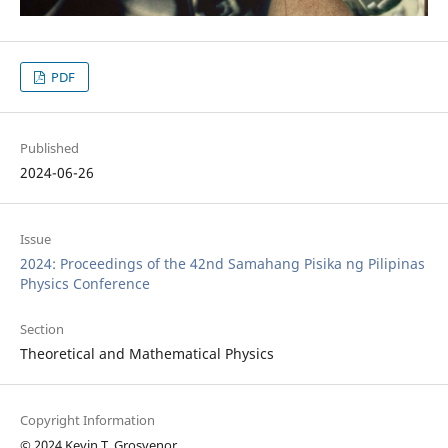
PDF
Published
2024-06-26
Issue
2024: Proceedings of the 42nd Samahang Pisika ng Pilipinas
Physics Conference
Section
Theoretical and Mathematical Physics
Copyright Information
© 2024 Kevin T. Grosvenor