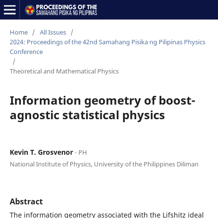
Home
/
All Issues
/
2024: Proceedings of the 42nd Samahang Pisika ng Pilipinas Physics
Conference
/
Theoretical and Mathematical Physics
Information geometry of boost-
agnostic statistical physics
Kevin T. Grosvenor
⋅ PH
National Institute of Physics, University of the Philippines Diliman
Abstract
The information geometry associated with the Lifshitz ideal