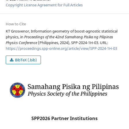
Copyright License Agreement for Full Articles
How to Cite
KT Grosvenor, Information geometry of boost-agnostic statistical
physics, in
Proceedings of the 42nd Samahang Pisika ng Pilipinas
Physics Conference
(Philippines, 2024), SPP-2024-1H-03. URL:
https://proceedings.spp-online.org/article/view/SPP-2024-1H-03
BibTeX (.bib)
SPP2026 Partner Institutions