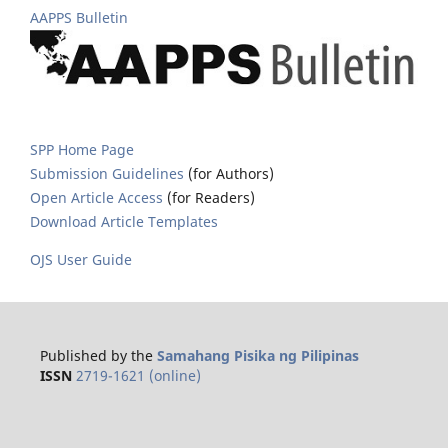
AAPPS Bulletin
SPP Home Page
Submission Guidelines
(for Authors)
Open Article Access
(for Readers)
Download Article Templates
OJS User Guide
Published by the
Samahang Pisika ng Pilipinas
ISSN
2719-1621 (online)