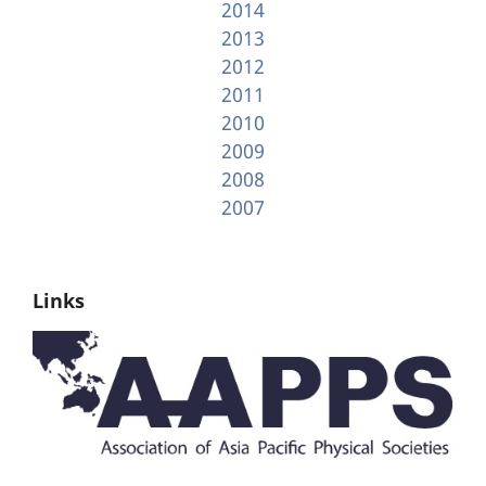
2014
2013
2012
2011
2010
2009
2008
2007
Links