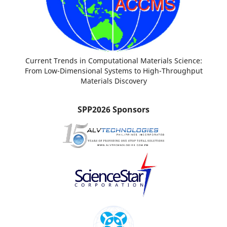
Current Trends in Computational Materials Science:
From Low-Dimensional Systems to High-Throughput
Materials Discovery
SPP2026 Sponsors