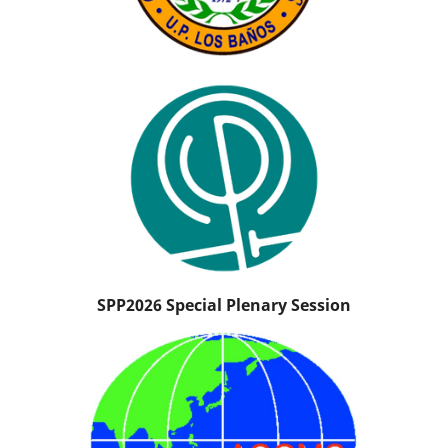
SPP2026 Special Plenary Session