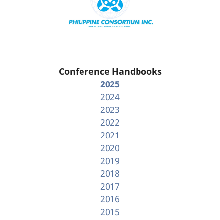
Conference Handbooks
2025
2024
2023
2022
2021
2020
2019
2018
2017
2016
2015