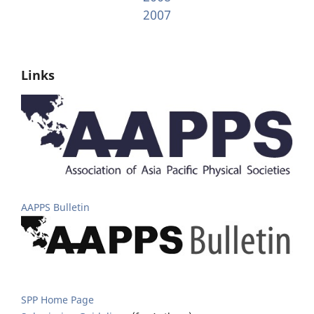
2007
Links
AAPPS Bulletin
SPP Home Page