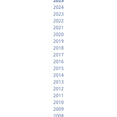
2025
2024
2023
2022
2021
2020
2019
2018
2017
2016
2015
2014
2013
2012
2011
2010
2009
2008