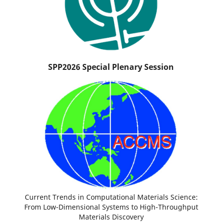
SPP2026 Special Plenary Session
Current Trends in Computational Materials Science:
From Low-Dimensional Systems to High-Throughput
Materials Discovery