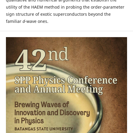
utility of the HAEM method in probing the order-parameter
sign structure of exotic superconductors beyond the
familiar
d
-wave ones.