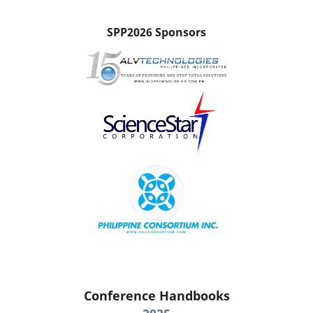
SPP2026 Sponsors
Conference Handbooks