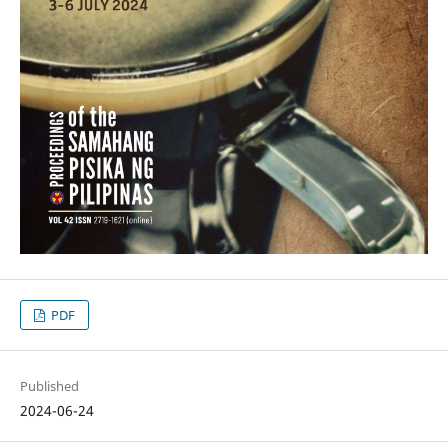
PDF
Published
2024-06-24