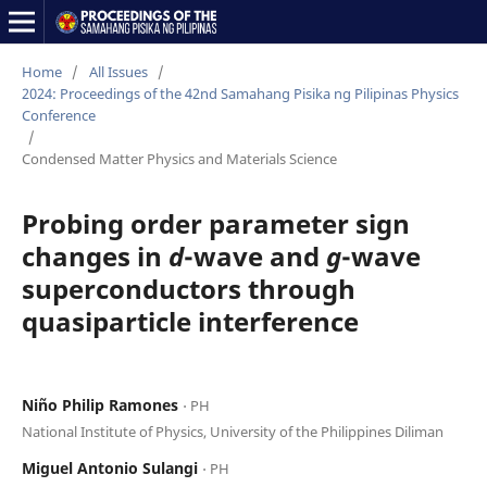
Home
/
All Issues
/
2024: Proceedings of the 42nd Samahang Pisika ng Pilipinas Physics
Conference
/
Condensed Matter Physics and Materials Science
Probing order parameter sign
changes in
d
-wave and
g
-wave
superconductors through
quasiparticle interference
Niño Philip Ramones
⋅ PH
National Institute of Physics, University of the Philippines Diliman
Miguel Antonio Sulangi
⋅ PH