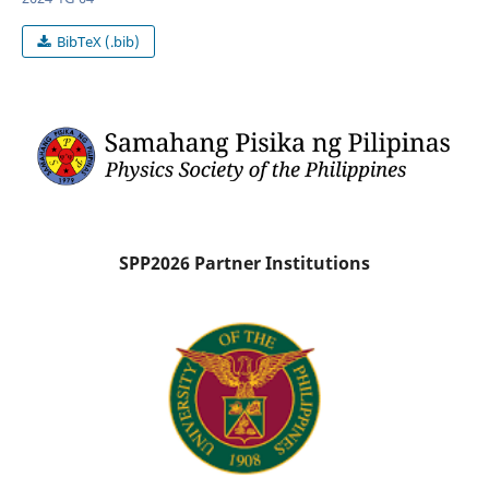
BibTeX (.bib)
SPP2026 Partner Institutions