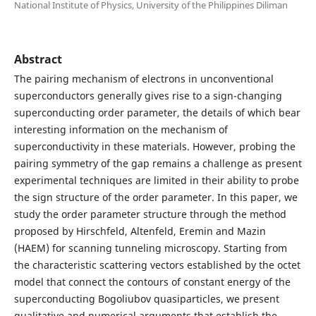
National Institute of Physics, University of the Philippines Diliman
Abstract
The pairing mechanism of electrons in unconventional
superconductors generally gives rise to a sign-changing
superconducting order parameter, the details of which bear
interesting information on the mechanism of
superconductivity in these materials. However, probing the
pairing symmetry of the gap remains a challenge as present
experimental techniques are limited in their ability to probe
the sign structure of the order parameter. In this paper, we
study the order parameter structure through the method
proposed by Hirschfeld, Altenfeld, Eremin and Mazin
(HAEM) for scanning tunneling microscopy. Starting from
the characteristic scattering vectors established by the octet
model that connect the contours of constant energy of the
superconducting Bogoliubov quasiparticles, we present
qualitative and numerical arguments that establish the