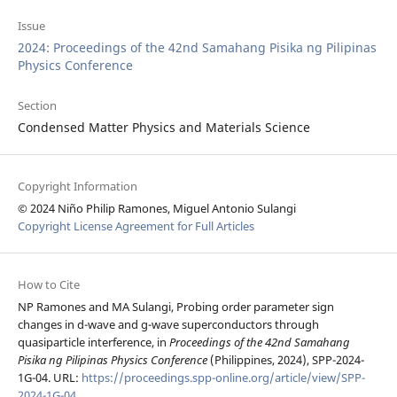
Issue
2024: Proceedings of the 42nd Samahang Pisika ng Pilipinas
Physics Conference
Section
Condensed Matter Physics and Materials Science
Copyright Information
© 2024 Niño Philip Ramones, Miguel Antonio Sulangi
Copyright License Agreement for Full Articles
How to Cite
NP Ramones and MA Sulangi, Probing order parameter sign
changes in d-wave and g-wave superconductors through
quasiparticle interference, in
Proceedings of the 42nd Samahang
Pisika ng Pilipinas Physics Conference
(Philippines, 2024), SPP-2024-
1G-04. URL:
https://proceedings.spp-online.org/article/view/SPP-
2024-1G-04