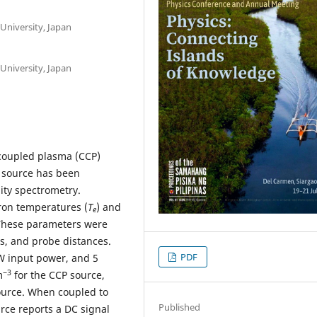
University, Japan
University, Japan
 coupled plasma (CCP)
) source has been
lity spectrometry.
ron temperatures (
T
) and
e
 These parameters were
es, and probe distances.
PDF
 W input power, and 5
−
3
m
for the CCP source,
ource. When coupled to
Published
rce reports a DC signal