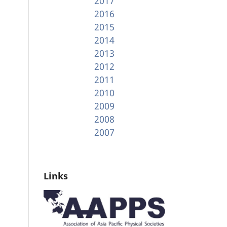
2017
2016
2015
2014
2013
2012
2011
2010
2009
2008
2007
Links