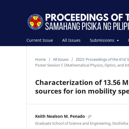
Current Issue
All Issues
Submissions
Home
/
All Issues
/
2023: Proceedings of the 41st 
Poster Session C (Mathematical Physics, Optics, and Int
Characterization of 13.56 
sources for ion mobility s
Keith Nealson M. Penado
⋅ JP
Graduate School of Science and Engineering, Doshisha 