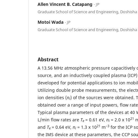
Allen Vincent B. Catapang
⋅ JP
Graduate School of Science and Engineering, Doshisha 
Motoi Wada
⋅ JP
Graduate School of Science and Engineering, Doshisha 
Abstract
A 13.56 MHz atmospheric pressure capacitively
source, and an inductively coupled plasma (ICP
developed for potential applications to ion mobi
Utilizing double probe measurements, the elect
ion densities (
n
) of the sources were obtained.
i
obtained over a range of input powers, flow rat
Typical plasma parameters of the devices at 40
21
L/min flow rates are
T
= 0.61 eV,
n
= 2.0 x 10
e
i
21
−3
and
T
= 0.64 eV,
n
= 1.3 x 10
m
for the ICP s
e
i
the IMS device at these parameters, the CCP sou