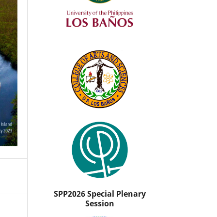
SPP2026 Special Plenary
Session