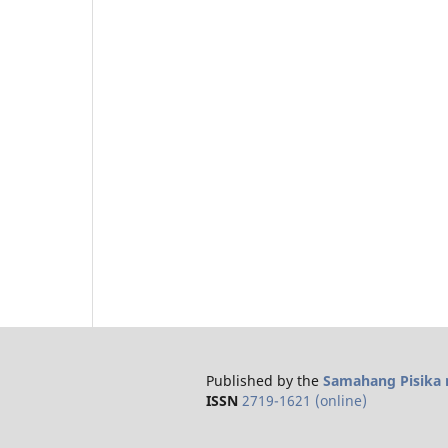
Published by the
Samahang Pisika n
ISSN
2719-1621 (online)