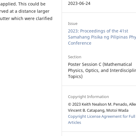
2023-06-24
s applied. This could be
rved at a distance larger
utter which were clarified
Issue
2023: Proceedings of the 41st
Samahang Pisika ng Pilipinas Phy
Conference
Section
Poster Session C (Mathematical
Physics, Optics, and Interdiscipli
Topics)
Copyright Information
© 2023 Keith Nealson M. Penado, Alle
Vincent B. Catapang, Motoi Wada
Copyright License Agreement for Full
Articles