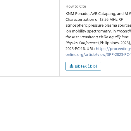
How to Cite
KNM Penado, AVB Catapang, and M 
Characterization of 13.56 MHz RF
atmospheric pressure plasma sources
ion mobility spectrometry, in
Proceedi
the 41st Samahang Pisika ng Pilipinas
Physics Conference
(Philippines, 2023)
2023-PC-16. URL:
https://proceedings
online.org/article/view/SPP-2023-PC-
BibTeX (.bib)