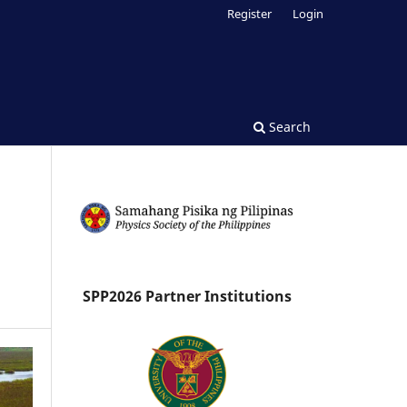
Register
Login
Search
SPP2026 Partner Institutions