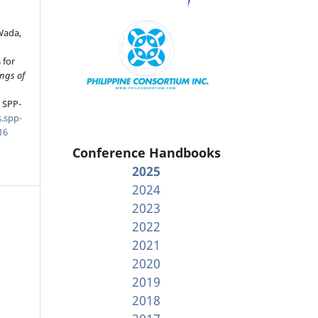
Wada,
 for
ngs of
, SPP-
.spp-
16
Conference Handbooks
2025
2024
2023
2022
2021
2020
2019
2018