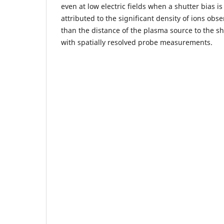
even at low electric fields when a shutter bias i
attributed to the significant density of ions obse
than the distance of the plasma source to the sh
with spatially resolved probe measurements.