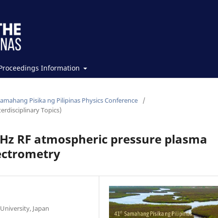
Proceedings Information
Samahang Pisika ng Pilipinas Physics Conference
/
erdisciplinary Topics)
MHz RF atmospheric pressure plasma
pectrometry
University, Japan