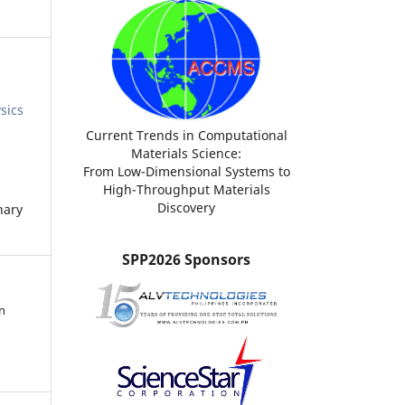
sics
Current Trends in Computational
Materials Science:
From Low-Dimensional Systems to
High-Throughput Materials
Discovery
nary
SPP2026 Sponsors
n