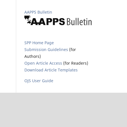
AAPPS Bulletin
SPP Home Page
Submission Guidelines
(for
Authors)
Open Article Access
(for Readers)
Download Article Templates
OJS User Guide