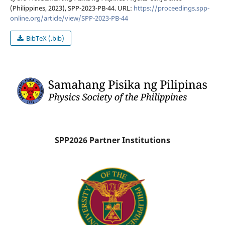
(Philippines, 2023), SPP-2023-PB-44. URL:
https://proceedings.spp-
online.org/article/view/SPP-2023-PB-44
BibTeX (.bib)
SPP2026 Partner Institutions