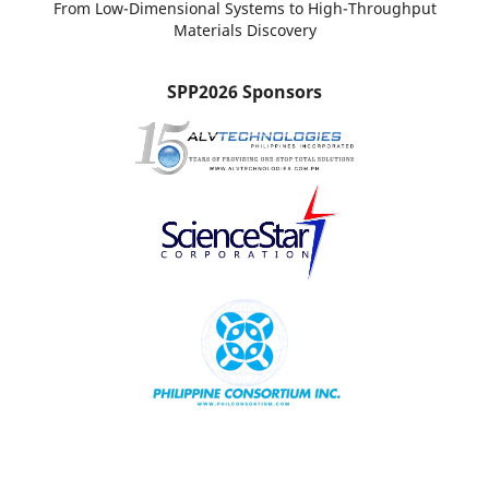
From Low-Dimensional Systems to High-Throughput
Materials Discovery
SPP2026 Sponsors