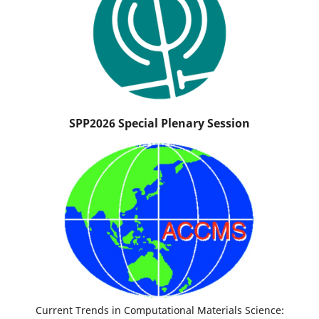
SPP2026 Special Plenary Session
Current Trends in Computational Materials Science: