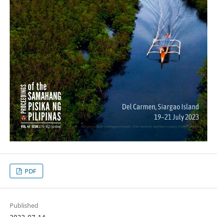
PDF
Published