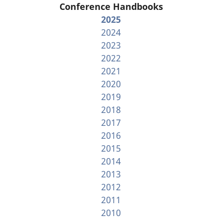
Conference Handbooks
2025
2024
2023
2022
2021
2020
2019
2018
2017
2016
2015
2014
2013
2012
2011
2010