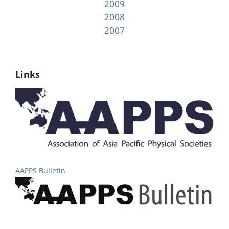
2009
2008
2007
Links
AAPPS Bulletin