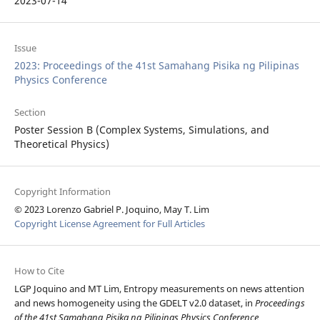
2023-07-14
Issue
2023: Proceedings of the 41st Samahang Pisika ng Pilipinas
Physics Conference
Section
Poster Session B (Complex Systems, Simulations, and
Theoretical Physics)
Copyright Information
© 2023 Lorenzo Gabriel P. Joquino, May T. Lim
Copyright License Agreement for Full Articles
How to Cite
LGP Joquino and MT Lim, Entropy measurements on news attention
and news homogeneity using the GDELT v2.0 dataset, in
Proceedings
of the 41st Samahang Pisika ng Pilipinas Physics Conference