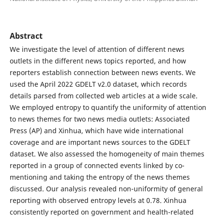
Abstract
We investigate the level of attention of different news
outlets in the different news topics reported, and how
reporters establish connection between news events. We
used the April 2022 GDELT v2.0 dataset, which records
details parsed from collected web articles at a wide scale.
We employed entropy to quantify the uniformity of attention
to news themes for two news media outlets: Associated
Press (AP) and Xinhua, which have wide international
coverage and are important news sources to the GDELT
dataset. We also assessed the homogeneity of main themes
reported in a group of connected events linked by co-
mentioning and taking the entropy of the news themes
discussed. Our analysis revealed non-uniformity of general
reporting with observed entropy levels at 0.78. Xinhua
consistently reported on government and health-related