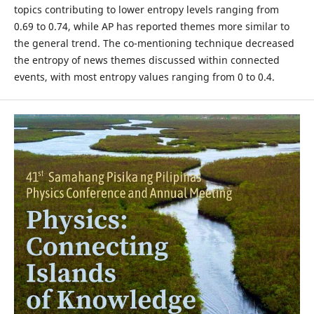
topics contributing to lower entropy levels ranging from
0.69 to 0.74, while AP has reported themes more similar to
the general trend. The co-mentioning technique decreased
the entropy of news themes discussed within connected
events, with most entropy values ranging from 0 to 0.4.