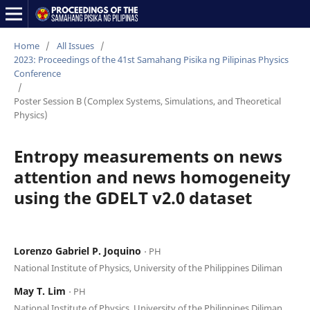
Home
/
All Issues
/
2023: Proceedings of the 41st Samahang Pisika ng Pilipinas Physics
Conference
/
Poster Session B (Complex Systems, Simulations, and Theoretical
Physics)
Entropy measurements on news
attention and news homogeneity
using the GDELT v2.0 dataset
Lorenzo Gabriel P. Joquino
⋅ PH
National Institute of Physics, University of the Philippines Diliman
May T. Lim
⋅ PH
National Institute of Physics, University of the Philippines Diliman