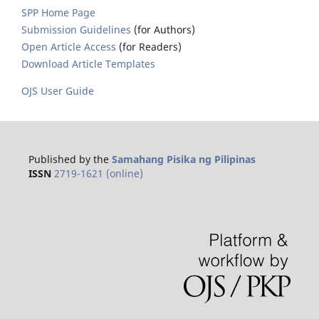
SPP Home Page
Submission Guidelines
(for Authors)
Open Article Access
(for Readers)
Download Article Templates
OJS User Guide
Published by the
Samahang Pisika ng Pilipinas
ISSN
2719-1621 (online)