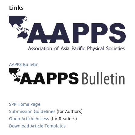
Links
AAPPS Bulletin
SPP Home Page
Submission Guidelines
(for Authors)
Open Article Access
(for Readers)
Download Article Templates