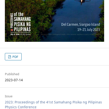
PDF
Published
2023-07-14
Issue
2023: Proceedings of the 41st Samahang Pisika ng Pilipinas
Physics Conference