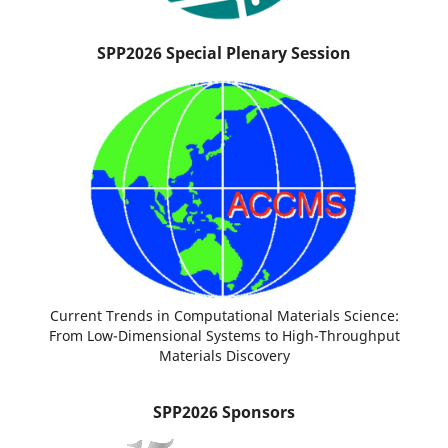
SPP2026 Special Plenary Session
Current Trends in Computational Materials Science:
From Low-Dimensional Systems to High-Throughput
Materials Discovery
SPP2026 Sponsors