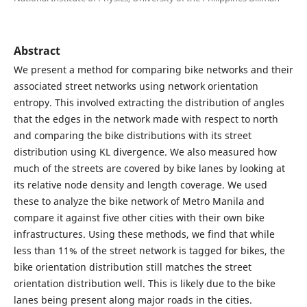
Abstract
We present a method for comparing bike networks and their
associated street networks using network orientation
entropy. This involved extracting the distribution of angles
that the edges in the network made with respect to north
and comparing the bike distributions with its street
distribution using KL divergence. We also measured how
much of the streets are covered by bike lanes by looking at
its relative node density and length coverage. We used
these to analyze the bike network of Metro Manila and
compare it against five other cities with their own bike
infrastructures. Using these methods, we find that while
less than 11% of the street network is tagged for bikes, the
bike orientation distribution still matches the street
orientation distribution well. This is likely due to the bike
lanes being present along major roads in the cities.