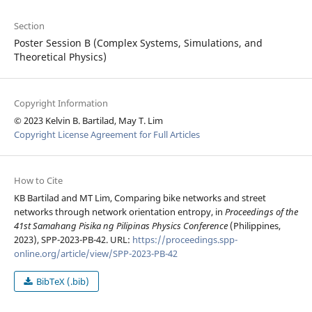
Section
Poster Session B (Complex Systems, Simulations, and
Theoretical Physics)
Copyright Information
© 2023 Kelvin B. Bartilad, May T. Lim
Copyright License Agreement for Full Articles
How to Cite
KB Bartilad and MT Lim, Comparing bike networks and street
networks through network orientation entropy, in
Proceedings of the
41st Samahang Pisika ng Pilipinas Physics Conference
(Philippines,
2023), SPP-2023-PB-42. URL:
https://proceedings.spp-
online.org/article/view/SPP-2023-PB-42
BibTeX (.bib)