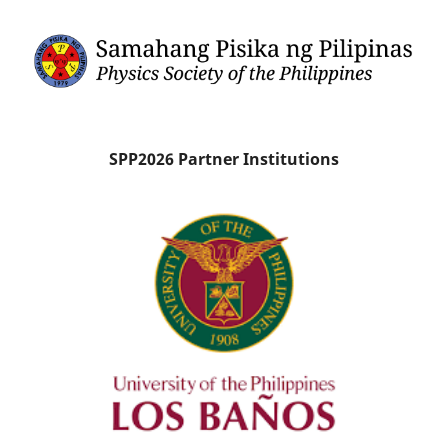
SPP2026 Partner Institutions