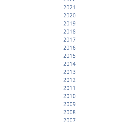
2021
2020
2019
2018
2017
2016
2015
2014
2013
2012
2011
2010
2009
2008
2007