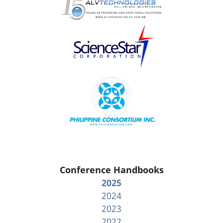
Conference Handbooks
2025
2024
2023
2022