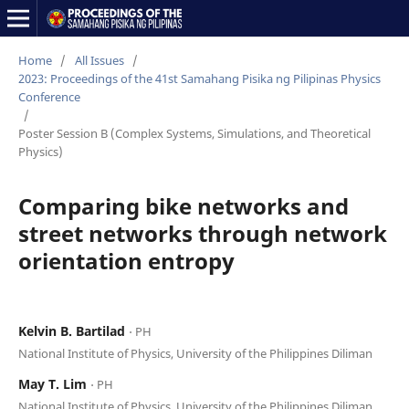
Home
/
All Issues
/
2023: Proceedings of the 41st Samahang Pisika ng Pilipinas Physics
Conference
/
Poster Session B (Complex Systems, Simulations, and Theoretical
Physics)
Comparing bike networks and
street networks through network
orientation entropy
Kelvin B. Bartilad
⋅ PH
National Institute of Physics, University of the Philippines Diliman
May T. Lim
⋅ PH
National Institute of Physics, University of the Philippines Diliman