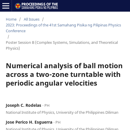
Home
/
All Issues
/
2023: Proceedings of the 41st Samahang Pisika ng Pilipinas Physics
Conference
/
Poster Session B (Complex Systems, Simulations, and Theoretical
Physics)
Numerical analysis of ball motion
across a two-zone turntable with
periodic angular velocities
Joseph C. Rodelas
⋅ PH
National Institute of Physics, University of the Philippines Diliman
Jose Perico H. Esguerra
⋅ PH
National Institute of Physics, University of the Philippines Diliman