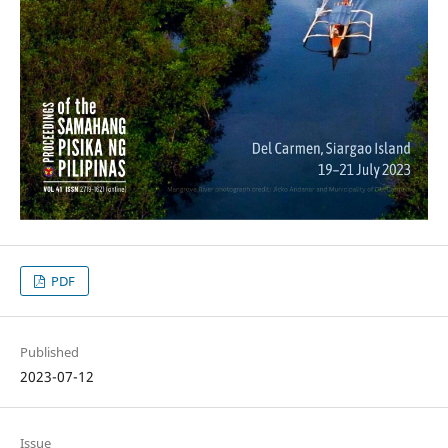
PDF
Published
2023-07-12
Issue