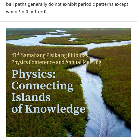
ball paths generally do not exhibit periodic patterns except
when
k
= 0 or Ïµ = 0.