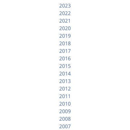
2023
2022
2021
2020
2019
2018
2017
2016
2015
2014
2013
2012
2011
2010
2009
2008
2007