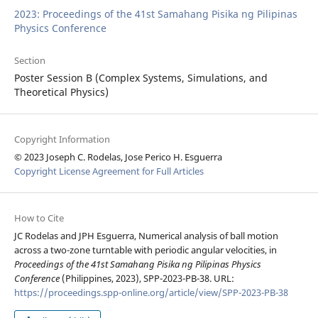
2023: Proceedings of the 41st Samahang Pisika ng Pilipinas
Physics Conference
Section
Poster Session B (Complex Systems, Simulations, and
Theoretical Physics)
Copyright Information
© 2023 Joseph C. Rodelas, Jose Perico H. Esguerra
Copyright License Agreement for Full Articles
How to Cite
JC Rodelas and JPH Esguerra, Numerical analysis of ball motion
across a two-zone turntable with periodic angular velocities, in
Proceedings of the 41st Samahang Pisika ng Pilipinas Physics
Conference
(Philippines, 2023), SPP-2023-PB-38. URL:
https://proceedings.spp-online.org/article/view/SPP-2023-PB-38