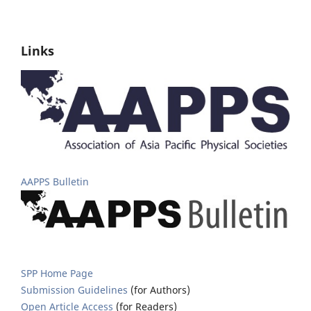
Links
AAPPS Bulletin
SPP Home Page
Submission Guidelines
(for Authors)
Open Article Access
(for Readers)