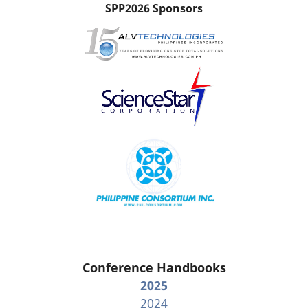
SPP2026 Sponsors
Conference Handbooks
2025
2024