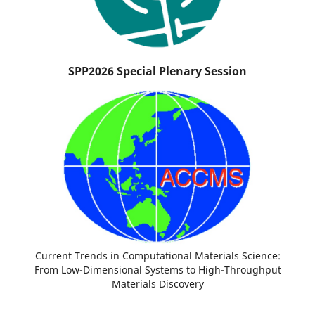
SPP2026 Special Plenary Session
Current Trends in Computational Materials Science:
From Low-Dimensional Systems to High-Throughput
Materials Discovery