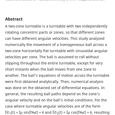
Abstract
A two-zone turntable is a turntable with two independently
rotating concentric parts or zones, so that different zones
can have different angular velocities. This study analyzed
numerically the movement of a homogeneous ball across a
two-zone horizontally flat turntable with sinusoidal angular
velocities per zone. The ball is assumed to roll without
slipping throughout the entire turntable, except for very
short instants when the ball moves from one zone to
another. The ball's equations of motion across the turntable
were first obtained analytically. Then, numerical analysis
was done on the obtained set of differential equations. In
general, the resulting ball paths depend on the zone's
angular velocity and on the ball's initial conditions. For the
case where turntable angular velocities are of the form
Î©
(
t
) = Ïµ sin(Ï‰
t
) +
k
and Î©
(
t
) = Ïµ cos(Ï‰
t
) +
k
, resulting
1
2