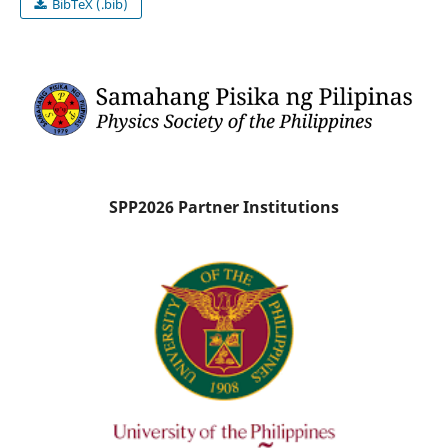
BibTeX (.bib)
SPP2026 Partner Institutions