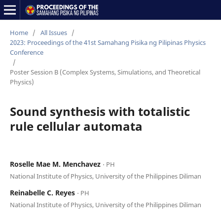
Home
/
All Issues
/
2023: Proceedings of the 41st Samahang Pisika ng Pilipinas Physics
Conference
/
Poster Session B (Complex Systems, Simulations, and Theoretical
Physics)
Sound synthesis with totalistic
rule cellular automata
Roselle Mae M. Menchavez
⋅ PH
National Institute of Physics, University of the Philippines Diliman
Reinabelle C. Reyes
⋅ PH
National Institute of Physics, University of the Philippines Diliman