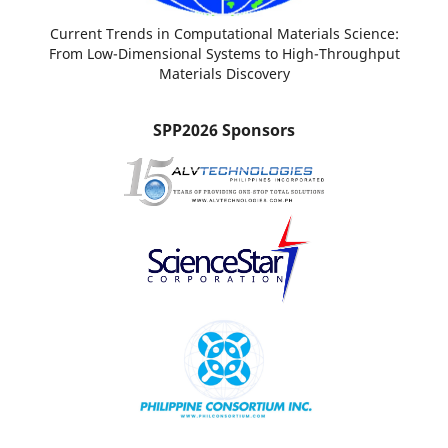
Current Trends in Computational Materials Science:
From Low-Dimensional Systems to High-Throughput
Materials Discovery
SPP2026 Sponsors