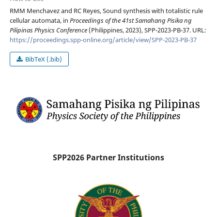
RMM Menchavez and RC Reyes, Sound synthesis with totalistic rule
cellular automata, in
Proceedings of the 41st Samahang Pisika ng
Pilipinas Physics Conference
(Philippines, 2023), SPP-2023-PB-37. URL:
https://proceedings.spp-online.org/article/view/SPP-2023-PB-37
BibTeX (.bib)
SPP2026 Partner Institutions