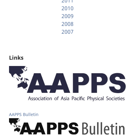
2011
2010
2009
2008
2007
Links
AAPPS Bulletin