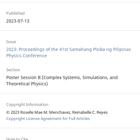
Published
2023-07-13
Issue
2023: Proceedings of the 41st Samahang Pisika ng Pilipinas
Physics Conference
Section
Poster Session B (Complex Systems, Simulations, and
Theoretical Physics)
Copyright Information
© 2023 Roselle Mae M. Menchavez, Reinabelle C. Reyes
Copyright License Agreement for Full Articles
How to Cite