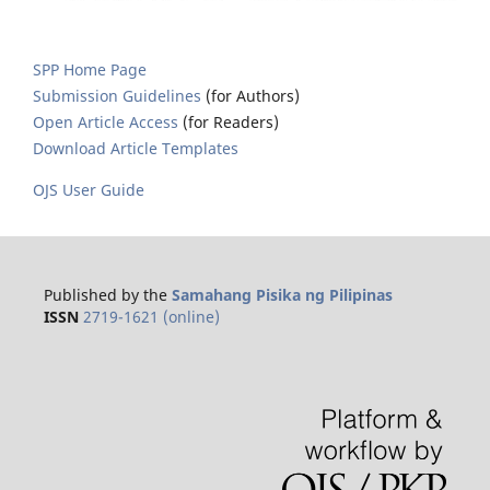
SPP Home Page
Submission Guidelines
(for Authors)
Open Article Access
(for Readers)
Download Article Templates
OJS User Guide
Published by the
Samahang Pisika ng Pilipinas
ISSN
2719-1621 (online)