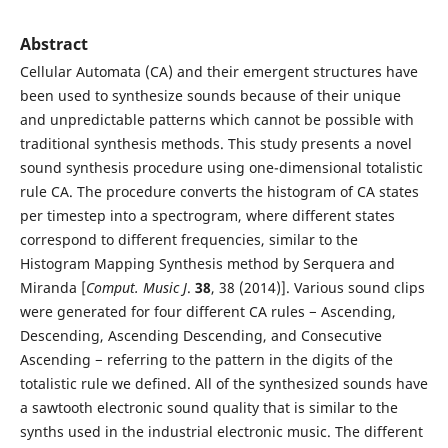
Abstract
Cellular Automata (CA) and their emergent structures have
been used to synthesize sounds because of their unique
and unpredictable patterns which cannot be possible with
traditional synthesis methods. This study presents a novel
sound synthesis procedure using one-dimensional totalistic
rule CA. The procedure converts the histogram of CA states
per timestep into a spectrogram, where different states
correspond to different frequencies, similar to the
Histogram Mapping Synthesis method by Serquera and
Miranda [
Comput. Music J
.
38
, 38 (2014)]. Various sound clips
were generated for four different CA rules − Ascending,
Descending, Ascending Descending, and Consecutive
Ascending − referring to the pattern in the digits of the
totalistic rule we defined. All of the synthesized sounds have
a sawtooth electronic sound quality that is similar to the
synths used in the industrial electronic music. The different