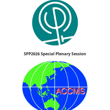
SPP2026 Special Plenary Session