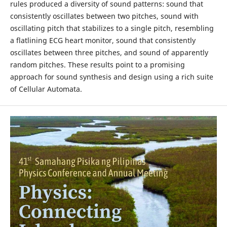
rules produced a diversity of sound patterns: sound that
consistently oscillates between two pitches, sound with
oscillating pitch that stabilizes to a single pitch, resembling
a flatlining ECG heart monitor, sound that consistently
oscillates between three pitches, and sound of apparently
random pitches. These results point to a promising
approach for sound synthesis and design using a rich suite
of Cellular Automata.