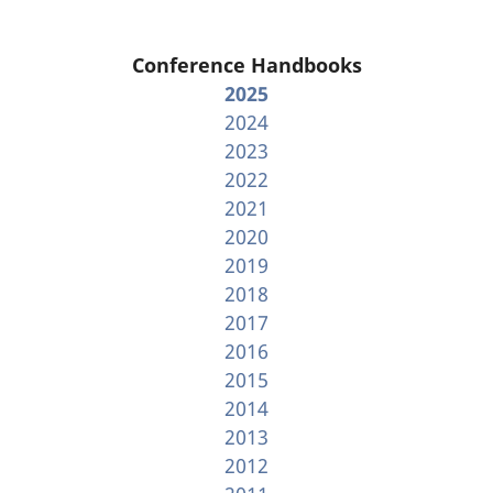
Conference Handbooks
2025
2024
2023
2022
2021
2020
2019
2018
2017
2016
2015
2014
2013
2012