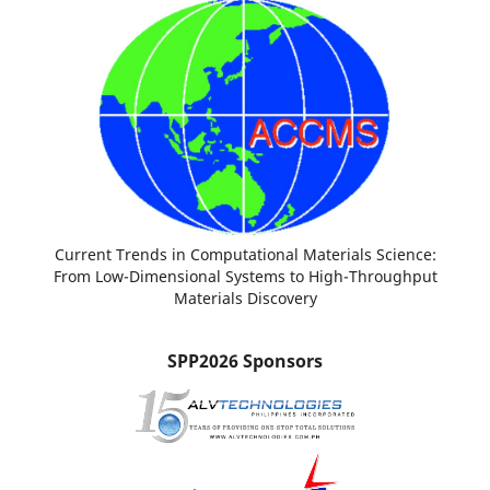
Current Trends in Computational Materials Science:
From Low-Dimensional Systems to High-Throughput
Materials Discovery
SPP2026 Sponsors