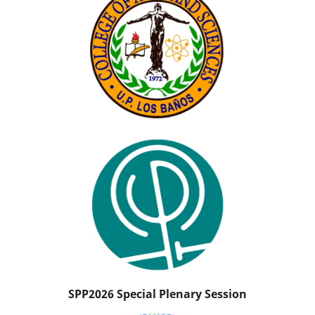
SPP2026 Special Plenary Session