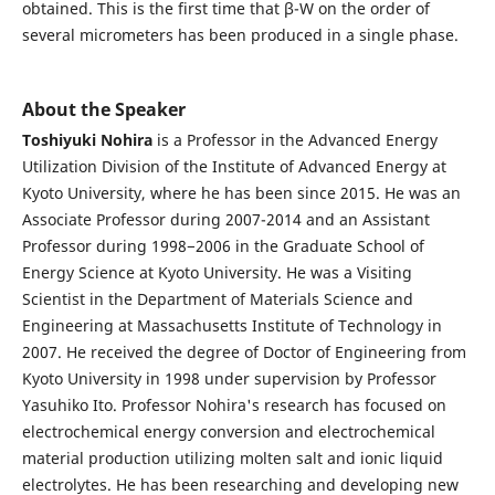
obtained. This is the first time that β-W on the order of
several micrometers has been produced in a single phase.
About the Speaker
Toshiyuki Nohira
is a Professor in the Advanced Energy
Utilization Division of the Institute of Advanced Energy at
Kyoto University, where he has been since 2015. He was an
Associate Professor during 2007-2014 and an Assistant
Professor during 1998−2006 in the Graduate School of
Energy Science at Kyoto University. He was a Visiting
Scientist in the Department of Materials Science and
Engineering at Massachusetts Institute of Technology in
2007. He received the degree of Doctor of Engineering from
Kyoto University in 1998 under supervision by Professor
Yasuhiko Ito. Professor Nohira's research has focused on
electrochemical energy conversion and electrochemical
material production utilizing molten salt and ionic liquid
electrolytes. He has been researching and developing new