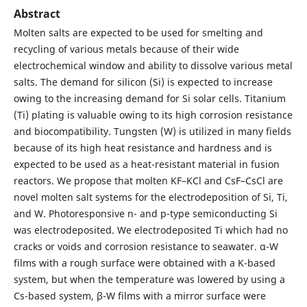
Abstract
Molten salts are expected to be used for smelting and
recycling of various metals because of their wide
electrochemical window and ability to dissolve various metal
salts. The demand for silicon (Si) is expected to increase
owing to the increasing demand for Si solar cells. Titanium
(Ti) plating is valuable owing to its high corrosion resistance
and biocompatibility. Tungsten (W) is utilized in many fields
because of its high heat resistance and hardness and is
expected to be used as a heat-resistant material in fusion
reactors. We propose that molten KF–KCl and CsF–CsCl are
novel molten salt systems for the electrodeposition of Si, Ti,
and W. Photoresponsive n- and p-type semiconducting Si
was electrodeposited. We electrodeposited Ti which had no
cracks or voids and corrosion resistance to seawater. α-W
films with a rough surface were obtained with a K-based
system, but when the temperature was lowered by using a
Cs-based system, β-W films with a mirror surface were