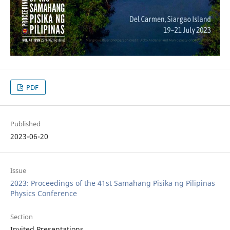
PDF
Published
2023-06-20
Issue
2023: Proceedings of the 41st Samahang Pisika ng Pilipinas
Physics Conference
Section
Invited Presentations