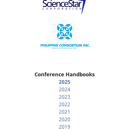
Conference Handbooks
2025
2024
2023
2022
2021
2020
2019