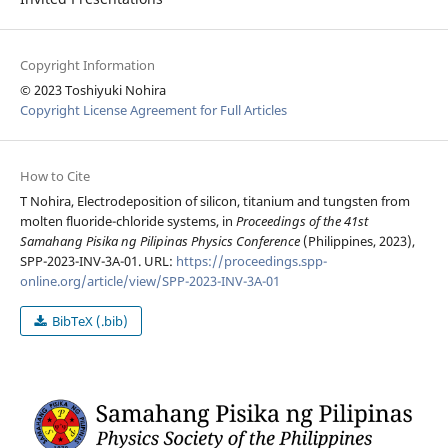
Copyright Information
© 2023 Toshiyuki Nohira
Copyright License Agreement for Full Articles
How to Cite
T Nohira, Electrodeposition of silicon, titanium and tungsten from
molten fluoride-chloride systems, in
Proceedings of the 41st
Samahang Pisika ng Pilipinas Physics Conference
(Philippines, 2023),
SPP-2023-INV-3A-01. URL:
https://proceedings.spp-
online.org/article/view/SPP-2023-INV-3A-01
BibTeX (.bib)