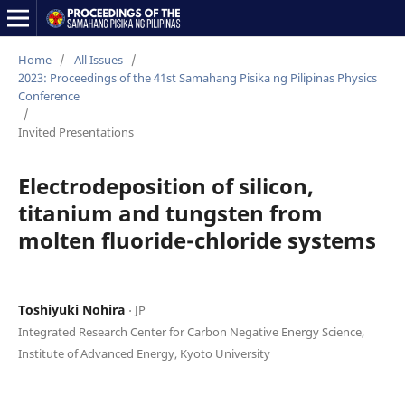
Home
/
All Issues
/
2023: Proceedings of the 41st Samahang Pisika ng Pilipinas Physics
Conference
/
Invited Presentations
Electrodeposition of silicon,
titanium and tungsten from
molten fluoride-chloride systems
Toshiyuki Nohira
⋅ JP
Integrated Research Center for Carbon Negative Energy Science,
Institute of Advanced Energy, Kyoto University