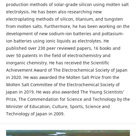
production methods of solar-grade silicon using molten salt
electrolysis. He has been also researching new
electroplating methods of silicon, titanium, and tungsten
from molten salts. Furthermore, he has been working on the
development of new sodium-ion batteries and pottasium-
ion batteries using ionic liquids as electrolytes. He
published over 230 peer reviewed papers, 16 books and
over 50 patents in the field of electrochemistry and
inorganic chemistry. He has received the Scientific
Achievement Award of The Electrochemical Society of Japan
in 2020. He was awarded the Molten Salt Prize from the
Molten Salt Committee of the Electrochemical Society of
Japan in 2019. He was also awarded The Young Scientists'
Prize, The Commendation for Science and Technology by the
Minister of Education, Culture, Sports, Science and
Technology of Japan in 2009.