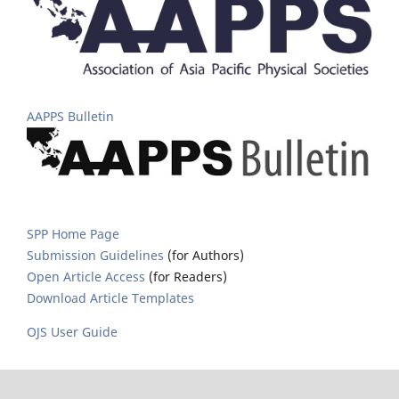
AAPPS Bulletin
SPP Home Page
Submission Guidelines
(for Authors)
Open Article Access
(for Readers)
Download Article Templates
OJS User Guide