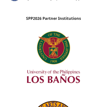
SPP2026 Partner Institutions