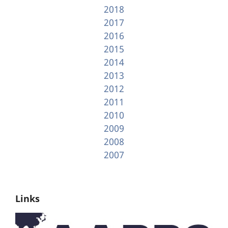
2018
2017
2016
2015
2014
2013
2012
2011
2010
2009
2008
2007
Links