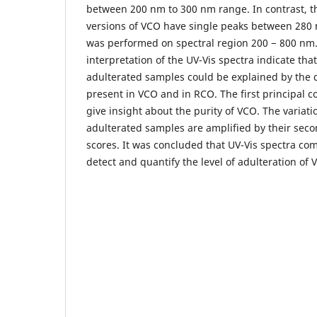
between 200 nm to 300 nm range. In contrast, 
versions of VCO have single peaks between 280
was performed on spectral region 200 − 800 nm.
interpretation of the UV-Vis spectra indicate th
adulterated samples could be explained by the di
present in VCO and in RCO. The first principal
give insight about the purity of VCO. The variat
adulterated samples are amplified by their sec
scores. It was concluded that UV-Vis spectra co
detect and quantify the level of adulteration of