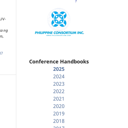
 UV-
n
ka ng
es,
07
Conference Handbooks
2025
2024
2023
2022
2021
2020
2019
2018