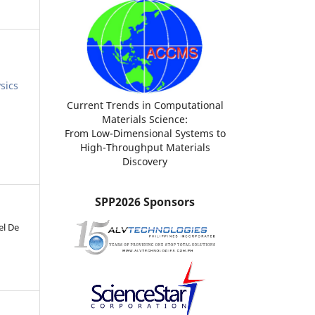
sics
Current Trends in Computational
Materials Science:
From Low-Dimensional Systems to
High-Throughput Materials
Discovery
SPP2026 Sponsors
el De