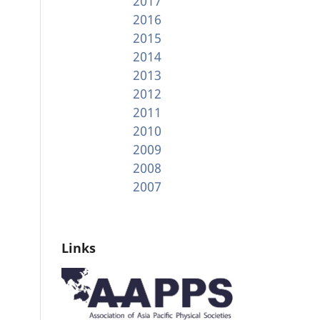
2017
2016
2015
2014
2013
2012
2011
2010
2009
2008
2007
Links