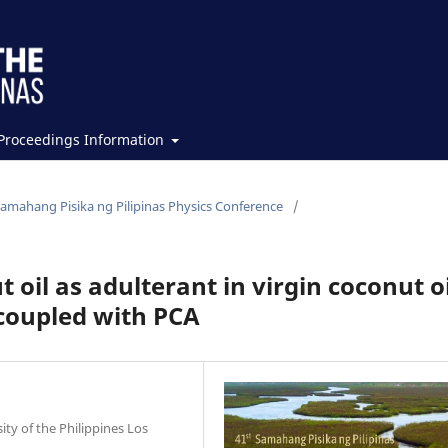
Proceedings Information
Samahang Pisika ng Pilipinas Physics Conference
/
 oil as adulterant in virgin coconut oi
coupled with PCA
ity of the Philippines Los