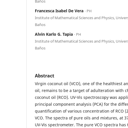
Baños
Francesca Isabel De Vera
⋅ PH
Institute of Mathematical Sciences and Physics, Univers
Baños
Alvin Karlo G. Tapia
⋅ PH
Institute of Mathematical Sciences and Physics, Univers
Baños
Abstract
Virgin coconut oil (VCO), one of the healthiest 
oil, remains to be a target of adulteration with c
coconut oil (RCO). UV-Vis spectroscopy was appl
principal component analysis (PCA) for the diffe
quantification of various concentration of RCO (
VCO. The spectra of pure oils and mixtures, at 3
UV-Vis spectrometer. The pure VCO spectra has 