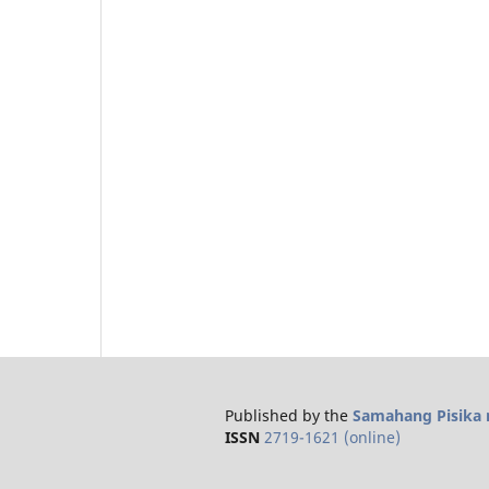
Published by the
Samahang Pisika n
ISSN
2719-1621 (online)