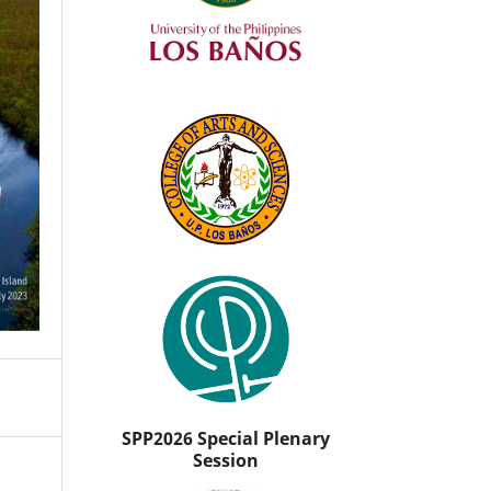
SPP2026 Special Plenary
Session