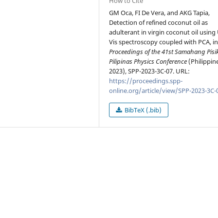
How to Cite
GM Oca, FI De Vera, and AKG Tapia,
Detection of refined coconut oil as
adulterant in virgin coconut oil using
Vis spectroscopy coupled with PCA, i
Proceedings of the 41st Samahang Pisi
Pilipinas Physics Conference
(Philippin
2023), SPP-2023-3C-07. URL:
https://proceedings.spp-
online.org/article/view/SPP-2023-3C-
BibTeX (.bib)