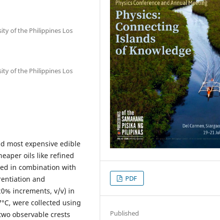
ity of the Philippines Los
ity of the Philippines Los
and most expensive edible
heaper oils like refined
ied in combination with
PDF
rentiation and
20% increments, v/v) in
7°C, were collected using
Published
two observable crests