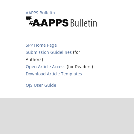
AAPPS Bulletin
SPP Home Page
Submission Guidelines
(for
Authors)
Open Article Access
(for Readers)
Download Article Templates
OJS User Guide