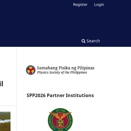
Register
Login
Search
l
SPP2026 Partner Institutions