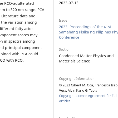
2023-07-13
the RCO-adulterated
 nm to 320 nm range. PCA
 Literature data and
Issue
at the variation among
2023: Proceedings of the 41st
fferent fatty acids
Samahang Pisika ng Pilipinas Phy
 component scores may
Conference
ion in spectra among
ond principal component
Section
mbined with PCA could
Condensed Matter Physics and
 VCO with RCO.
Materials Science
Copyright Information
© 2023 Gilbert M. Oca, Francesca Isab
Vera, Alvin Karlo G. Tapia
Copyright License Agreement for Full
Articles