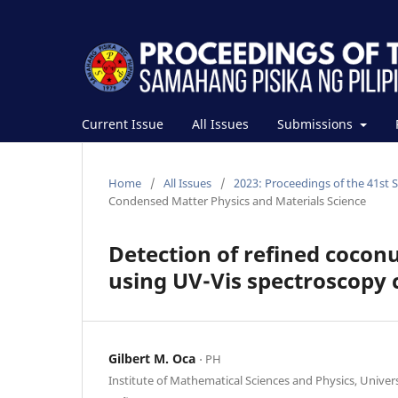
Current Issue
All Issues
Submissions
Home
/
All Issues
/
2023: Proceedings of the 41st 
Condensed Matter Physics and Materials Science
Detection of refined coconut
using UV-Vis spectroscopy 
Gilbert M. Oca
⋅ PH
Institute of Mathematical Sciences and Physics, Univers