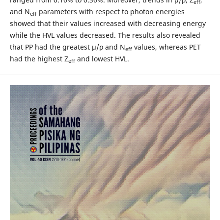
eff
and N
parameters with respect to photon energies
eff
showed that their values increased with decreasing energy
while the HVL values decreased. The results also revealed
that PP had the greatest μ/ρ and N
values, whereas PET
eff
had the highest Z
and lowest HVL.
eff