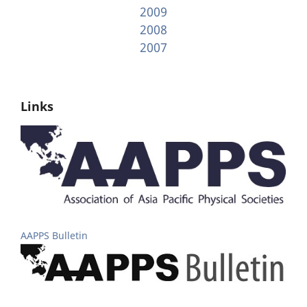
2009
2008
2007
Links
AAPPS Bulletin