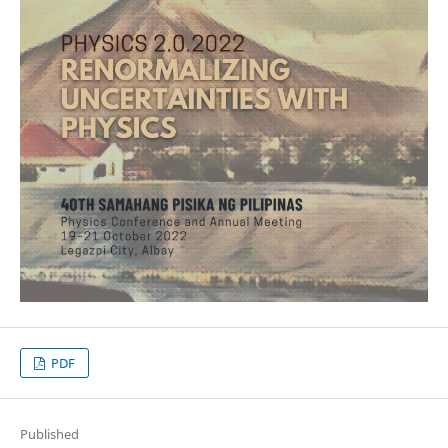
PDF
Published