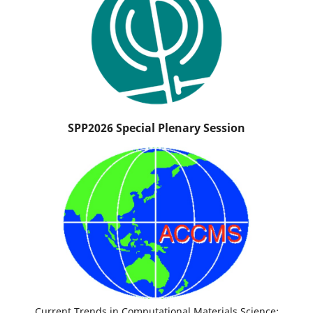
SPP2026 Special Plenary Session
Current Trends in Computational Materials Science: