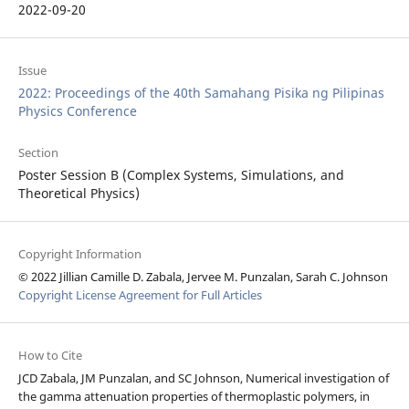
2022-09-20
Issue
2022: Proceedings of the 40th Samahang Pisika ng Pilipinas
Physics Conference
Section
Poster Session B (Complex Systems, Simulations, and
Theoretical Physics)
Copyright Information
© 2022 Jillian Camille D. Zabala, Jervee M. Punzalan, Sarah C. Johnson
Copyright License Agreement for Full Articles
How to Cite
JCD Zabala, JM Punzalan, and SC Johnson, Numerical investigation of
the gamma attenuation properties of thermoplastic polymers, in