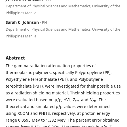
Department of Physical Sciences and Mathematics, University of the
Philippines Manila
Sarah C. Johnson
⋅ PH
Department of Physical Sciences and Mathematics, University of the
Philippines Manila
Abstract
The gamma radiation attenuation properties of
thermoplastic polymers, specifically Polypropylene (PP),
Polyethylene terephthalate (PET), and Polybutylene
terephthalate (PBT), were investigated for their possible use
as a radiation shielding material. Their shielding properties
were evaluated based on μ/ρ, HVL,
Z
, and
N
. The
eff
eff
theoretical and simulated μ/ρ values were determined
using XCOM and PHITS, respectively, at photon energy
range 0.0595 MeV to 1.332 MeV. The percent error obtained
ranged from 0.16% to 0.36%. Moreover, trends in μ/ρ, Z
,