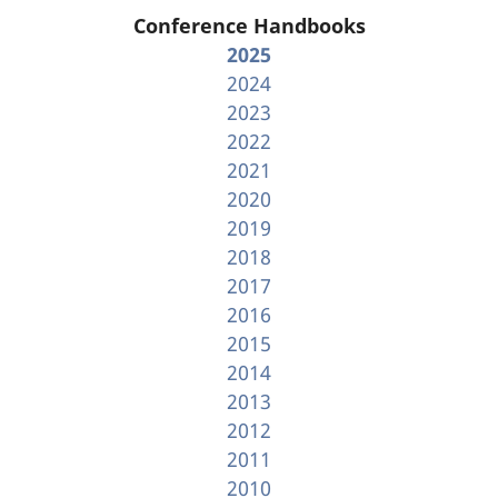
Conference Handbooks
2025
2024
2023
2022
2021
2020
2019
2018
2017
2016
2015
2014
2013
2012
2011
2010