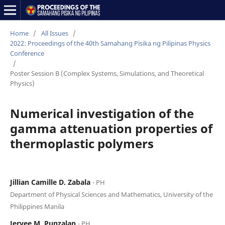
Home
/
All Issues
/
2022: Proceedings of the 40th Samahang Pisika ng Pilipinas Physics
Conference
/
Poster Session B (Complex Systems, Simulations, and Theoretical
Physics)
Numerical investigation of the
gamma attenuation properties of
thermoplastic polymers
Jillian Camille D. Zabala
⋅ PH
Department of Physical Sciences and Mathematics, University of the
Philippines Manila
Jervee M. Punzalan
⋅ PH