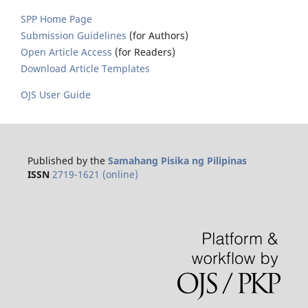
SPP Home Page
Submission Guidelines
(for Authors)
Open Article Access
(for Readers)
Download Article Templates
OJS User Guide
Published by the
Samahang Pisika ng Pilipinas
ISSN
2719-1621 (online)