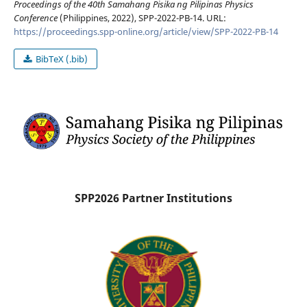
Proceedings of the 40th Samahang Pisika ng Pilipinas Physics
Conference
(Philippines, 2022), SPP-2022-PB-14. URL:
https://proceedings.spp-online.org/article/view/SPP-2022-PB-14
BibTeX (.bib)
SPP2026 Partner Institutions