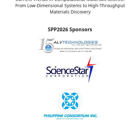
From Low-Dimensional Systems to High-Throughput
Materials Discovery
SPP2026 Sponsors