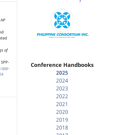
 AP
nd
nted
gs of
, SPP-
Conference Handbooks
.spp-
2025
14
2024
2023
2022
2021
2020
2019
2018