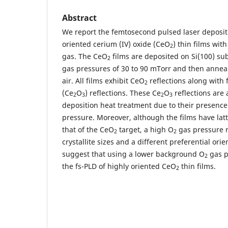
Abstract
We report the femtosecond pulsed laser depositi
oriented cerium (IV) oxide (CeO
) thin films wi
2
gas. The CeO
films are deposited on Si(100) sub
2
gas pressures of 30 to 90 mTorr and then annea
air. All films exhibit CeO
reflections along with 
2
(Ce
O
) reflections. These Ce
O
reflections are 
2
3
2
3
deposition heat treatment due to their presence
pressure. Moreover, although the films have latt
that of the CeO
target, a high O
gas pressure r
2
2
crystallite sizes and a different preferential ori
suggest that using a lower background O
gas pr
2
the fs-PLD of highly oriented CeO
thin films.
2