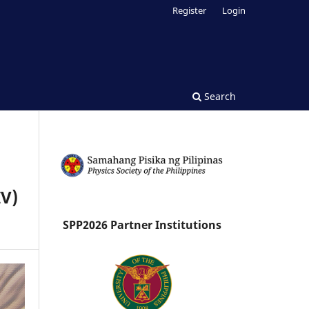
Register
Login
Search
IV)
SPP2026 Partner Institutions