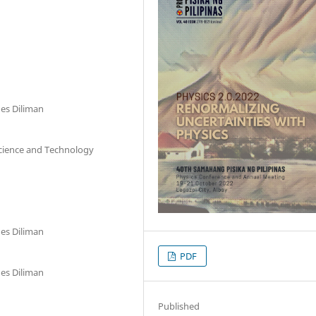
nes Diliman
Science and Technology
nes Diliman
PDF
nes Diliman
Published