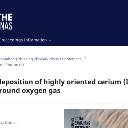
Proceedings Information
Samahang Pisika ng Pilipinas Physics Conference
/
and Photonics)
eposition of highly oriented cerium (
ground oxygen gas
nes Diliman