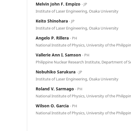
Melvin John F. Empizo
⋅ JP
Institute of Laser Engineering, Osaka University
Keito Shinohara
⋅ JP
Institute of Laser Engineering, Osaka University
Angelo P. Rillera
⋅ PH
National Institute of Physics, University of the Philippi
Vallerie Ann I. Samson
⋅ PH
Philippine Nuclear Research Institute, Department of 
Nobuhiko Sarukura
⋅ JP
Institute of Laser Engineering, Osaka University
Roland V. Sarmago
⋅ PH
National Institute of Physics, University of the Philippi
Wilson O. Garcia
⋅ PH
National Institute of Physics, University of the Philippi