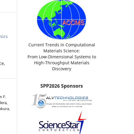
sics
Current Trends in Computational
Materials Science:
From Low-Dimensional Systems to
High-Throughput Materials
ce,
Discovery
SPP2026 Sponsors
n F.
lera,
ukura,