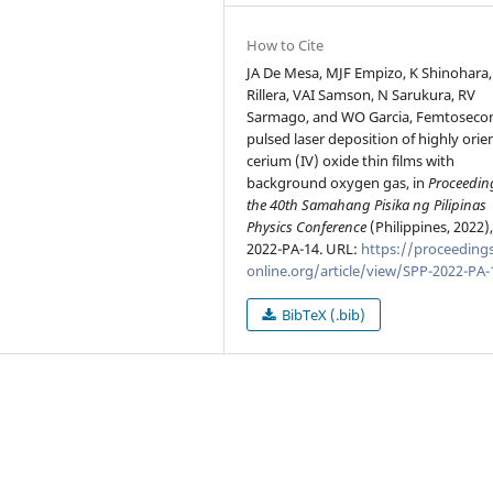
How to Cite
JA De Mesa, MJF Empizo, K Shinohara,
Rillera, VAI Samson, N Sarukura, RV
Sarmago, and WO Garcia, Femtoseco
pulsed laser deposition of highly orie
cerium (IV) oxide thin films with
background oxygen gas, in
Proceedin
the 40th Samahang Pisika ng Pilipinas
Physics Conference
(Philippines, 2022)
2022-PA-14. URL:
https://proceedings
online.org/article/view/SPP-2022-PA-
BibTeX (.bib)