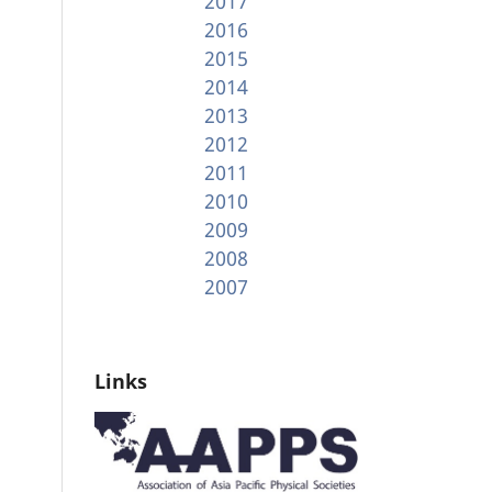
2017
2016
2015
2014
2013
2012
2011
2010
2009
2008
2007
Links