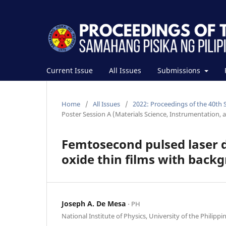
Current Issue
All Issues
Submissions
Home
/
All Issues
/
2022: Proceedings of the 40th 
Poster Session A (Materials Science, Instrumentation, 
Femtosecond pulsed laser d
oxide thin films with back
Joseph A. De Mesa
⋅ PH
National Institute of Physics, University of the Philippi