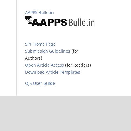
AAPPS Bulletin
SPP Home Page
Submission Guidelines
(for
Authors)
Open Article Access
(for Readers)
Download Article Templates
OJS User Guide