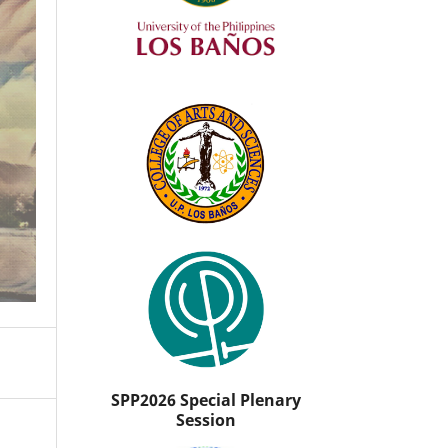
SPP2026 Special Plenary
Session