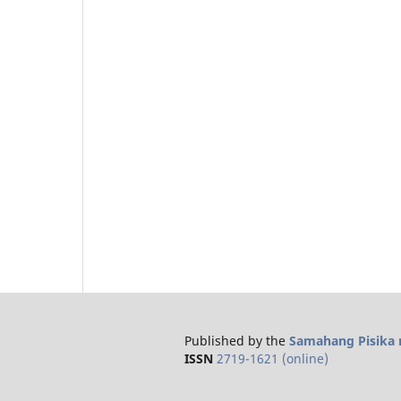
Published by the
Samahang Pisika n
ISSN
2719-1621 (online)