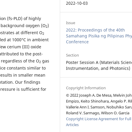
2022-10-03
on (fs-PLD) of highly
Issue
th background oxygen (O
)
2
2022: Proceedings of the 40th
strates at different O
2
Samahang Pisika ng Pilipinas Phy
led at 1000°C in ambient
Conference
few cerium (III) oxide
attributed to the post-
Section
 regardless of the O
gas
Poster Session A (Materials Scien
2
ice constants similar to
Instrumentation, and Photonics)
esults in smaller mean
entation. Our findings
Copyright Information
essure is sufficient for
© 2022 Joseph A. De Mesa, Melvin Joh
Empizo, Keito Shinohara, Angelo P. Ril
Vallerie Ann I. Samson, Nobuhiko Sar
Roland V. Sarmago, Wilson O. Garcia
Copyright License Agreement for Full
Articles