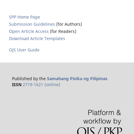
SPP Home Page
Submission Guidelines
(for Authors)
Open Article Access
(for Readers)
Download Article Templates
OJS User Guide
Published by the
Samahang Pisika ng Pilipinas
ISSN
2719-1621 (online)