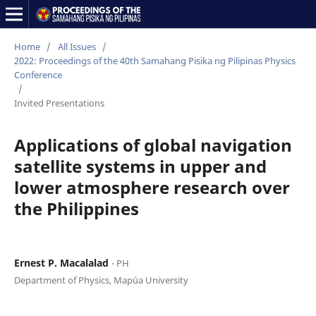
Home
/
All Issues
/
2022: Proceedings of the 40th Samahang Pisika ng Pilipinas Physics
Conference
/
Invited Presentations
Applications of global navigation
satellite systems in upper and
lower atmosphere research over
the Philippines
Ernest P. Macalalad
⋅ PH
Department of Physics, Mapúa University