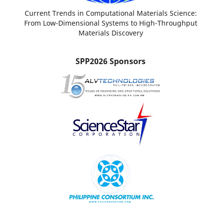
Current Trends in Computational Materials Science:
From Low-Dimensional Systems to High-Throughput
Materials Discovery
SPP2026 Sponsors