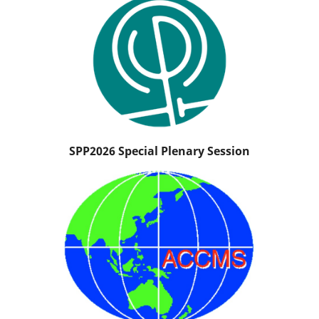
SPP2026 Special Plenary Session