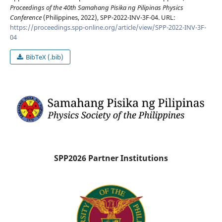
Proceedings of the 40th Samahang Pisika ng Pilipinas Physics
Conference
(Philippines, 2022), SPP-2022-INV-3F-04. URL:
https://proceedings.spp-online.org/article/view/SPP-2022-INV-3F-
04
BibTeX (.bib)
SPP2026 Partner Institutions