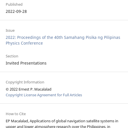
Published
2022-09-28
Issue
2022: Proceedings of the 40th Samahang Pisika ng Pilipinas
Physics Conference
Section
Invited Presentations
Copyright Information
© 2022 Ernest P. Macalalad
Copyright License Agreement for Full Articles
How to Cite
EP Macalalad, Applications of global navigation satellite systems in
upper and lower atmosphere research over the Philippines, in