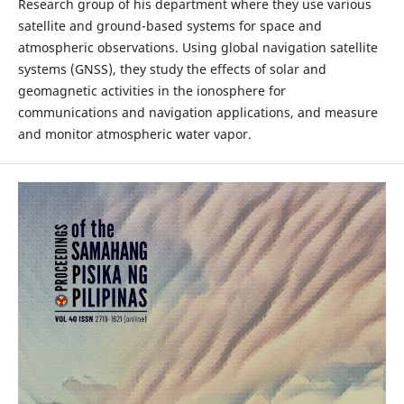
Research group of his department where they use various
satellite and ground-based systems for space and
atmospheric observations. Using global navigation satellite
systems (GNSS), they study the effects of solar and
geomagnetic activities in the ionosphere for
communications and navigation applications, and measure
and monitor atmospheric water vapor.