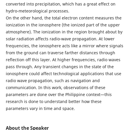
converted into precipitation, which has a great effect on
hydro-meteorological processes.
On the other hand, the total electron content measures the
ionization in the ionosphere (the ionized part of the upper
atmosphere). The ionization in the region brought about by
solar radiation affects radio-wave propagation. At lower
frequencies, the ionosphere acts like a mirror where signals
from the ground can traverse farther distances through
reflection off this layer. At higher frequencies, radio waves
pass through. Any transient changes in the state of the
ionosphere could affect technological applications that use
radio wave propagation, such as navigation and
communication. In this work, observations of these
parameters are done over the Philippine context—this
research is done to understand better how these
parameters vary in time and space.
About the Speaker