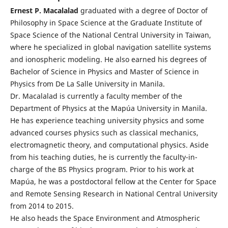
Ernest P. Macalalad
graduated with a degree of Doctor of
Philosophy in Space Science at the Graduate Institute of
Space Science of the National Central University in Taiwan,
where he specialized in global navigation satellite systems
and ionospheric modeling. He also earned his degrees of
Bachelor of Science in Physics and Master of Science in
Physics from De La Salle University in Manila.
Dr. Macalalad is currently a faculty member of the
Department of Physics at the Mapúa University in Manila.
He has experience teaching university physics and some
advanced courses physics such as classical mechanics,
electromagnetic theory, and computational physics. Aside
from his teaching duties, he is currently the faculty-in-
charge of the BS Physics program. Prior to his work at
Mapúa, he was a postdoctoral fellow at the Center for Space
and Remote Sensing Research in National Central University
from 2014 to 2015.
He also heads the Space Environment and Atmospheric