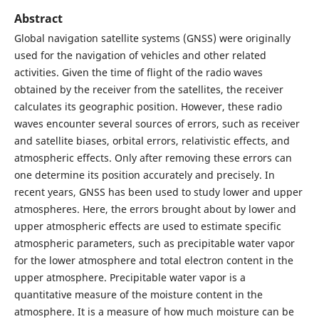
Abstract
Global navigation satellite systems (GNSS) were originally
used for the navigation of vehicles and other related
activities. Given the time of flight of the radio waves
obtained by the receiver from the satellites, the receiver
calculates its geographic position. However, these radio
waves encounter several sources of errors, such as receiver
and satellite biases, orbital errors, relativistic effects, and
atmospheric effects. Only after removing these errors can
one determine its position accurately and precisely. In
recent years, GNSS has been used to study lower and upper
atmospheres. Here, the errors brought about by lower and
upper atmospheric effects are used to estimate specific
atmospheric parameters, such as precipitable water vapor
for the lower atmosphere and total electron content in the
upper atmosphere. Precipitable water vapor is a
quantitative measure of the moisture content in the
atmosphere. It is a measure of how much moisture can be