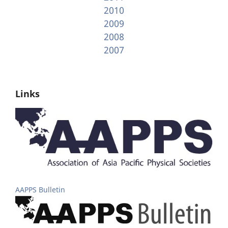
2010
2009
2008
2007
Links
AAPPS Bulletin