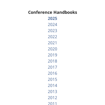
Conference Handbooks
2025
2024
2023
2022
2021
2020
2019
2018
2017
2016
2015
2014
2013
2012
2011