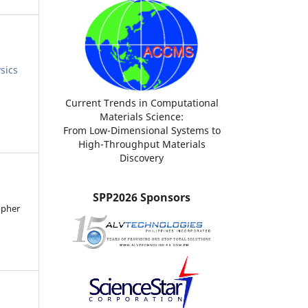
sics
Current Trends in Computational
Materials Science:
From Low-Dimensional Systems to
High-Throughput Materials
Discovery
SPP2026 Sponsors
opher