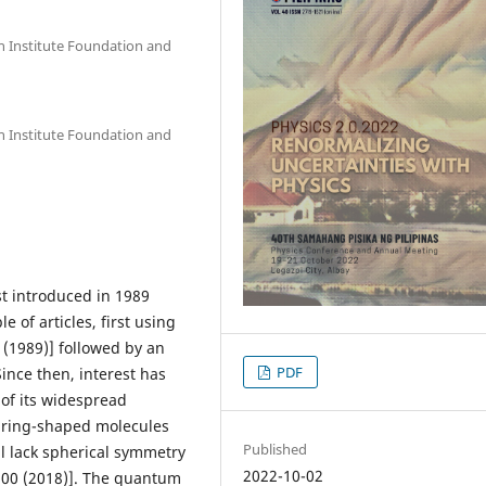
an Institute Foundation and
an Institute Foundation and
st introduced in 1989
 of articles, first using
5 (1989)] followed by an
PDF
 Since then, interest has
of its widespread
o ring-shaped molecules
Published
l lack spherical symmetry
2022-10-02
200 (2018)]. The quantum