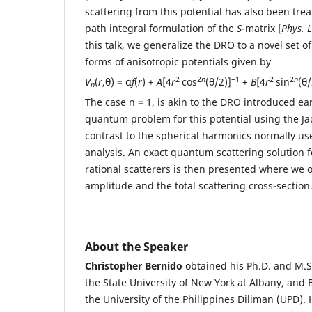
scattering from this potential has also been tr
path integral formulation of the
S
-matrix [
Phys. L
this talk, we generalize the DRO to a novel set o
forms of anisotropic potentials given by
2
2
n
−1
2
2
n
V
(
r
,θ) = α
f
(
r
) +
A
[4
r
cos
(θ/2)]
+
B
[4
r
sin
(θ/
n
The case n = 1, is akin to the DRO introduced ear
quantum problem for this potential using the Jac
contrast to the spherical harmonics normally us
analysis. An exact quantum scattering solution fo
rational scatterers is then presented where we o
amplitude and the total scattering cross-section
About the Speaker
Christopher Bernido
obtained his Ph.D. and M.S
the State University of New York at Albany, and 
the University of the Philippines Diliman (UPD).