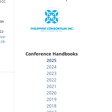
d CC
0th
22-
spp-
-2B-
Conference Handbooks
2025
2024
2023
2022
2021
2020
2019
2018