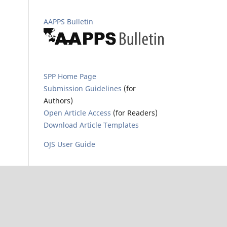
AAPPS Bulletin
SPP Home Page
Submission Guidelines
(for
Authors)
Open Article Access
(for Readers)
Download Article Templates
OJS User Guide