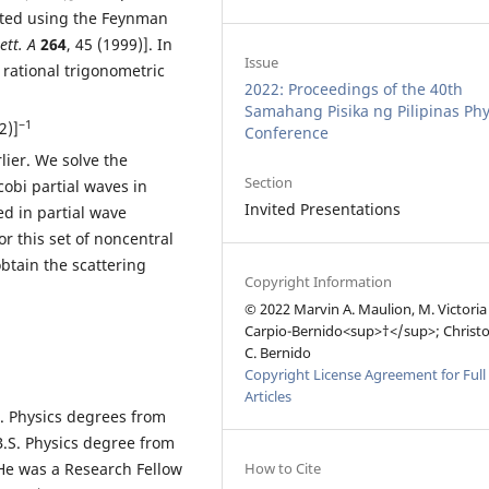
eated using the Feynman
ett. A
264
, 45 (1999)]. In
Issue
f rational trigonometric
2022: Proceedings of the 40th
Samahang Pisika ng Pilipinas Phy
−1
2)]
Conference
lier. We solve the
Section
obi partial waves in
Invited Presentations
ed in partial wave
r this set of noncentral
btain the scattering
Copyright Information
.
© 2022 Marvin A. Maulion, M. Victoria
Carpio-Bernido<sup>†</sup>; Christ
C. Bernido
Copyright License Agreement for Full
Articles
. Physics degrees from
B.S. Physics degree from
How to Cite
 He was a Research Fellow