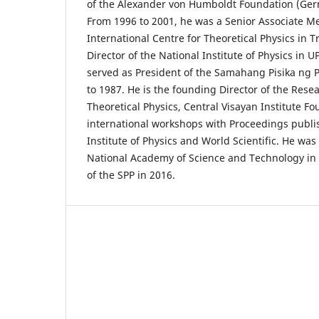
of the Alexander von Humboldt Foundation (Ger
From 1996 to 2001, he was a Senior Associate M
International Centre for Theoretical Physics in Tr
Director of the National Institute of Physics in
served as President of the Samahang Pisika ng P
to 1987. He is the founding Director of the Rese
Theoretical Physics, Central Visayan Institute F
international workshops with Proceedings publ
Institute of Physics and World Scientific. He wa
National Academy of Science and Technology in 
of the SPP in 2016.