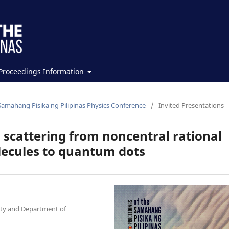
Proceedings Information
Samahang Pisika ng Pilipinas Physics Conference
/
Invited Presentations
 scattering from noncentral rational
olecules to quantum dots
ity and Department of