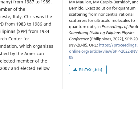
many) from 1987 to 1989.
MA Maulion, MV Carpio-Bernido†, an
Bernido, Exact solution for quantum
ember of the
scattering from noncentral rational
ieste, Italy. Chris was the
scatterers for ultracold molecules to
 UPD from 1983 to 1986 and
quantum dots, in
Proceedings of the 4
ilipinas (SPP) from 1984
Samahang Pisika ng Pilipinas Physics
arch Center for
Conference
(Philippines, 2022), SPP-20
INV-2B-05. URL:
https://proceedings.
oundation, which organizes
online.org/article/view/SPP-2022-INV
ished by the American
05
s elected member of the
2007 and elected Fellow
BibTeX (.bib)