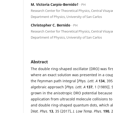
M. Victoria Carpio-Bernido†
⋅ PH
Research Center for Theoretical Physics, Central Visay
Department of Physics, University of San Carlos
Christopher C. Bernido
⋅ PH
Research Center for Theoretical Physics, Central Visay
Department of Physics, University of San Carlos
Abstract
The double ring-shaped oscillator (DRO) was fir
where an exact solution was presented in a couple
the Feynman path integral [
Phys. Lett. A
134
, 39
algebraic approach [
Phys. Lett. A
137
, 1 (1989)].
grown in the anisotropic DRO potential because 
application from ultracold molecule collisions t
and double ring-shaped quantum dots, which al
[
Nat. Phys
.
13
, 35 (2017),
J. Low Temp. Phys
.
190
, 