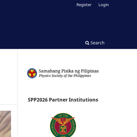
Register
Login
Search
SPP2026 Partner Institutions