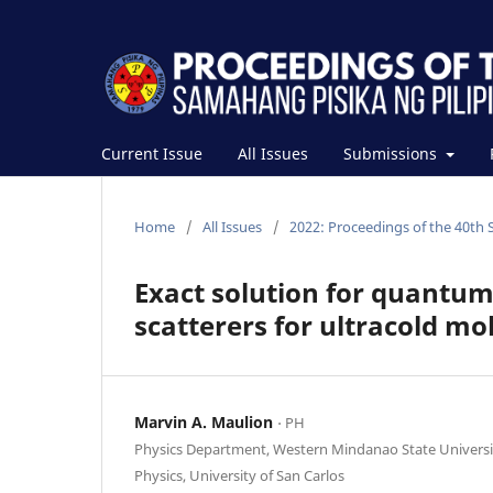
Current Issue
All Issues
Submissions
Home
/
All Issues
/
2022: Proceedings of the 40th 
Exact solution for quantum
scatterers for ultracold m
Marvin A. Maulion
⋅ PH
Physics Department, Western Mindanao State Univers
Physics, University of San Carlos