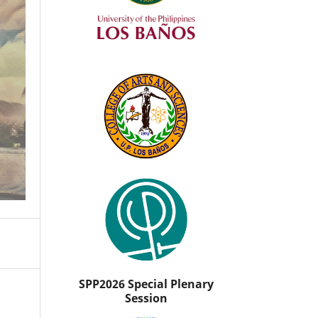
SPP2026 Special Plenary
Session