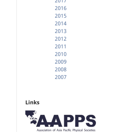
2017
2016
2015
2014
2013
2012
2011
2010
2009
2008
2007
Links