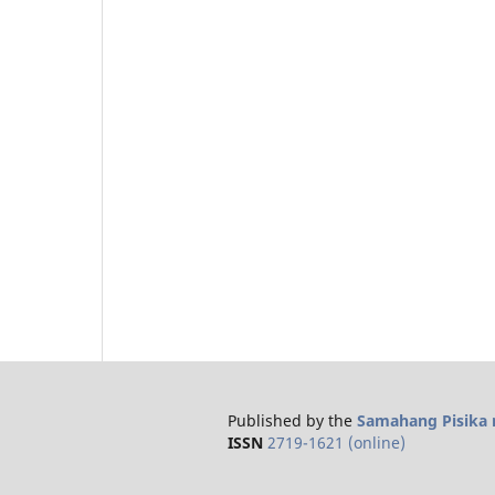
Published by the
Samahang Pisika n
ISSN
2719-1621 (online)