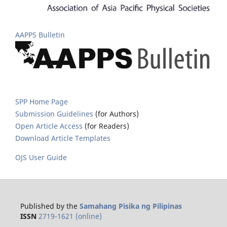
AAPPS Bulletin
SPP Home Page
Submission Guidelines
(for Authors)
Open Article Access
(for Readers)
Download Article Templates
OJS User Guide
Published by the
Samahang Pisika ng Pilipinas
ISSN
2719-1621 (online)