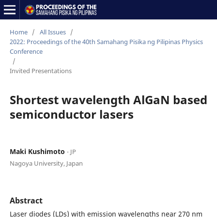
Home
/
All Issues
/
2022: Proceedings of the 40th Samahang Pisika ng Pilipinas Physics
Conference
/
Invited Presentations
Shortest wavelength AlGaN based
semiconductor lasers
Maki Kushimoto
⋅ JP
Nagoya University, Japan
Abstract
Laser diodes (LDs) with emission wavelengths near 270 nm