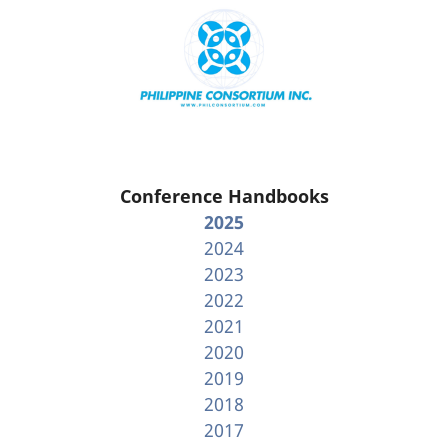
Conference Handbooks
2025
2024
2023
2022
2021
2020
2019
2018
2017