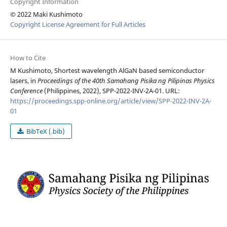
Copyright Information
© 2022 Maki Kushimoto
Copyright License Agreement for Full Articles
How to Cite
M Kushimoto, Shortest wavelength AlGaN based semiconductor
lasers, in
Proceedings of the 40th Samahang Pisika ng Pilipinas Physics
Conference
(Philippines, 2022), SPP-2022-INV-2A-01. URL:
https://proceedings.spp-online.org/article/view/SPP-2022-INV-2A-
01
BibTeX (.bib)