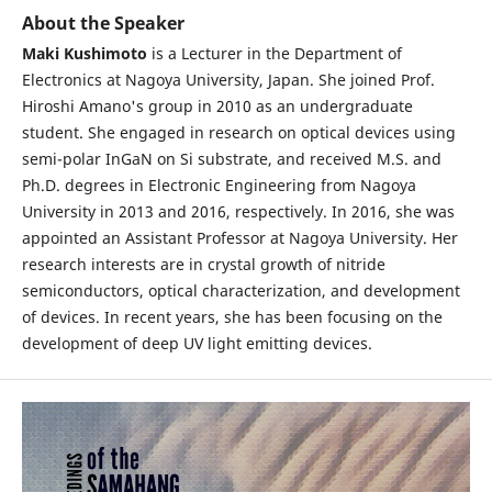
About the Speaker
Maki Kushimoto
is a Lecturer in the Department of
Electronics at Nagoya University, Japan. She joined Prof.
Hiroshi Amano's group in 2010 as an undergraduate
student. She engaged in research on optical devices using
semi-polar InGaN on Si substrate, and received M.S. and
Ph.D. degrees in Electronic Engineering from Nagoya
University in 2013 and 2016, respectively. In 2016, she was
appointed an Assistant Professor at Nagoya University. Her
research interests are in crystal growth of nitride
semiconductors, optical characterization, and development
of devices. In recent years, she has been focusing on the
development of deep UV light emitting devices.