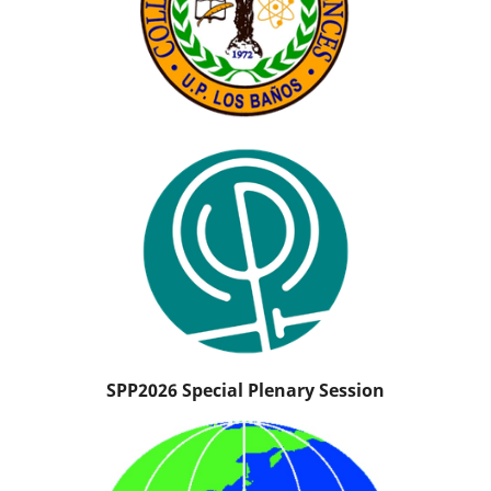
SPP2026 Special Plenary Session