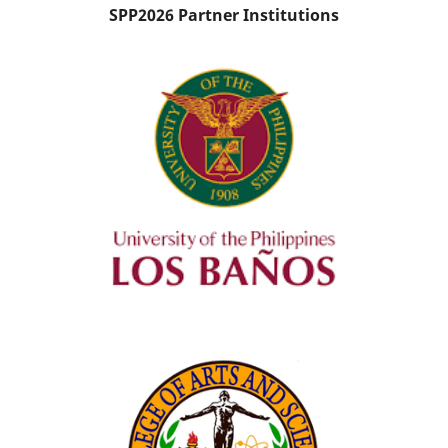
SPP2026 Partner Institutions