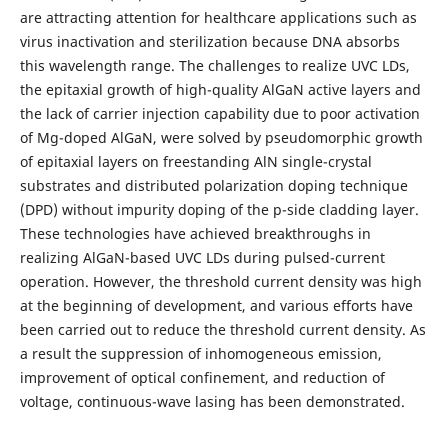
are attracting attention for healthcare applications such as
virus inactivation and sterilization because DNA absorbs
this wavelength range. The challenges to realize UVC LDs,
the epitaxial growth of high-quality AlGaN active layers and
the lack of carrier injection capability due to poor activation
of Mg-doped AlGaN, were solved by pseudomorphic growth
of epitaxial layers on freestanding AlN single-crystal
substrates and distributed polarization doping technique
(DPD) without impurity doping of the p-side cladding layer.
These technologies have achieved breakthroughs in
realizing AlGaN-based UVC LDs during pulsed-current
operation. However, the threshold current density was high
at the beginning of development, and various efforts have
been carried out to reduce the threshold current density. As
a result the suppression of inhomogeneous emission,
improvement of optical confinement, and reduction of
voltage, continuous-wave lasing has been demonstrated.