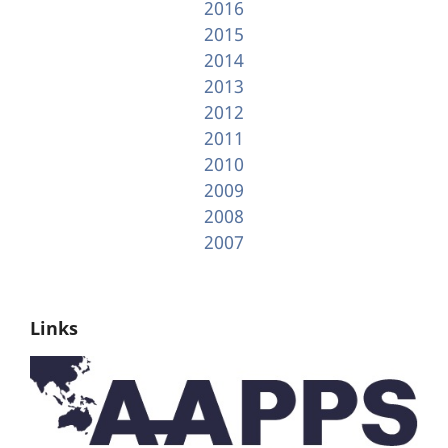
2016
2015
2014
2013
2012
2011
2010
2009
2008
2007
Links