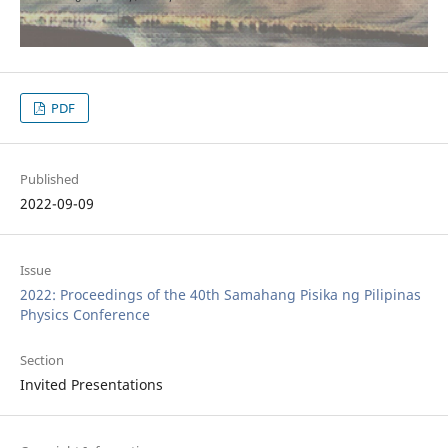
PDF
Published
2022-09-09
Issue
2022: Proceedings of the 40th Samahang Pisika ng Pilipinas
Physics Conference
Section
Invited Presentations