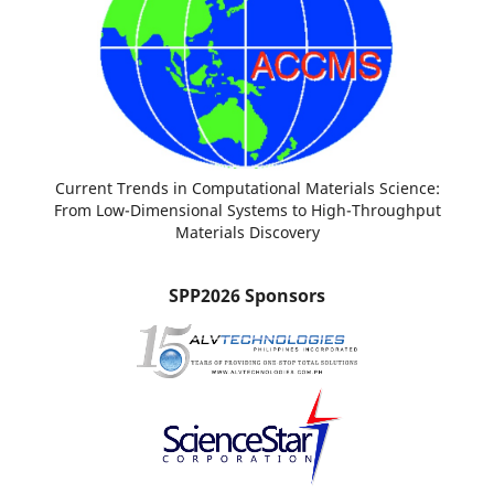
Current Trends in Computational Materials Science:
From Low-Dimensional Systems to High-Throughput
Materials Discovery
SPP2026 Sponsors