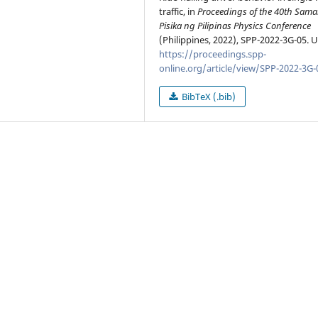
traffic, in
Proceedings of the 40th Sam
Pisika ng Pilipinas Physics Conference
(Philippines, 2022), SPP-2022-3G-05. 
https://proceedings.spp-
online.org/article/view/SPP-2022-3G-
BibTeX (.bib)