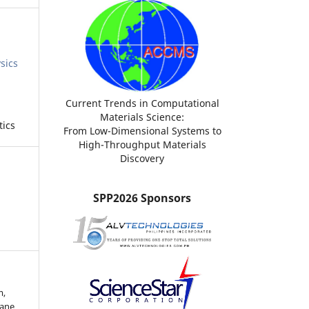
sics
Current Trends in Computational
Materials Science:
tics
From Low-Dimensional Systems to
High-Throughput Materials
Discovery
SPP2026 Sponsors
m,
lane