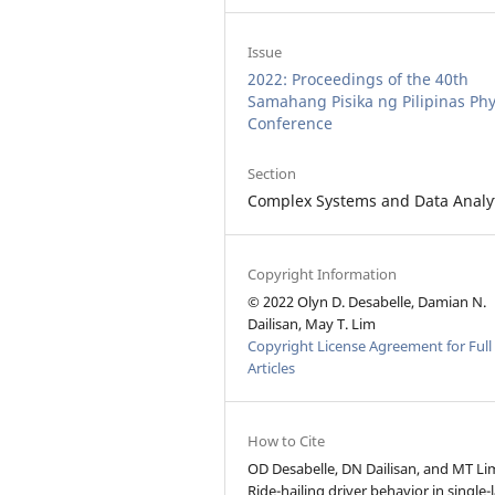
Issue
2022: Proceedings of the 40th
Samahang Pisika ng Pilipinas Phy
Conference
Section
Complex Systems and Data Analy
Copyright Information
© 2022 Olyn D. Desabelle, Damian N.
Dailisan, May T. Lim
Copyright License Agreement for Full
Articles
How to Cite
OD Desabelle, DN Dailisan, and MT Li
Ride-hailing driver behavior in single-