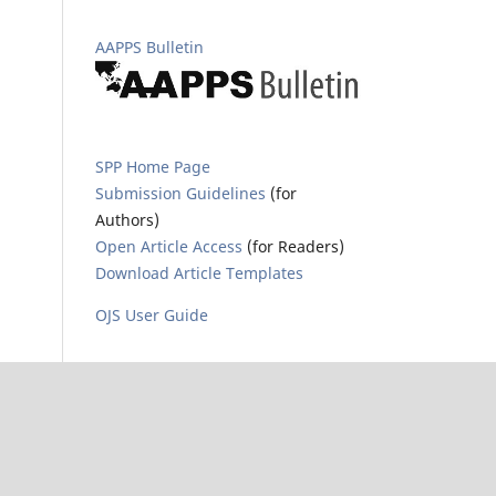
AAPPS Bulletin
SPP Home Page
Submission Guidelines
(for
Authors)
Open Article Access
(for Readers)
Download Article Templates
OJS User Guide