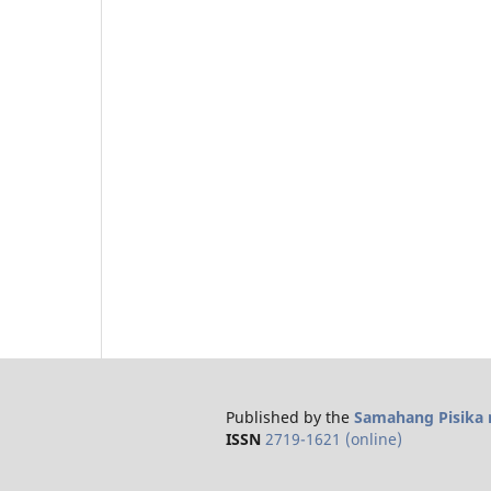
Published by the
Samahang Pisika n
ISSN
2719-1621 (online)