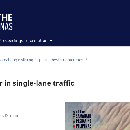
Proceedings Information
Samahang Pisika ng Pilipinas Physics Conference
/
 in single-lane traffic
nes Diliman