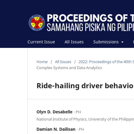
Current Issue
All Issues
Submissions
Home
/
All Issues
/
2022: Proceedings of the 40th 
Complex Systems and Data Analytics
Ride-hailing driver behavior
Olyn D. Desabelle
⋅ PH
National Institute of Physics, University of the Philippi
Damian N. Dailisan
⋅ PH