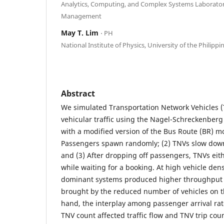
Analytics, Computing, and Complex Systems Laboratory,
Management
May T. Lim
⋅ PH
National Institute of Physics, University of the Philippi
Abstract
We simulated Transportation Network Vehicles (
vehicular traffic using the Nagel-Schreckenber
with a modified version of the Bus Route (BR) mo
Passengers spawn randomly; (2) TNVs slow down
and (3) After dropping off passengers, TNVs eit
while waiting for a booking. At high vehicle densi
dominant systems produced higher throughput 
brought by the reduced number of vehicles on t
hand, the interplay among passenger arrival rat
TNV count affected traffic flow and TNV trip cou