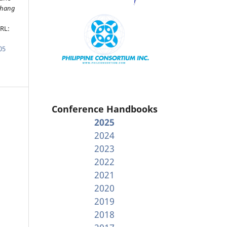
ahang
URL:
05
Conference Handbooks
2025
2024
2023
2022
2021
2020
2019
2018