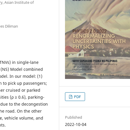
 Asian Institute of
nes Diliman
TNVs) in single-lane
g (NS) Model combined
del. In our model: (1)
 to pick up passengers;
her cruised or parked
PDF
ties (ρ ≥ 0.6), parking-
due to the decongestion
he road. On the other
Published
e, vehicle volume, and
2022-10-04
nts.