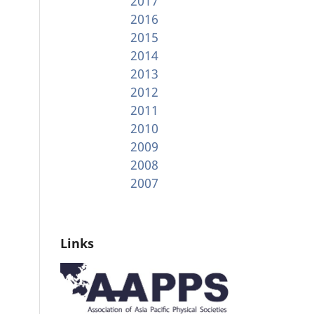
2017
2016
2015
2014
2013
2012
2011
2010
2009
2008
2007
Links