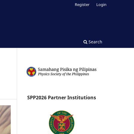
Register
Login
Search
SPP2026 Partner Institutions