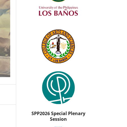
SPP2026 Special Plenary
Session