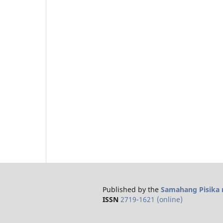
Published by the
Samahang Pisika n
ISSN
2719-1621 (online)