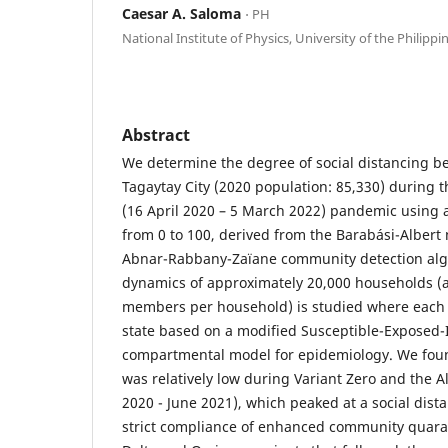
Caesar A. Saloma
⋅ PH
National Institute of Physics, University of the Philippi
Abstract
We determine the degree of social distancing be
Tagaytay City (2020 population: 85,330) during
(16 April 2020 – 5 March 2022) pandemic using a
from 0 to 100, derived from the Barabási-Alber
Abnar-Rabbany-Zaïane community detection algo
dynamics of approximately 20,000 households (a
members per household) is studied where each
state based on a modified Susceptible-Exposed
compartmental model for epidemiology. We found
was relatively low during Variant Zero and the A
2020 - June 2021), which peaked at a social dist
strict compliance of enhanced community quaran