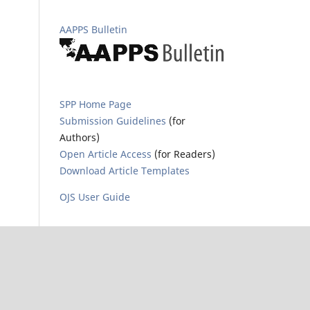
AAPPS Bulletin
SPP Home Page
Submission Guidelines
(for
Authors)
Open Article Access
(for Readers)
Download Article Templates
OJS User Guide