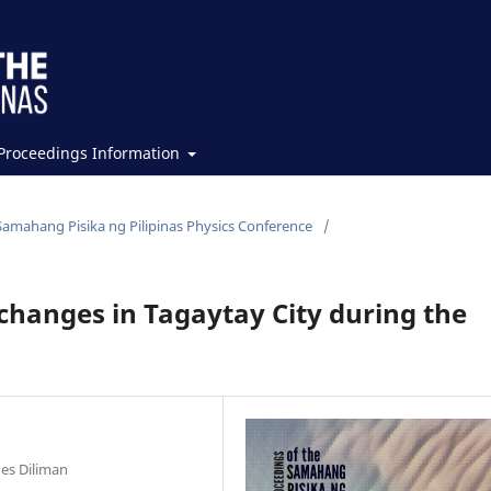
Proceedings Information
Samahang Pisika ng Pilipinas Physics Conference
/
changes in Tagaytay City during the
nes Diliman