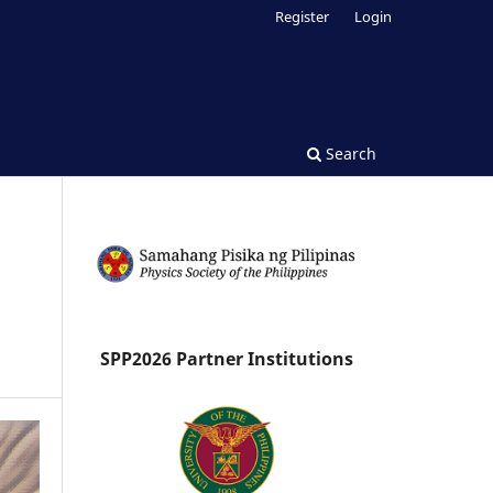
Register
Login
Search
SPP2026 Partner Institutions