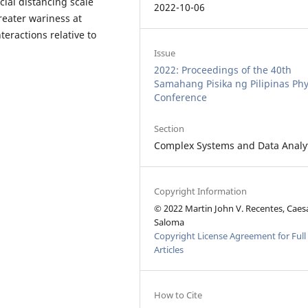
cial distancing scale
2022-10-06
reater wariness at
teractions relative to
Issue
2022: Proceedings of the 40th
Samahang Pisika ng Pilipinas Phy
Conference
Section
Complex Systems and Data Analy
Copyright Information
© 2022 Martin John V. Recentes, Caesa
Saloma
Copyright License Agreement for Full
Articles
How to Cite