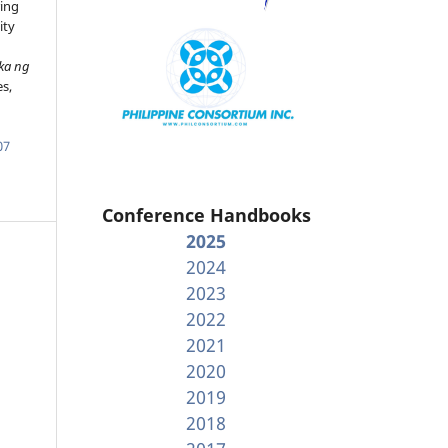
ing
ity
ka ng
es,
07
Conference Handbooks
2025
2024
2023
2022
2021
2020
2019
2018