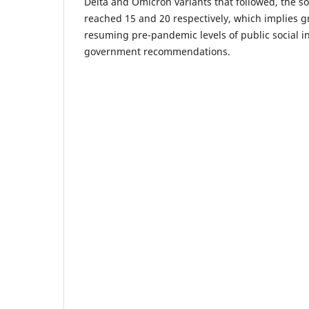
Delta and Omicron variants that followed, the so
reached 15 and 20 respectively, which implies g
resuming pre-pandemic levels of public social in
government recommendations.