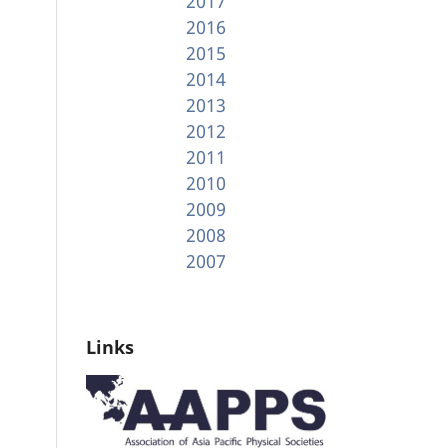
2017
2016
2015
2014
2013
2012
2011
2010
2009
2008
2007
Links