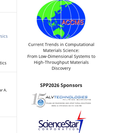
sics
Current Trends in Computational
Materials Science:
From Low-Dimensional Systems to
High-Throughput Materials
tics
Discovery
SPP2026 Sponsors
r A.