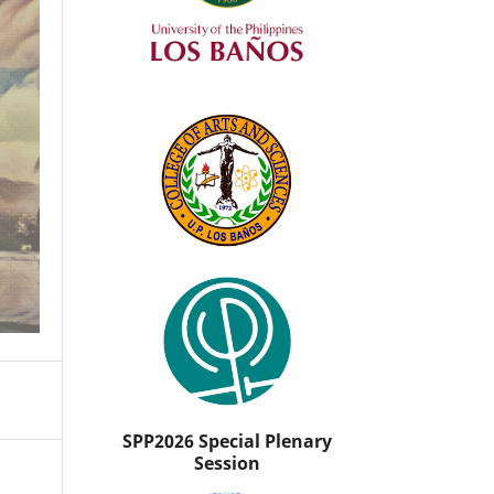
SPP2026 Special Plenary
Session