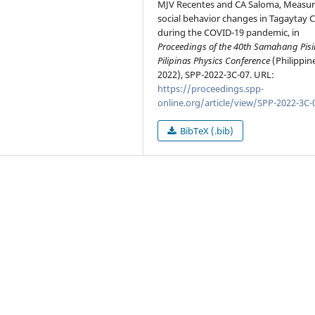
MJV Recentes and CA Saloma, Measur
social behavior changes in Tagaytay C
during the COVID-19 pandemic, in
Proceedings of the 40th Samahang Pisi
Pilipinas Physics Conference
(Philippin
2022), SPP-2022-3C-07. URL:
https://proceedings.spp-
online.org/article/view/SPP-2022-3C-
BibTeX (.bib)