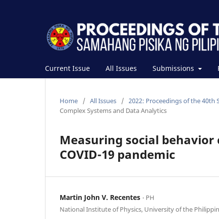
Current Issue
All Issues
Submissions
Home
/
All Issues
/
2022: Proceedings of the 40th 
Complex Systems and Data Analytics
Measuring social behavior 
COVID-19 pandemic
Martin John V. Recentes
⋅ PH
National Institute of Physics, University of the Philippi