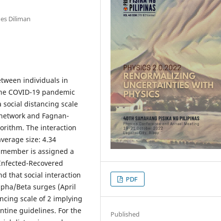
nes Diliman
tween individuals in
 the COVID-19 pandemic
 social distancing scale
t network and Fagnan-
rithm. The interaction
verage size: 4.34
 member is assigned a
-Infected-Recovered
 that social interaction
PDF
lpha/Beta surges (April
ancing scale of 2 implying
tine guidelines. For the
Published