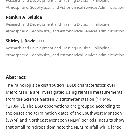
Research and Development and Training Division, Philippine
Atmospheric, Geophysical, and Astronomical Services Administration
Ramjun A. Sajulga
⋅ PH
Research and Development and Training Division, Philippine
Atmospheric, Geophysical, and Astronomical Services Administration
Shirley J. David
⋅ PH
Research and Development and Training Division, Philippine
Atmospheric, Geophysical, and Astronomical Services Administration
Abstract
The raindrop size distribution (DSD) characteristics over
Metro Manila are investigated using rainfall measurements
from the Science Garden Disdrometer station (14.6°N,
121.04°E). The DSD observations are grouped according to
the onset and termination dates of the Southwest Monsoon
(SWM) and Northeast Monsoon (NEM) periods. Results show
that small raindrops dominate the NEM rainfall while large