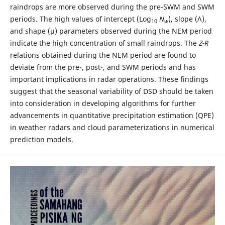
raindrops are more observed during the pre-SWM and SWM
periods. The high values of intercept (Log
N
), slope (Λ),
10
w
and shape (µ) parameters observed during the NEM period
indicate the high concentration of small raindrops. The
Z-R
relations obtained during the NEM period are found to
deviate from the pre-, post-, and SWM periods and has
important implications in radar operations. These findings
suggest that the seasonal variability of DSD should be taken
into consideration in developing algorithms for further
advancements in quantitative precipitation estimation (QPE)
in weather radars and cloud parameterizations in numerical
prediction models.