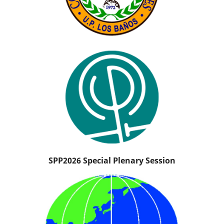
SPP2026 Special Plenary Session