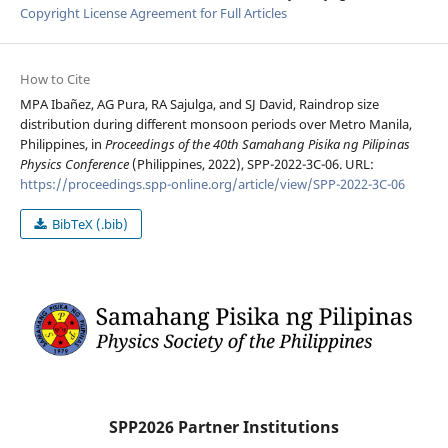
Copyright License Agreement for Full Articles
How to Cite
MPA Ibañez, AG Pura, RA Sajulga, and SJ David, Raindrop size
distribution during different monsoon periods over Metro Manila,
Philippines, in
Proceedings of the 40th Samahang Pisika ng Pilipinas
Physics Conference
(Philippines, 2022), SPP-2022-3C-06. URL:
https://proceedings.spp-online.org/article/view/SPP-2022-3C-06
BibTeX (.bib)
SPP2026 Partner Institutions