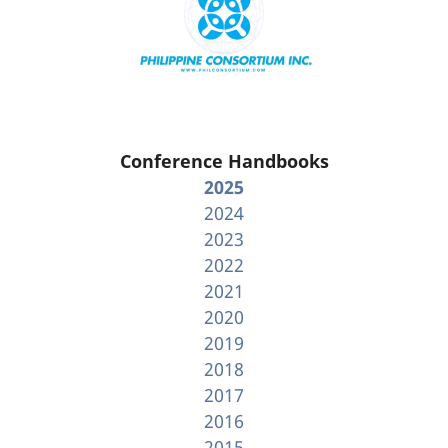
Conference Handbooks
2025
2024
2023
2022
2021
2020
2019
2018
2017
2016
2015