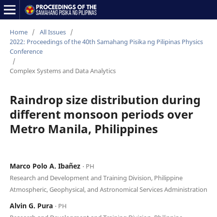
Home
/
All Issues
/
2022: Proceedings of the 40th Samahang Pisika ng Pilipinas Physics
Conference
/
Complex Systems and Data Analytics
Raindrop size distribution during
different monsoon periods over
Metro Manila, Philippines
Marco Polo A. Ibañez
⋅ PH
Research and Development and Training Division, Philippine
Atmospheric, Geophysical, and Astronomical Services Administration
Alvin G. Pura
⋅ PH