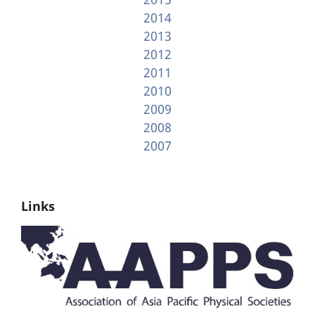
2014
2013
2012
2011
2010
2009
2008
2007
Links