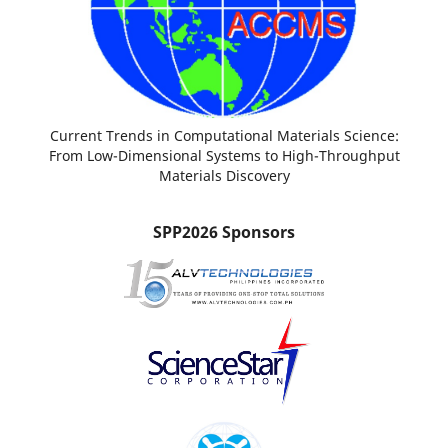
Current Trends in Computational Materials Science:
From Low-Dimensional Systems to High-Throughput
Materials Discovery
SPP2026 Sponsors