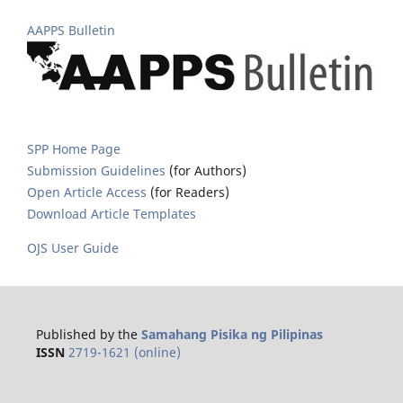
AAPPS Bulletin
SPP Home Page
Submission Guidelines
(for Authors)
Open Article Access
(for Readers)
Download Article Templates
OJS User Guide
Published by the
Samahang Pisika ng Pilipinas
ISSN
2719-1621 (online)