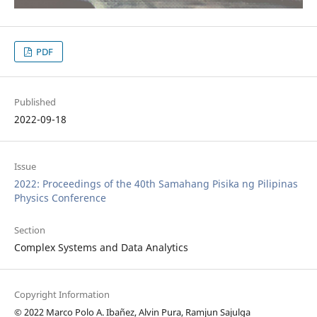
PDF
Published
2022-09-18
Issue
2022: Proceedings of the 40th Samahang Pisika ng Pilipinas
Physics Conference
Section
Complex Systems and Data Analytics
Copyright Information
© 2022 Marco Polo A. Ibañez, Alvin Pura, Ramjun Sajulga